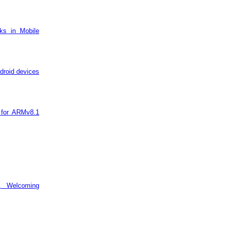
ks in Mobile
droid devices
 for ARMv8.1
, Welcoming