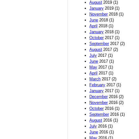
August
2019 (1)
January
2019 (1)
November
2018 (1)
June
2018 (1)
April
2018 (1)
January
2018 (1)
October
2017 (1)
September
2017 (2)
August
2017 (2)
July
2017 (1)
June
2017 (1)
May
2017 (1)
April
2017 (1)
March
2017 (2)
February
2017 (1)
January
2017 (1)
December
2016 (2)
November
2016 (2)
October
2016 (1)
September
2016 (1)
August
2016 (1)
July
2016 (1)
June
2016 (1)
May
2016 (1)