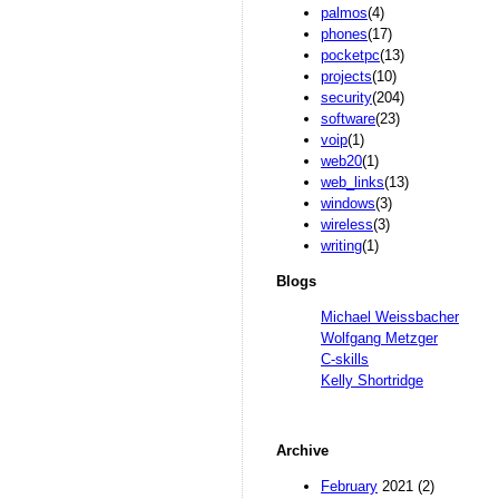
palmos
(4)
phones
(17)
pocketpc
(13)
projects
(10)
security
(204)
software
(23)
voip
(1)
web20
(1)
web_links
(13)
windows
(3)
wireless
(3)
writing
(1)
Blogs
Michael Weissbacher
Wolfgang Metzger
C-skills
Kelly Shortridge
Archive
February
2021 (2)