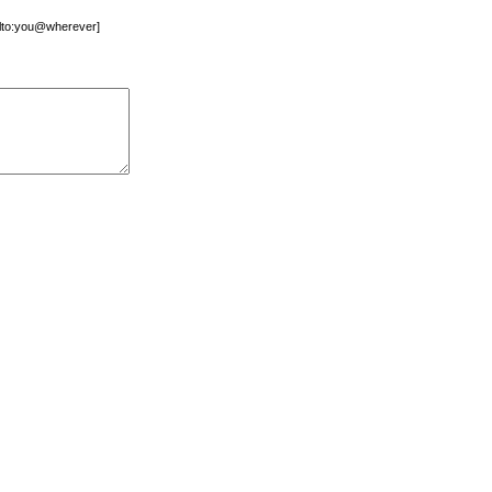
mailto:you@wherever]