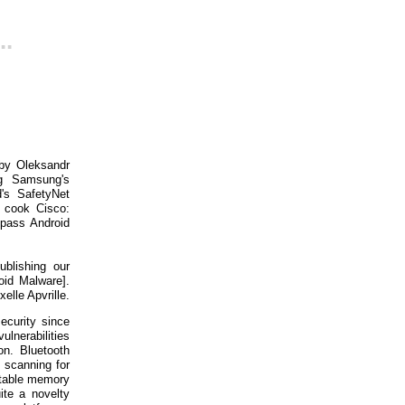
..
 by Oleksandr
g Samsung's
's SafetyNet
o cook Cisco:
pass Android
blishing our
oid Malware].
elle Apvrille.
security since
ulnerabilities
on. Bluetooth
 scanning for
oitable memory
ite a novelty