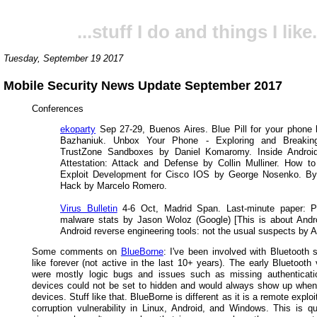
...stuff I do and things I like.
Tuesday, September 19 2017
Mobile Security News Update September 2017
Conferences
ekoparty
Sep 27-29, Buenos Aires. Blue Pill for your phone
Bazhaniuk. Unbox Your Phone - Exploring and Breakin
TrustZone Sandboxes by Daniel Komaromy. Inside Android
Attestation: Attack and Defense by Collin Mulliner. How t
Exploit Development for Cisco IOS by George Nosenko. By
Hack by Marcelo Romero.
Virus Bulletin
4-6 Oct, Madrid Span. Last-minute paper: Pu
malware stats by Jason Woloz (Google) [This is about Andr
Android reverse engineering tools: not the usual suspects by Ax
Some comments on
BlueBorne
: I've been involved with Bluetooth 
like forever (not active in the last 10+ years). The early Bluetooth v
were mostly logic bugs and issues such as missing authenticati
devices could not be set to hidden and would always show up when
devices. Stuff like that. BlueBorne is different as it is a remote expl
corruption vulnerability in Linux, Android, and Windows. This is qu