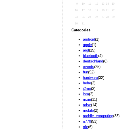
9
10
11
12
13
14
15
16
17
18
19
20
21
22
23
24
25
26
27
28
29
30
31
Categories
android
(1)
apple
(1)
argl
(15)
bluetooth
(4)
deutschland
(6)
events
(25)
fun
(52)
hardware
(32)
hehe
(2)
j2me
(2)
lora
(2)
main
(11)
misc
(14)
mobile
(2)
mobile_computing
(33)
n770
(53)
nfc
(6)