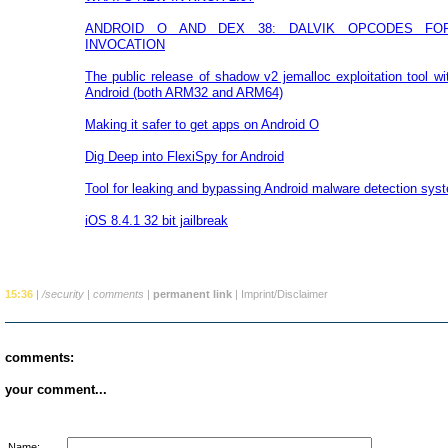
ANDROID O AND DEX 38: DALVIK OPCODES FO
INVOCATION
The public release of shadow v2 jemalloc exploitation tool wi
Android (both ARM32 and ARM64)
Making it safer to get apps on Android O
Dig Deep into FlexiSpy for Android
Tool for leaking and bypassing Android malware detection sys
iOS 8.4.1 32 bit jailbreak
15:36
|
/security
|
comments
|
permanent link
|
Imprint/Disclaimer
comments:
your comment...
Name: