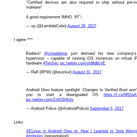
"Certified devices are also required to ship without pre-in
malware"
A good requirement IMHO. ðŸ˜›
— sp (@LambdaCube)
August 28, 2017
I agree ^^^
Badass!
@cmwdotme
just demoed his new company'
hypervisor -- capable of running iOS instances on virtual 
hardware
#TenSec
pic.twitter.com/vb9ld8cjIE
— Ralf (RPW) (@esizkur)
August 31, 2017
Android Oreo feature spotlight: Changes to Verified Boot won'
you to start a downgraded OS
https://t.co/9RZq
pic.twitter.com/Zz6OD4xliv
— Android Police (@AndroidPolice)
September 5, 2017
Links
SELinux in Android Oreo or: How I Learned to Stop Worry
Attributes
(presentation)