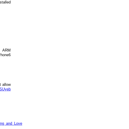
stalled
s ARM
iPhone6
t allow
ASUyeb
ing and Love