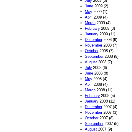
July
2009 (3)
June
2009 (2)
May
2009 (1)
April
2009 (4)
March
2009 (4)
February
2009 (3)
January
2009 (11)
December
2008 (9)
November
2008 (7)
October
2008 (7)
September
2008 (9)
August
2008 (7)
July
2008 (6)
June
2008 (8)
May
2008 (4)
April
2008 (4)
March
2008 (11)
February
2008 (5)
January
2008 (11)
December
2007 (4)
November
2007 (3)
October
2007 (8)
September
2007 (5)
August
2007 (9)