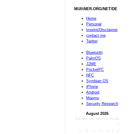
MUlliNER.ORG/NET/DE
Home
Personal
Imprint/Disclaimer
contact me
Twitter
Bluetooth
PalmOS
J2ME
PocketPC
NFC
Symbian OS
iPhone
Android
Maemo
Security Research
August 2026
Sun
Mon
Tue
Wed
Thu
Fri
Sat
1
2
3
4
5
6
7
8