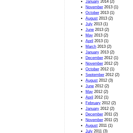
January
2014 (2)
November
2013 (1)
October
2013 (1)
August
2013 (2)
July
2013 (1)
June
2013 (2)
May
2013 (2)
April
2013 (1)
March
2013 (2)
January
2013 (2)
December
2012 (1)
November
2012 (2)
October
2012 (1)
September
2012 (2)
August
2012 (3)
June
2012 (2)
May
2012 (2)
April
2012 (1)
February
2012 (2)
January
2012 (2)
December
2011 (2)
November
2011 (2)
August
2011 (1)
July
2011 (3)