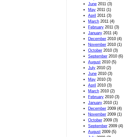
June
2011 (3)
May
2011 (1)
April
2011 (3)
March
2011 (4)
February
2011 (3)
January
2011 (4)
December
2010 (4)
November
2010 (1)
October
2010 (3)
September
2010 (6)
August
2010 (5)
July
2010 (2)
June
2010 (3)
May
2010 (3)
April
2010 (3)
March
2010 (2)
February
2010 (3)
January
2010 (1)
December
2009 (4)
November
2009 (1)
October
2009 (3)
September
2009 (4)
August
2009 (5)