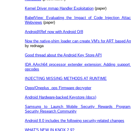
Kernel Driver mmap Handler Exploitation
(paper)
BabelView: Evaluating the Impact of Code Injection Attac
Webviews
(paper)
AndroidXRef now with Android O/8
Now the native-shim loader can create VM's for ART based An
by rednaga
Good thread about the Android Key Store API
IDA AArch64 processor extender extension: Adding support
opcodes
INJECTING MISSING METHODS AT RUNTIME
Oppo/Oneplus .ops Firmware decrypter
Android Hardware-backed Keystore (docs)
Samsung to Launch Mobile Security Rewards Program
Security Research Community
Android 8.0 includes the following security-related changes
WHAT'S NEW IN KNOX 2.9?