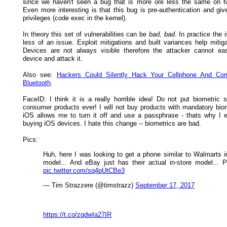
since we haven't seen a bug that is more ore less the same on t
Even more interesting is that this bug is pre-authentication and giv
privileges (code exec in the kernel).
In theory this set of vulnerabilities can be
bad, bad
. In practice the
less of an issue. Exploit mitigations and built variances help mitiga
Devices are not always visible therefore the attacker cannot eas
device and attack it.
Also see:
Hackers Could Silently Hack Your Cellphone And Co
Bluetooth
.
FaceID: I think it is a really horrible idea! Do not put biometric 
consumer products ever! I will not buy products with mandatory biom
iOS allows me to turn it off and use a passphrase - thats why I 
buying iOS devices. I hate this change -- biometrics are bad.
Pics:
Huh, here I was looking to get a phone similar to Walmarts i
model... And eBay just has their actual in-store model... P
pic.twitter.com/sq4pUtCBe3
— Tim Strazzere (@timstrazz)
September 17, 2017
https://t.co/zqdwIa27IR