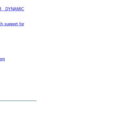
R DYNAMIC
th support for
tem