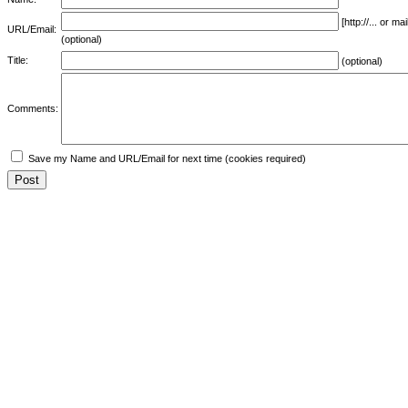
[http://... or 
URL/Email:
(optional)
Title:
(optional)
Comments:
Save my Name and URL/Email for next time (cookies required)