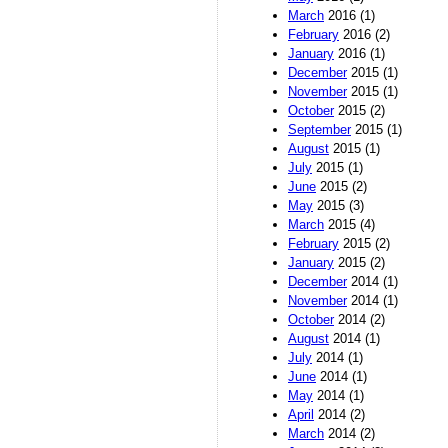
March
2016 (1)
February
2016 (2)
January
2016 (1)
December
2015 (1)
November
2015 (1)
October
2015 (2)
September
2015 (1)
August
2015 (1)
July
2015 (1)
June
2015 (2)
May
2015 (3)
March
2015 (4)
February
2015 (2)
January
2015 (2)
December
2014 (1)
November
2014 (1)
October
2014 (2)
August
2014 (1)
July
2014 (1)
June
2014 (1)
May
2014 (1)
April
2014 (2)
March
2014 (2)