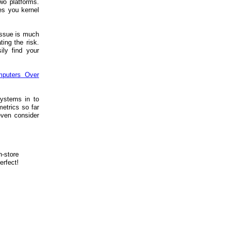
wo platforms.
es you kernel
 issue is much
ting the risk.
ily find your
mputers Over
systems in to
etrics so far
even consider
n-store
erfect!