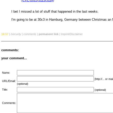
(CVE-2013-5113/5114)
I bet I missed a lot of stuff that happened in the last weeks.
I'm going to be at 30c3 in Hamburg, Germany between Christmas an
18:57
|
/security
|
comments
|
permanent link
|
Imprint/Disclaimer
comments:
your comment...
Name:
[http://... or 
URL/Email:
(optional)
Title:
(optional)
Comments: