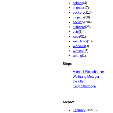
palmos
(4)
phones
(17)
pocketpc
(13)
projects
(10)
security
(204)
software
(23)
voip
(1)
web20
(1)
web_links
(13)
windows
(3)
wireless
(3)
writing
(1)
Blogs
Michael Weissbacher
Wolfgang Metzger
C-skills
Kelly Shortridge
Archive
February
2021 (2)