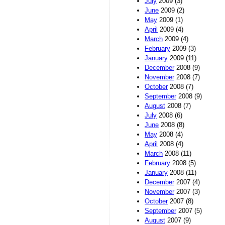
July
2009 (3)
June
2009 (2)
May
2009 (1)
April
2009 (4)
March
2009 (4)
February
2009 (3)
January
2009 (11)
December
2008 (9)
November
2008 (7)
October
2008 (7)
September
2008 (9)
August
2008 (7)
July
2008 (6)
June
2008 (8)
May
2008 (4)
April
2008 (4)
March
2008 (11)
February
2008 (5)
January
2008 (11)
December
2007 (4)
November
2007 (3)
October
2007 (8)
September
2007 (5)
August
2007 (9)