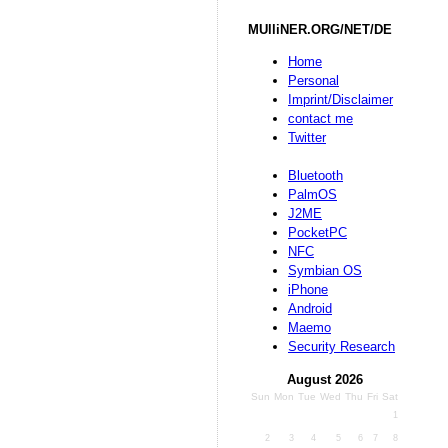
MUlliNER.ORG/NET/DE
Home
Personal
Imprint/Disclaimer
contact me
Twitter
Bluetooth
PalmOS
J2ME
PocketPC
NFC
Symbian OS
iPhone
Android
Maemo
Security Research
August 2026
Sun
Mon
Tue
Wed
Thu
Fri
Sat
1
2
3
4
5
6
7
8