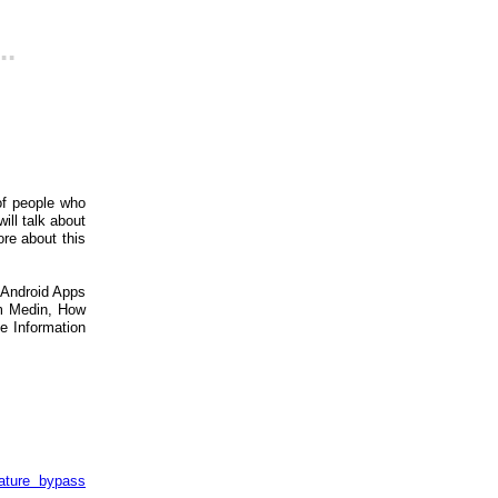
..
of people who
ill talk about
re about this
 Android Apps
im Medin, How
e Information
ature bypass