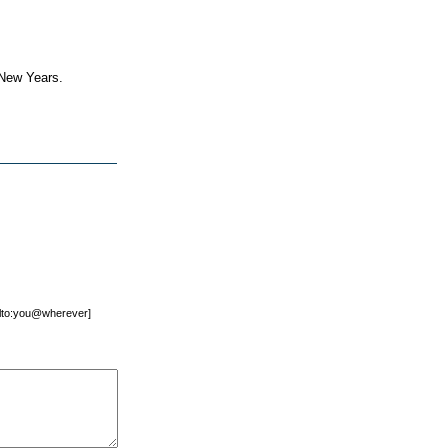
 New Years.
mailto:you@wherever]