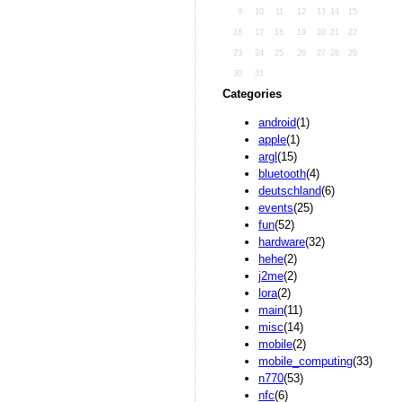
9
10
11
12
13
14
15
16
17
18
19
20
21
22
23
24
25
26
27
28
29
30
31
Categories
android
(1)
apple
(1)
argl
(15)
bluetooth
(4)
deutschland
(6)
events
(25)
fun
(52)
hardware
(32)
hehe
(2)
j2me
(2)
lora
(2)
main
(11)
misc
(14)
mobile
(2)
mobile_computing
(33)
n770
(53)
nfc
(6)