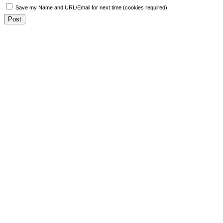
Save my Name and URL/Email for next time (cookies required)