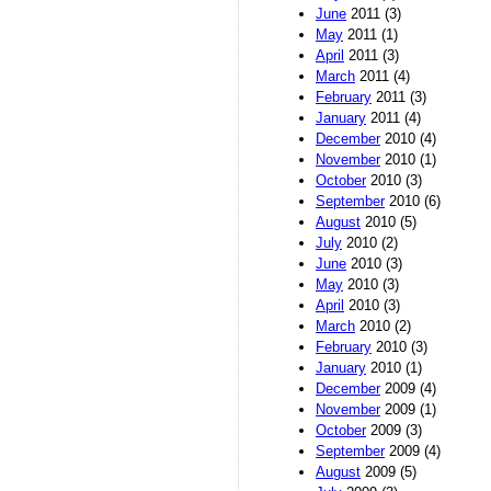
June
2011 (3)
May
2011 (1)
April
2011 (3)
March
2011 (4)
February
2011 (3)
January
2011 (4)
December
2010 (4)
November
2010 (1)
October
2010 (3)
September
2010 (6)
August
2010 (5)
July
2010 (2)
June
2010 (3)
May
2010 (3)
April
2010 (3)
March
2010 (2)
February
2010 (3)
January
2010 (1)
December
2009 (4)
November
2009 (1)
October
2009 (3)
September
2009 (4)
August
2009 (5)