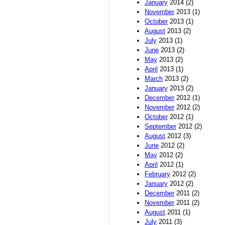
January
2014 (2)
November
2013 (1)
October
2013 (1)
August
2013 (2)
July
2013 (1)
June
2013 (2)
May
2013 (2)
April
2013 (1)
March
2013 (2)
January
2013 (2)
December
2012 (1)
November
2012 (2)
October
2012 (1)
September
2012 (2)
August
2012 (3)
June
2012 (2)
May
2012 (2)
April
2012 (1)
February
2012 (2)
January
2012 (2)
December
2011 (2)
November
2011 (2)
August
2011 (1)
July
2011 (3)