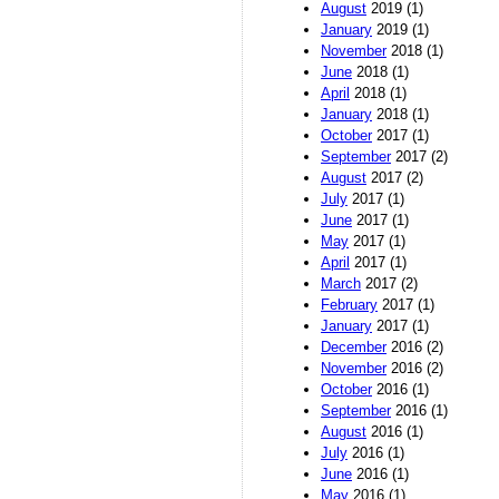
August
2019 (1)
January
2019 (1)
November
2018 (1)
June
2018 (1)
April
2018 (1)
January
2018 (1)
October
2017 (1)
September
2017 (2)
August
2017 (2)
July
2017 (1)
June
2017 (1)
May
2017 (1)
April
2017 (1)
March
2017 (2)
February
2017 (1)
January
2017 (1)
December
2016 (2)
November
2016 (2)
October
2016 (1)
September
2016 (1)
August
2016 (1)
July
2016 (1)
June
2016 (1)
May
2016 (1)