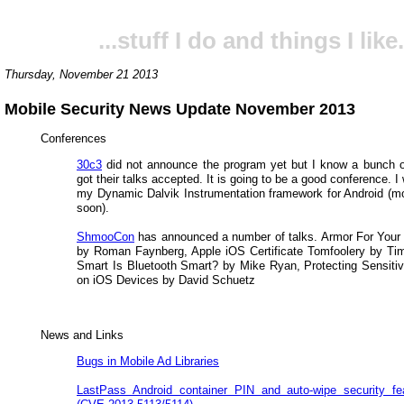
...stuff I do and things I like.
Thursday, November 21 2013
Mobile Security News Update November 2013
Conferences
30c3
did not announce the program yet but I know a bunch 
got their talks accepted. It is going to be a good conference. I w
my Dynamic Dalvik Instrumentation framework for Android (mo
soon).
ShmooCon
has announced a number of talks. Armor For Your
by Roman Faynberg, Apple iOS Certificate Tomfoolery by T
Smart Is Bluetooth Smart? by Mike Ryan, Protecting Sensitiv
on iOS Devices by David Schuetz
News and Links
Bugs in Mobile Ad Libraries
LastPass Android container PIN and auto-wipe security fe