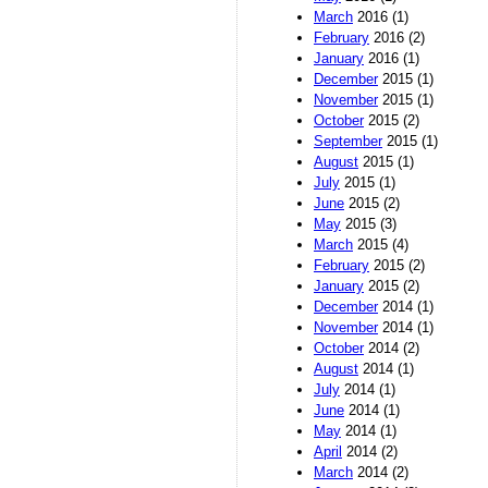
March
2016 (1)
February
2016 (2)
January
2016 (1)
December
2015 (1)
November
2015 (1)
October
2015 (2)
September
2015 (1)
August
2015 (1)
July
2015 (1)
June
2015 (2)
May
2015 (3)
March
2015 (4)
February
2015 (2)
January
2015 (2)
December
2014 (1)
November
2014 (1)
October
2014 (2)
August
2014 (1)
July
2014 (1)
June
2014 (1)
May
2014 (1)
April
2014 (2)
March
2014 (2)