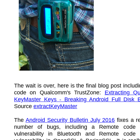
The wait is over, here is the final blog post includ
code on Qualcomm's TrustZone:
Extracting Q
KeyMaster Keys - Breaking Android Full Disk E
Source
extractKeyMaster
The
Android Security Bulletin July 2016
fixes a re
number of bugs, including a Remote code e
vulnerability in Bluetooth and Remote code 