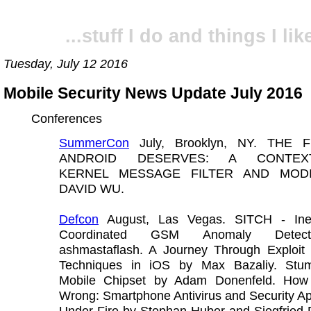
...stuff I do and things I like
Tuesday, July 12 2016
Mobile Security News Update July 2016
Conferences
SummerCon
July, Brooklyn, NY. THE 
ANDROID DESERVES: A CONTEXT
KERNEL MESSAGE FILTER AND MODI
DAVID WU.
Defcon
August, Las Vegas. SITCH - Inex
Coordinated GSM Anomaly Detec
ashmastaflash. A Journey Through Exploit M
Techniques in iOS by Max Bazaliy. Stu
Mobile Chipset by Adam Donenfeld. How
Wrong: Smartphone Antivirus and Security Ap
Under Fire by Stephan Huber and Siegfried 