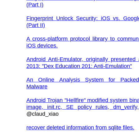
(Part I)
Fingerprint Unlock Security: iOS vs. Googl
(Part II)
A cross-platform protocol library to commun
iOS devices.
Android Anti-Emulator, originally presented
2013: "Dex Education 201: Anti-Emulation"
An Online Analysis System for Packed
Malware
Android Trojan "Hellfire" modified system bina
image, init.rc, SE policy rules, dm_verify,
@claud_xiao
recover deleted information from sqlite files.