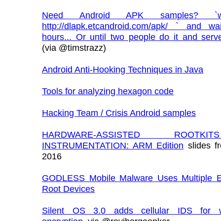
Need Android APK samples? `w
http://dlapk.etcandroid.com/apk/ ` and w
hours... Or until two people do it and serve
(via @timstrazz)
Android Anti-Hooking Techniques in Java
Tools for analyzing hexagon code
Hacking Team / Crisis Android samples
HARDWARE-ASSISTED ROOTK
INSTRUMENTATION: ARM Edition
slides f
2016
GODLESS Mobile Malware Uses Multiple Ex
Root Devices
Silent OS 3.0 adds cellular IDS for