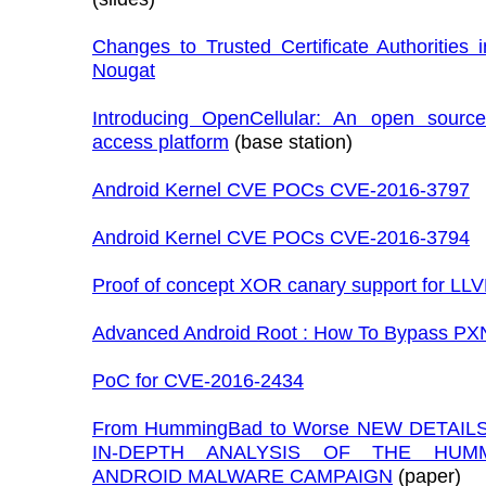
Changes to Trusted Certificate Authorities 
Nougat
Introducing OpenCellular: An open source
access platform
(base station)
Android Kernel CVE POCs CVE-2016-3797
Android Kernel CVE POCs CVE-2016-3794
Proof of concept XOR canary support for LL
Advanced Android Root : How To Bypass PX
PoC for CVE-2016-2434
From HummingBad to Worse NEW DETAIL
IN-DEPTH ANALYSIS OF THE HUM
ANDROID MALWARE CAMPAIGN
(paper)