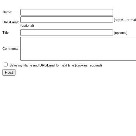
Name:
[http://... or 
URL/Email:
(optional)
Title:
(optional)
Comments:
Save my Name and URL/Email for next time (cookies required)