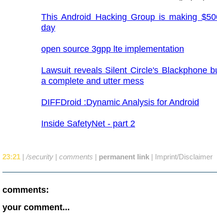
This Android Hacking Group is making $50
day
open source 3gpp lte implementation
Lawsuit reveals Silent Circle's Blackphone b
a complete and utter mess
DIFFDroid :Dynamic Analysis for Android
Inside SafetyNet - part 2
23:21
|
/security
|
comments
|
permanent link
|
Imprint/Disclaimer
comments:
your comment...