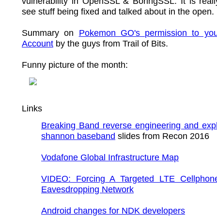
vulnerability in OpenSSL & BoringSSL. It is real
see stuff being fixed and talked about in the open.
Summary on
Pokemon GO's permission to yo
Account
by the guys from Trail of Bits.
Funny picture of the month:
Links
Breaking Band reverse engineering and expl
shannon baseband
slides from Recon 2016
Vodafone Global Infrastructure Map
VIDEO: Forcing A Targeted LTE Cellphon
Eavesdropping Network
Android changes for NDK developers