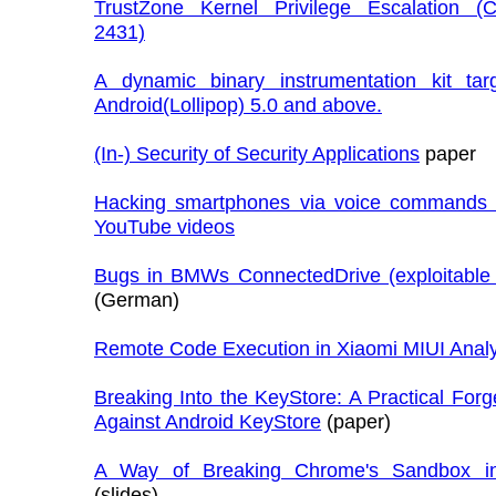
TrustZone Kernel Privilege Escalation (
2431)
A dynamic binary instrumentation kit tar
Android(Lollipop) 5.0 and above.
(In-) Security of Security Applications
paper
Hacking smartphones via voice commands 
YouTube videos
Bugs in BMWs ConnectedDrive (exploitable
(German)
Remote Code Execution in Xiaomi MIUI Analy
Breaking Into the KeyStore: A Practical Forg
Against Android KeyStore
(paper)
A Way of Breaking Chrome's Sandbox in
(slides)