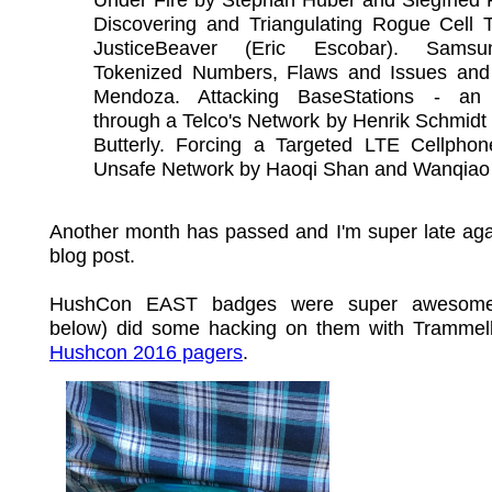
Discovering and Triangulating Rogue Cell 
JusticeBeaver (Eric Escobar). Sams
Tokenized Numbers, Flaws and Issues and
Mendoza. Attacking BaseStations - an
through a Telco's Network by Henrik Schmidt
Butterly. Forcing a Targeted LTE Cellphon
Unsafe Network by Haoqi Shan and Wanqiao
Another month has passed and I'm super late aga
blog post.
HushCon EAST badges were super awesome 
below) did some hacking on them with Trammel
Hushcon 2016 pagers
.