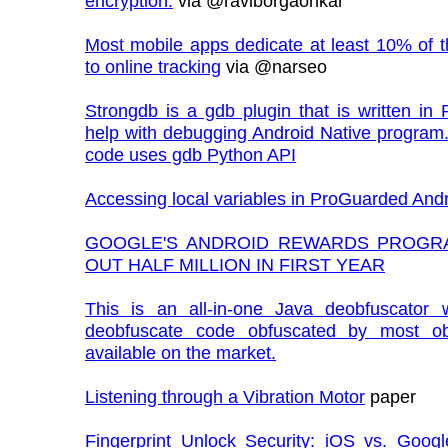
encryption.
via @raviborgaonkar
Most mobile apps dedicate at least 10% of the
to online tracking
via @narseo
Strongdb is a gdb plugin that is written in 
help with debugging Android Native program
code uses gdb Python API
Accessing local variables in ProGuarded And
GOOGLE'S ANDROID REWARDS PROGR
OUT HALF MILLION IN FIRST YEAR
This is an all-in-one Java deobfuscator w
deobfuscate code obfuscated by most ob
available on the market.
Listening through a Vibration Motor
paper
Fingerprint Unlock Security: iOS vs. Googl