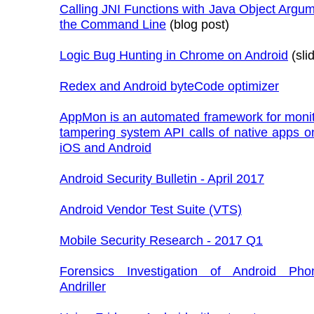
Calling JNI Functions with Java Object Argu
the Command Line
(blog post)
Logic Bug Hunting in Chrome on Android
(sli
Redex and Android byteCode optimizer
AppMon is an automated framework for monit
tampering system API calls of native apps 
iOS and Android
Android Security Bulletin - April 2017
Android Vendor Test Suite (VTS)
Mobile Security Research - 2017 Q1
Forensics Investigation of Android Ph
Andriller