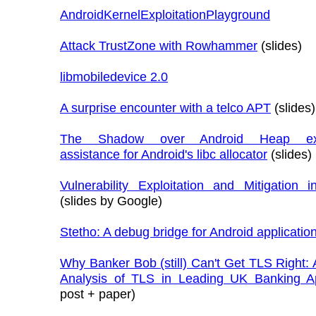
AndroidKernelExploitationPlayground
Attack TrustZone with Rowhammer
(slides)
libmobiledevice 2.0
A surprise encounter with a telco APT
(slides)
The Shadow over Android Heap expl
assistance for Android's libc allocator
(slides)
Vulnerability Exploitation and Mitigation 
(slides by Google)
Stetho: A debug bridge for Android applicatio
Why Banker Bob (still) Can't Get TLS Right: 
Analysis of TLS in Leading UK Banking A
post + paper)