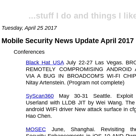
...stuff I do and things I like
Tuesday, April 25 2017
Mobile Security News Update April 2017
Conferences
Black Hat USA
July 22-27 Las Vegas. B
REMOTELY COMPROMISING ANDROID 
VIA A BUG IN BROADCOM'S WI-FI CHI
Nitay Artenstein. (Program not complete)
SyScan360
May 30-31 Seattle. Exploit
Userland with LLDB JIT by Wei Wang. Th
android WIFI driver New attack surface in c
Hao Chen.
MOSEC
June, Shanghai. Revisiting th
Security Enhancements in iOS 10 AND Pwn