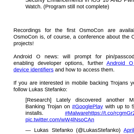
Watch. (Program still not complete)
Recordings for the first OsmoCon are avail
OsmoCon is, of course, a conference about th
projects!
Android O news: will prompt for pin/passco
enabling developer options, further
Android O
device identifiers
and how to access them.
If you are interested in mobile backing Trojans 
follow Lukas Stefanko:
[Research] Lately discovered another Mo
Banking Trojan on
#GooglePlay
with up to 
installs.
#Malware
https://t.co/rcgmG
pic.twitter.com/wW4lNsoCAn
— Lukas Stefanko (@LukasStefanko)
Apri