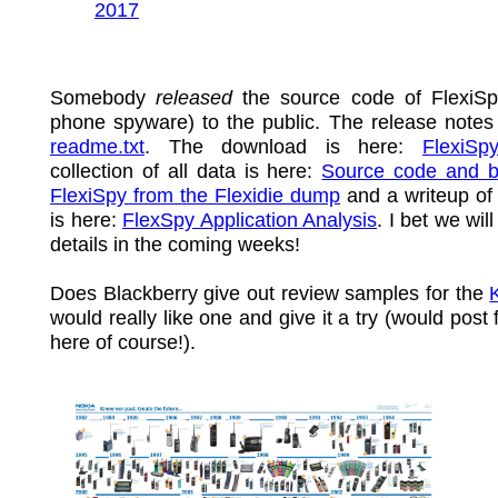
2017
Somebody
released
the source code of FlexiSp
phone spyware) to the public. The release notes
readme.txt
. The download is here:
FlexiSp
collection of all data is here:
Source code and bi
FlexiSpy from the Flexidie dump
and a writeup of
is here:
FlexSpy Application Analysis
. I bet we wil
details in the coming weeks!
Does Blackberry give out review samples for the
would really like one and give it a try (would post 
here of course!).