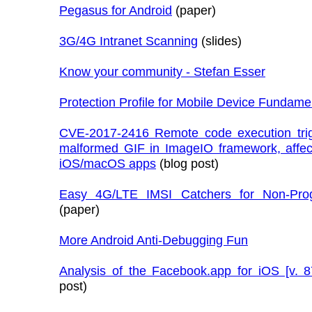
Pegasus for Android
(paper)
3G/4G Intranet Scanning
(slides)
Know your community - Stefan Esser
Protection Profile for Mobile Device Fundame
CVE-2017-2416 Remote code execution tri
malformed GIF in ImageIO framework, affec
iOS/macOS apps
(blog post)
Easy 4G/LTE IMSI Catchers for Non-Pro
(paper)
More Android Anti-Debugging Fun
Analysis of the Facebook.app for iOS [v. 8
post)