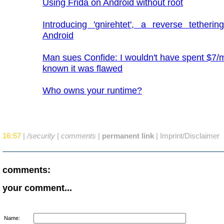
Using Frida on Android without root
Introducing 'gnirehtet', a reverse tetherin
Android
Man sues Confide: I wouldn't have spent $7/mo
known it was flawed
Who owns your runtime?
16:57
|
/security
|
comments
|
permanent link
|
Imprint/Disclaimer
comments:
your comment...
Name: