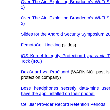
Over The Air: Exploiting Broadcom's Wi-Fi S
1)
Over The Air: Exploiting Broadcom's Wi-Fi S
2)
Slides for the Android Security Symposium 2
FemotoCell Hacking
(slides)
iOS Kernel Integrity Protection bypass via 
Tock (IRQ)
DexGuard vs. ProGuard
(WARNING: post is
protection company)
Bose headphones secretly data-mine user
have the app installed on their phone!
Cellular Provider Record Retention Periods