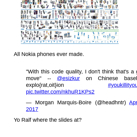
All Nokia phones ever made.
"With this code quality, I don't think that's a
move" --
@esizkur
on Chinese base
explo{rat,oit}ion
#youkillityo
pic.twitter.com/nkhuR1KPs2
— Morgan Marquis-Boire (@headhntr)
Apr
2017
Yo Ralf where the slides at?