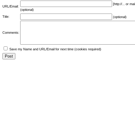
[http://... or 
URL/Email:
(optional)
Title:
(optional)
Comments:
Save my Name and URL/Email for next time (cookies required)