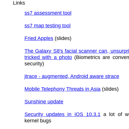
Links
ss7 assessment tool
ss7 map testing tool
Fried Apples
(slides)
The Galaxy S8's facial scanner can, unsurpri
tricked with a photo
(Biometrics are conven
security)
jtrace - augmented, Android aware strace
Mobile Telephony Threats in Asia
(slides)
Sunshine update
Security updates in iOS 10.3.1
a lot of w
kernel bugs