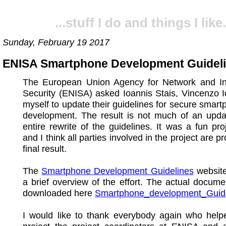
...stuff I do and things I like.
Sunday, February 19 2017
ENISA Smartphone Development Guidel
The European Union Agency for Network and In
Security (ENISA) asked Ioannis Stais, Vincenzo 
myself to update their guidelines for secure smar
development. The result is not much of an upda
entire rewrite of the guidelines. It was a fun pro
and I think all parties involved in the project are p
final result.
The
Smartphone Development Guidelines
website
a brief overview of the effort. The actual docum
downloaded here
Smartphone_development_Guide
I would like to thank everybody again who help