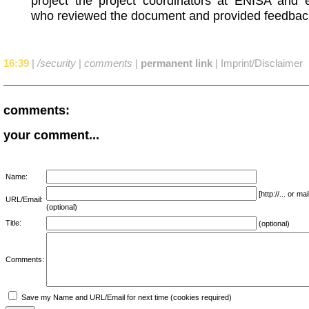
project the project coordinators at ENISA and 
who reviewed the document and provided feedbac
16:39
|
/security
|
comments
|
permanent link
|
Imprint/Disclaimer
comments:
your comment...
Name:
[http://... or 
URL/Email:
(optional)
Title:
(optional)
Comments:
Save my Name and URL/Email for next time (cookies required)