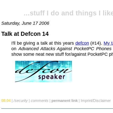
...stuff I do and things I like
Saturday, June 17 2006
Talk at Defcon 14
I'll be giving a talk at this years
defcon
(#14).
My t
on
Advanced Attacks Against PocketPC Phones
show some neat new stuff for/against PocketPC p
08:04
|
/security
|
comments
|
permanent link
|
Imprint/Disclaimer