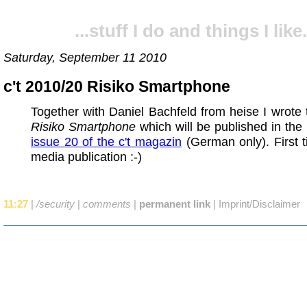
...stuff I do and things I like.
Saturday, September 11 2010
c't 2010/20 Risiko Smartphone
Together with Daniel Bachfeld from heise I wrote t
Risiko Smartphone
which will be published in th
issue 20 of the c't magazin
(German only). First 
media publication :-)
11:27
|
/security
|
comments
|
permanent link
|
Imprint/Disclaimer