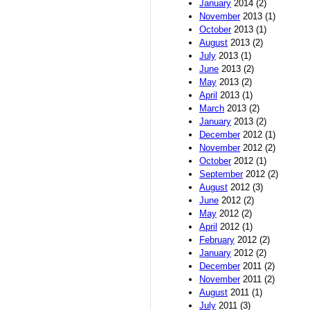
January
2014 (2)
November
2013 (1)
October
2013 (1)
August
2013 (2)
July
2013 (1)
June
2013 (2)
May
2013 (2)
April
2013 (1)
March
2013 (2)
January
2013 (2)
December
2012 (1)
November
2012 (2)
October
2012 (1)
September
2012 (2)
August
2012 (3)
June
2012 (2)
May
2012 (2)
April
2012 (1)
February
2012 (2)
January
2012 (2)
December
2011 (2)
November
2011 (2)
August
2011 (1)
July
2011 (3)