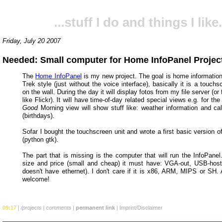
...stuff I do and things I like.
Friday, July 20 2007
Needed: Small computer for Home InfoPanel Projec
The
Home InfoPanel
is my new project. The goal is home informatio
Trek style (just without the voice interface), basically it is a touch
on the wall. During the day it will display fotos from my file server (or
like Flickr). It will have time-of-day related special views e.g. for th
Good
Morning view will show stuff like: weather information and ca
(birthdays).
Sofar I bought the touchscreen unit and wrote a first basic version o
(python gtk).
The part that is missing is the computer that will run the InfoPanel
size and price (small and cheap) it must have: VGA-out, USB-host (
doesn't have ethernet). I don't care if it is x86, ARM, MIPS or SH. 
welcome!
09:17
|
/projects
|
comments
|
permanent link
|
Imprint/Disclaimer