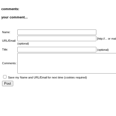
comments:
your comment...
Name:
[http://... or 
URL/Email:
(optional)
Title:
(optional)
Comments:
Save my Name and URL/Email for next time (cookies required)