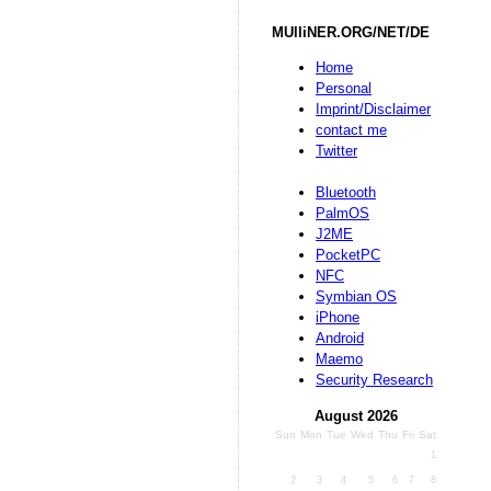
MUlliNER.ORG/NET/DE
Home
Personal
Imprint/Disclaimer
contact me
Twitter
Bluetooth
PalmOS
J2ME
PocketPC
NFC
Symbian OS
iPhone
Android
Maemo
Security Research
August 2026
Sun
Mon
Tue
Wed
Thu
Fri
Sat
1
2
3
4
5
6
7
8