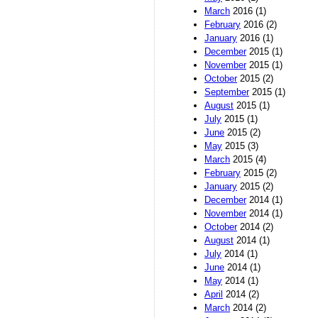
March
2016 (1)
February
2016 (2)
January
2016 (1)
December
2015 (1)
November
2015 (1)
October
2015 (2)
September
2015 (1)
August
2015 (1)
July
2015 (1)
June
2015 (2)
May
2015 (3)
March
2015 (4)
February
2015 (2)
January
2015 (2)
December
2014 (1)
November
2014 (1)
October
2014 (2)
August
2014 (1)
July
2014 (1)
June
2014 (1)
May
2014 (1)
April
2014 (2)
March
2014 (2)