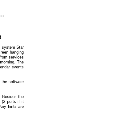
..
t
n system Star
screen hanging
 from services
e morning. The
lendar events
f the software
. Besides the
2 ports if it
Any hints are