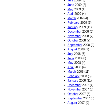
July
2009 (3)
June
2009 (2)
May
2009 (1)
April
2009 (4)
March
2009 (4)
February
2009 (3)
January
2009 (11)
December
2008 (9)
November
2008 (7)
October
2008 (7)
September
2008 (9)
August
2008 (7)
July
2008 (6)
June
2008 (8)
May
2008 (4)
April
2008 (4)
March
2008 (11)
February
2008 (5)
January
2008 (11)
December
2007 (4)
November
2007 (3)
October
2007 (8)
September
2007 (5)
August
2007 (9)