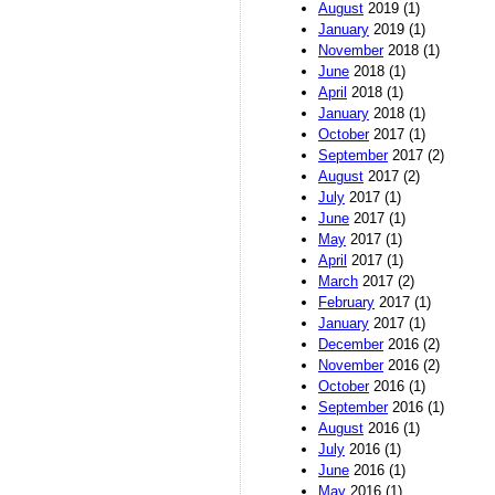
August
2019 (1)
January
2019 (1)
November
2018 (1)
June
2018 (1)
April
2018 (1)
January
2018 (1)
October
2017 (1)
September
2017 (2)
August
2017 (2)
July
2017 (1)
June
2017 (1)
May
2017 (1)
April
2017 (1)
March
2017 (2)
February
2017 (1)
January
2017 (1)
December
2016 (2)
November
2016 (2)
October
2016 (1)
September
2016 (1)
August
2016 (1)
July
2016 (1)
June
2016 (1)
May
2016 (1)