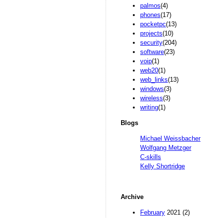
palmos
(4)
phones
(17)
pocketpc
(13)
projects
(10)
security
(204)
software
(23)
voip
(1)
web20
(1)
web_links
(13)
windows
(3)
wireless
(3)
writing
(1)
Blogs
Michael Weissbacher
Wolfgang Metzger
C-skills
Kelly Shortridge
Archive
February
2021 (2)