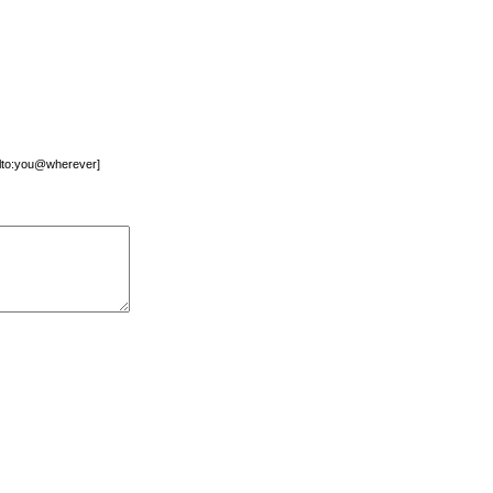
mailto:you@wherever]