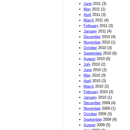
June
2011 (3)
May
2011 (1)
April
2011 (3)
March
2011 (4)
February
2011 (3)
January
2011 (4)
December
2010 (4)
November
2010 (1)
October
2010 (3)
September
2010 (6)
August
2010 (5)
July
2010 (2)
June
2010 (3)
May
2010 (3)
April
2010 (3)
March
2010 (2)
February
2010 (3)
January
2010 (1)
December
2009 (4)
November
2009 (1)
October
2009 (3)
September
2009 (4)
August
2009 (5)