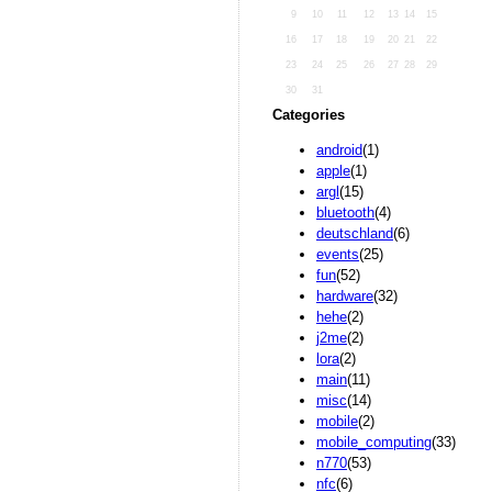
9
10
11
12
13
14
15
16
17
18
19
20
21
22
23
24
25
26
27
28
29
30
31
Categories
android
(1)
apple
(1)
argl
(15)
bluetooth
(4)
deutschland
(6)
events
(25)
fun
(52)
hardware
(32)
hehe
(2)
j2me
(2)
lora
(2)
main
(11)
misc
(14)
mobile
(2)
mobile_computing
(33)
n770
(53)
nfc
(6)