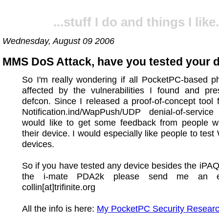
...stuff I do and things I like.
Wednesday, August 09 2006
MMS DoS Attack, have you tested your 
So I'm really wondering if all PocketPC-based p
affected by the vulnerabilities I found and pre
defcon. Since I released a proof-of-concept tool 
Notification.ind/WapPush/UDP denial-of-service
would like to get some feedback from people w
their device. I would especially like people to tes
devices.
So if you have tested any device besides the iPA
the i-mate PDA2k please send me an e
collin[at]trifinite.org
All the info is here:
My PocketPC Security Researc