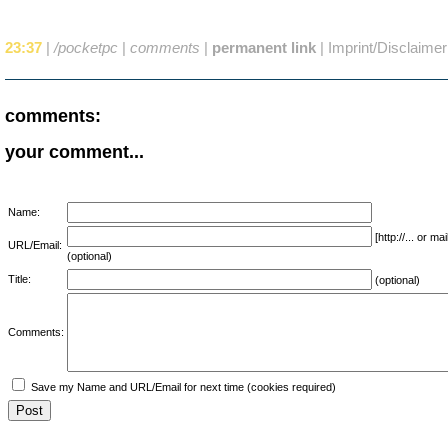
23:37
|
/pocketpc
|
comments
|
permanent link
|
Imprint/Disclaimer
comments:
your comment...
Name:
[http://... or 
URL/Email:
(optional)
Title:
(optional)
Comments:
Save my Name and URL/Email for next time (cookies required)