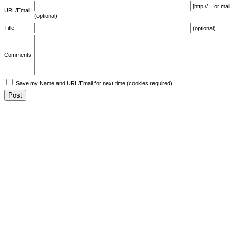
[http://... or 
URL/Email:
(optional)
Title:
(optional)
Comments:
Save my Name and URL/Email for next time (cookies required)