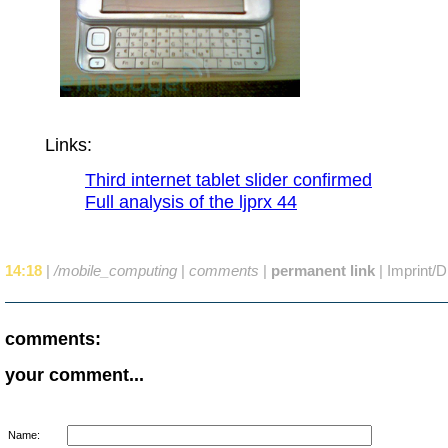
Links:
Third internet tablet slider confirmed
Full analysis of the ljprx 44
14:18
|
/mobile_computing
|
comments
|
permanent link
|
Imprint/D
comments:
your comment...
Name: