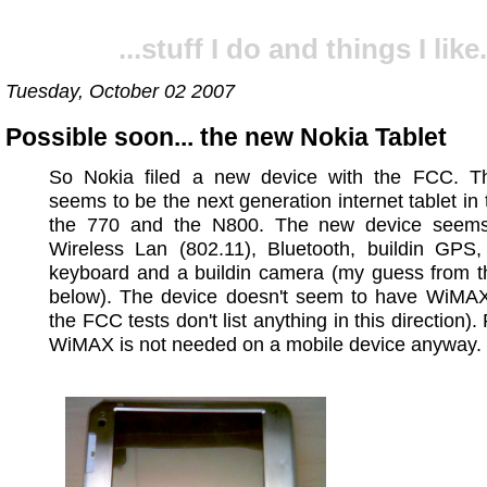
...stuff I do and things I like.
Tuesday, October 02 2007
Possible soon... the new Nokia Tablet
So Nokia filed a new device with the FCC. T
seems to be the next generation internet tablet in t
the 770 and the N800. The new device seem
Wireless Lan (802.11), Bluetooth, buildin GPS, 
keyboard and a buildin camera (my guess from th
below). The device doesn't seem to have WiMAX 
the FCC tests don't list anything in this direction)
WiMAX is not needed on a mobile device anyway.