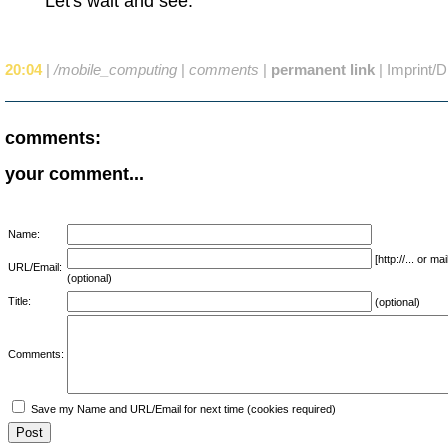
Let's wait and see.
20:04
|
/mobile_computing
|
comments
|
permanent link
|
Imprint/D
comments:
your comment...
Name:
[http://... or 
URL/Email:
(optional)
Title:
(optional)
Comments:
Save my Name and URL/Email for next time (cookies required)