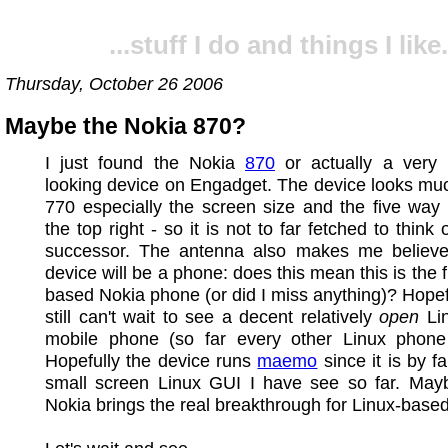
...stuff I do and things I like.
Thursday, October 26 2006
Maybe the Nokia 870?
I just found the Nokia
870
or actually a very 
looking device on Engadget. The device looks muc
770 especially the screen size and the five way
the top right - so it is not to far fetched to think
successor. The antenna also makes me believe 
device will be a phone: does this mean this is the f
based Nokia phone (or did I miss anything)? Hopefu
still can't wait to see a decent relatively
open
Li
mobile phone (so far every other Linux phone
Hopefully the device runs
maemo
since it is by f
small screen Linux GUI I have see so far. Ma
Nokia brings the real breakthrough for Linux-base