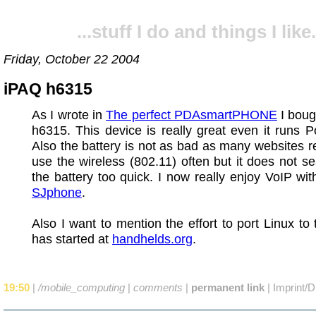
...stuff I do and things I like.
Friday, October 22 2004
iPAQ h6315
As I wrote in
The perfect PDAsmartPHONE
I boug
h6315. This device is really great even it runs 
Also the battery is not as bad as many websites re
use the wireless (802.11) often but it does not s
the battery too quick. I now really enjoy VoIP wi
SJphone
.
Also I want to mention the effort to port Linux to
has started at
handhelds.org
.
19:50
|
/mobile_computing
|
comments
|
permanent link
|
Imprint/D