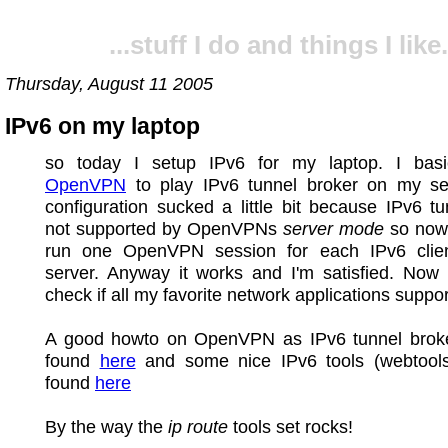
...stuff I do and things I like.
Thursday, August 11 2005
IPv6 on my laptop
so today I setup IPv6 for my laptop. I basi
OpenVPN
to play IPv6 tunnel broker on my se
configuration sucked a little bit because IPv6 tu
not supported by OpenVPNs
server mode
so now 
run one OpenVPN session for each IPv6 cli
server. Anyway it works and I'm satisfied. Now 
check if all my favorite network applications suppor
A good howto on OpenVPN as IPv6 tunnel brok
found
here
and some nice IPv6 tools (webtool
found
here
By the way the
ip route
tools set rocks!