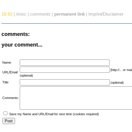
16:53
|
/misc
|
comments
|
permanent link
|
Imprint/Disclaimer
comments:
your comment...
Name:
[http://... or 
URL/Email:
(optional)
Title:
(optional)
Comments:
Save my Name and URL/Email for next time (cookies required)