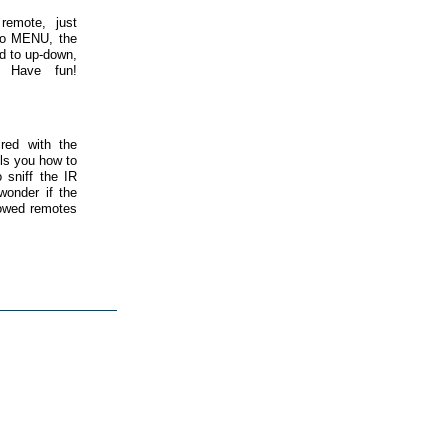
remote, just
 to MENU, the
d to up-down,
. Have fun!
red with the
ls you how to
 sniff the IR
wonder if the
llowed remotes