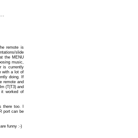
..
he remote is
ntations/slide
that the MENU
oosing music,
 is currently
with a lot of
tly doing. If
le remote and
lm (T|T3) and
 it worked of
s there too. I
IR port can be
 are funny :-)