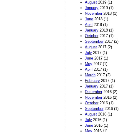
August
2019 (1)
January
2019 (1)
November
2018 (1)
June
2018 (1)
April
2018 (1)
January
2018 (1)
October
2017 (1)
September
2017 (2)
August
2017 (2)
July
2017 (1)
June
2017 (1)
May
2017 (1)
April
2017 (1)
March
2017 (2)
February
2017 (1)
January
2017 (1)
December
2016 (2)
November
2016 (2)
October
2016 (1)
September
2016 (1)
August
2016 (1)
July
2016 (1)
June
2016 (1)
May
2016 (1)