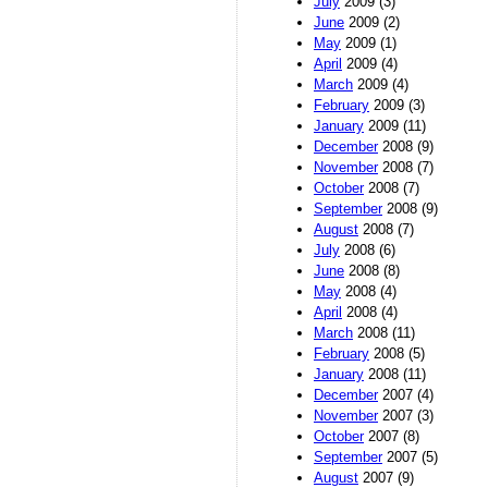
July
2009 (3)
June
2009 (2)
May
2009 (1)
April
2009 (4)
March
2009 (4)
February
2009 (3)
January
2009 (11)
December
2008 (9)
November
2008 (7)
October
2008 (7)
September
2008 (9)
August
2008 (7)
July
2008 (6)
June
2008 (8)
May
2008 (4)
April
2008 (4)
March
2008 (11)
February
2008 (5)
January
2008 (11)
December
2007 (4)
November
2007 (3)
October
2007 (8)
September
2007 (5)
August
2007 (9)