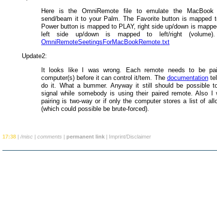
Here is the OmniRemote file to emulate the MacBook 
send/beam it to your Palm. The Favorite button is mapped
Power button is mapped to PLAY, right side up/down is mappe
left side up/down is mapped to left/right (volume)
OmniRemoteSeetingsForMacBookRemote.txt
Update2:
It looks like I was wrong. Each remote needs to be pai
computer(s) before it can control it/tem. The
documentation
tel
do it. What a bummer. Anyway it still should be possible to
signal while somebody is using their paired remote. Also I 
pairing is two-way or if only the computer stores a list of a
(which could possible be brute-forced).
17:38
|
/misc
|
comments
|
permanent link
|
Imprint/Disclaimer