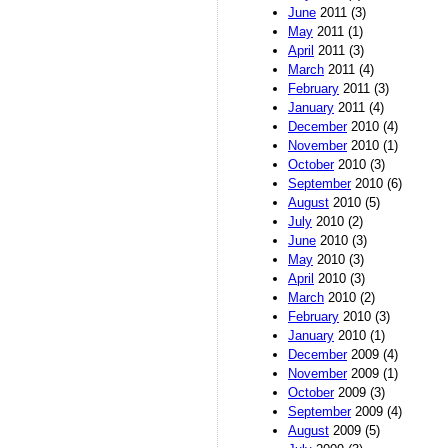
June
2011 (3)
May
2011 (1)
April
2011 (3)
March
2011 (4)
February
2011 (3)
January
2011 (4)
December
2010 (4)
November
2010 (1)
October
2010 (3)
September
2010 (6)
August
2010 (5)
July
2010 (2)
June
2010 (3)
May
2010 (3)
April
2010 (3)
March
2010 (2)
February
2010 (3)
January
2010 (1)
December
2009 (4)
November
2009 (1)
October
2009 (3)
September
2009 (4)
August
2009 (5)