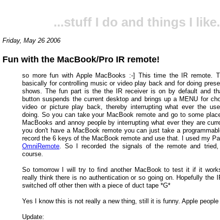
...stuff I do and things I like.
Friday, May 26 2006
Fun with the MacBook/Pro IR remote!
so more fun with Apple MacBooks :-] This time the IR remote. T
basically for controlling music or video play back and for doing prese
shows. The fun part is the the IR receiver is on by default and 
button suspends the current desktop and brings up a MENU for ch
video or picture play back, thereby interrupting what ever the user
doing. So you can take your MacBook remote and go to some place 
MacBooks and annoy people by interrupting what ever they are curren
you don't have a MacBook remote you can just take a programmab
record the 6 keys of the MacBook remote and use that. I used my Pa
OmniRemote
. So I recorded the signals of the remote and tried,
course.
So tomorrow I will try to find another MacBook to test it if it work
really think there is no authentication or so going on. Hopefully the 
switched off other then with a piece of duct tape *G*
Yes I know this is not really a new thing, still it is funny. Apple people
Update: