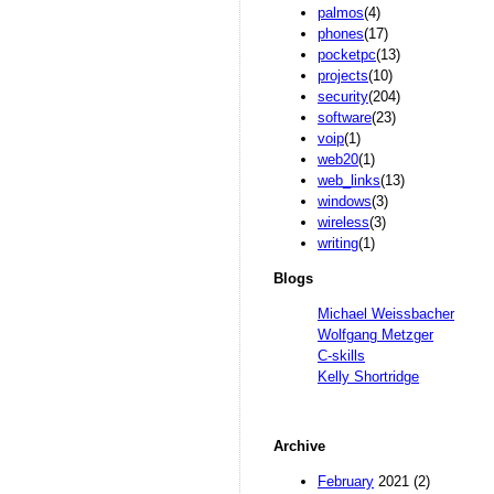
palmos
(4)
phones
(17)
pocketpc
(13)
projects
(10)
security
(204)
software
(23)
voip
(1)
web20
(1)
web_links
(13)
windows
(3)
wireless
(3)
writing
(1)
Blogs
Michael Weissbacher
Wolfgang Metzger
C-skills
Kelly Shortridge
Archive
February
2021 (2)