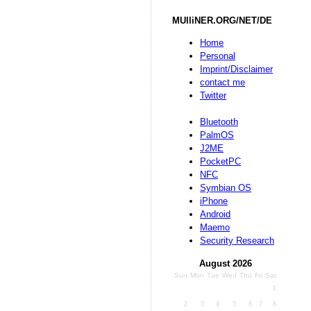
MUlliNER.ORG/NET/DE
Home
Personal
Imprint/Disclaimer
contact me
Twitter
Bluetooth
PalmOS
J2ME
PocketPC
NFC
Symbian OS
iPhone
Android
Maemo
Security Research
August 2026
Sun
Mon
Tue
Wed
Thu
Fri
Sat
1
2
3
4
5
6
7
8