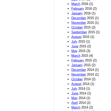
March
2016 (1)
February
2016 (2)
January
2016 (1)
December
2015 (1)
November
2015 (1)
October
2015 (2)
September
2015 (1)
August
2015 (1)
July
2015 (1)
June
2015 (2)
May
2015 (3)
March
2015 (4)
February
2015 (2)
January
2015 (2)
December
2014 (1)
November
2014 (1)
October
2014 (2)
August
2014 (1)
July
2014 (1)
June
2014 (1)
May
2014 (1)
April
2014 (2)
March
2014 (2)