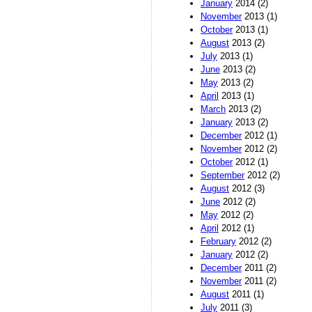
January
2014 (2)
November
2013 (1)
October
2013 (1)
August
2013 (2)
July
2013 (1)
June
2013 (2)
May
2013 (2)
April
2013 (1)
March
2013 (2)
January
2013 (2)
December
2012 (1)
November
2012 (2)
October
2012 (1)
September
2012 (2)
August
2012 (3)
June
2012 (2)
May
2012 (2)
April
2012 (1)
February
2012 (2)
January
2012 (2)
December
2011 (2)
November
2011 (2)
August
2011 (1)
July
2011 (3)