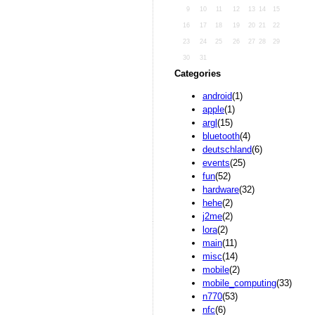
9
10
11
12
13
14
15
16
17
18
19
20
21
22
23
24
25
26
27
28
29
30
31
Categories
android
(1)
apple
(1)
argl
(15)
bluetooth
(4)
deutschland
(6)
events
(25)
fun
(52)
hardware
(32)
hehe
(2)
j2me
(2)
lora
(2)
main
(11)
misc
(14)
mobile
(2)
mobile_computing
(33)
n770
(53)
nfc
(6)