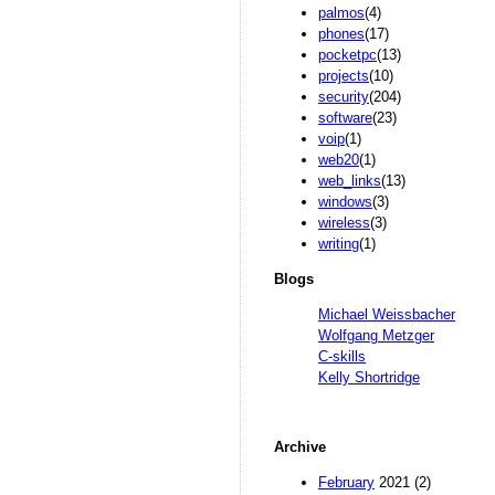
palmos
(4)
phones
(17)
pocketpc
(13)
projects
(10)
security
(204)
software
(23)
voip
(1)
web20
(1)
web_links
(13)
windows
(3)
wireless
(3)
writing
(1)
Blogs
Michael Weissbacher
Wolfgang Metzger
C-skills
Kelly Shortridge
Archive
February
2021 (2)