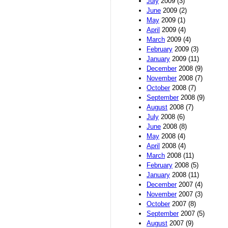
July
2009 (3)
June
2009 (2)
May
2009 (1)
April
2009 (4)
March
2009 (4)
February
2009 (3)
January
2009 (11)
December
2008 (9)
November
2008 (7)
October
2008 (7)
September
2008 (9)
August
2008 (7)
July
2008 (6)
June
2008 (8)
May
2008 (4)
April
2008 (4)
March
2008 (11)
February
2008 (5)
January
2008 (11)
December
2007 (4)
November
2007 (3)
October
2007 (8)
September
2007 (5)
August
2007 (9)