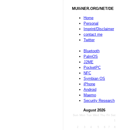
MUlliNER.ORG/NET/DE
Home
Personal
Imprint/Disclaimer
contact me
Twitter
Bluetooth
PalmOS
J2ME
PocketPC
NFC
Symbian OS
iPhone
Android
Maemo
Security Research
August 2026
Sun
Mon
Tue
Wed
Thu
Fri
Sat
1
2
3
4
5
6
7
8