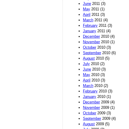
June
2011 (3)
May
2011 (1)
April
2011 (3)
March
2011 (4)
February
2011 (3)
January
2011 (4)
December
2010 (4)
November
2010 (1)
October
2010 (3)
September
2010 (6)
August
2010 (5)
July
2010 (2)
June
2010 (3)
May
2010 (3)
April
2010 (3)
March
2010 (2)
February
2010 (3)
January
2010 (1)
December
2009 (4)
November
2009 (1)
October
2009 (3)
September
2009 (4)
August
2009 (5)