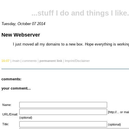
...stuff I do and things I like.
Tuesday, October 07 2014
New Webserver
I just moved all my domains to a new box. Hope everything is working
16:07
|
/main
|
comments
|
permanent link
|
Imprint/Disclaimer
comments:
your comment...
Name:
[http://... or 
URL/Email:
(optional)
Title:
(optional)