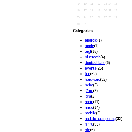
9
10
11
12
13
14
15
16
17
18
19
20
21
22
23
24
25
26
27
28
29
30
31
Categories
android
(1)
apple
(1)
argl
(15)
bluetooth
(4)
deutschland
(6)
events
(25)
fun
(52)
hardware
(32)
hehe
(2)
j2me
(2)
lora
(2)
main
(11)
misc
(14)
mobile
(2)
mobile_computing
(33)
n770
(53)
nfc
(6)