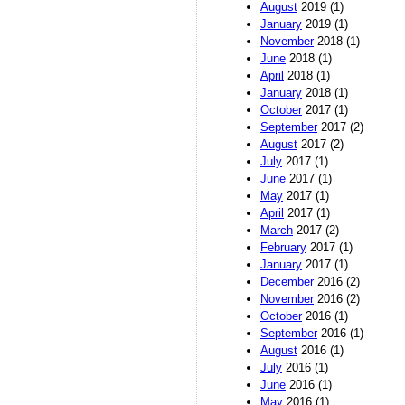
August
2019 (1)
January
2019 (1)
November
2018 (1)
June
2018 (1)
April
2018 (1)
January
2018 (1)
October
2017 (1)
September
2017 (2)
August
2017 (2)
July
2017 (1)
June
2017 (1)
May
2017 (1)
April
2017 (1)
March
2017 (2)
February
2017 (1)
January
2017 (1)
December
2016 (2)
November
2016 (2)
October
2016 (1)
September
2016 (1)
August
2016 (1)
July
2016 (1)
June
2016 (1)
May
2016 (1)