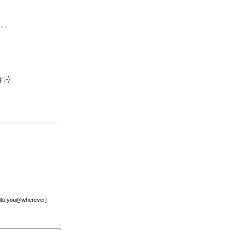
..
 ;-)
mailto:you@wherever]