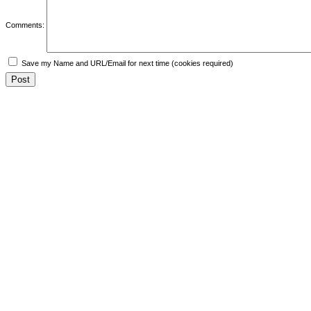
Comments:
Save my Name and URL/Email for next time (cookies required)