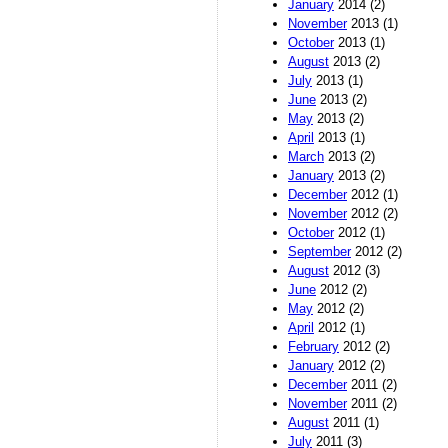
January
2014 (2)
November
2013 (1)
October
2013 (1)
August
2013 (2)
July
2013 (1)
June
2013 (2)
May
2013 (2)
April
2013 (1)
March
2013 (2)
January
2013 (2)
December
2012 (1)
November
2012 (2)
October
2012 (1)
September
2012 (2)
August
2012 (3)
June
2012 (2)
May
2012 (2)
April
2012 (1)
February
2012 (2)
January
2012 (2)
December
2011 (2)
November
2011 (2)
August
2011 (1)
July
2011 (3)