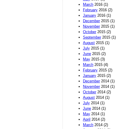
March
2016 (1)
February
2016 (2)
January
2016 (1)
December
2015 (1)
November
2015 (1)
October
2015 (2)
September
2015 (1)
August
2015 (1)
July
2015 (1)
June
2015 (2)
May
2015 (3)
March
2015 (4)
February
2015 (2)
January
2015 (2)
December
2014 (1)
November
2014 (1)
October
2014 (2)
August
2014 (1)
July
2014 (1)
June
2014 (1)
May
2014 (1)
April
2014 (2)
March
2014 (2)