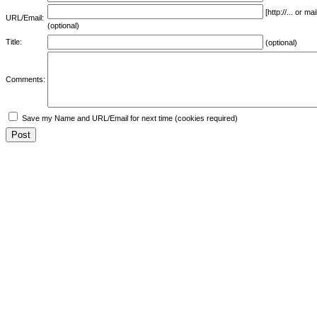
[http://... or 
URL/Email:
(optional)
Title:
(optional)
Comments:
Save my Name and URL/Email for next time (cookies required)