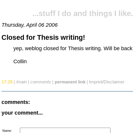
...stuff I do and things I like.
Thursday, April 06 2006
Closed for Thesis writing!
yep, weblog closed for Thesis writing. Will be back
Collin
17:28
|
/main
|
comments
|
permanent link
|
Imprint/Disclaimer
comments:
your comment...
Name: