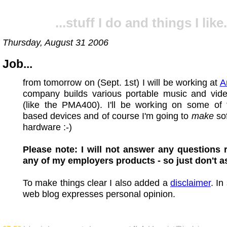
...stuff I do and things I like.
Thursday, August 31 2006
Job...
from tomorrow on (Sept. 1st) I will be working at
A
company builds various portable music and vide
(like the PMA400). I'll be working on some of 
based devices and of course I'm going to
make
sof
hardware :-)
Please note: I will not answer any questions 
any of my employers products - so just don't a
To make things clear I also added a
disclaimer
. In
web blog expresses personal opinion.