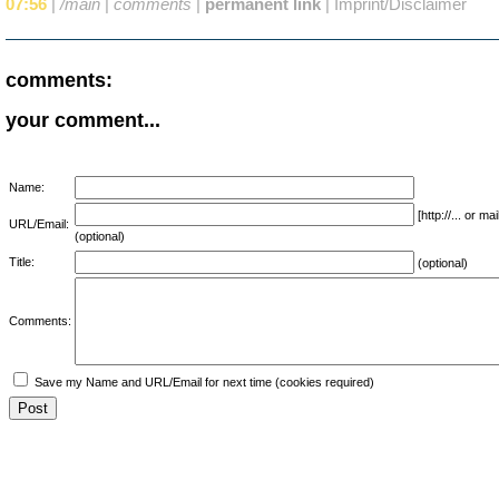
07:56
|
/main
|
comments
|
permanent link
|
Imprint/Disclaimer
comments:
your comment...
Name:
[http://... or 
URL/Email:
(optional)
Title:
(optional)
Comments:
Save my Name and URL/Email for next time (cookies required)