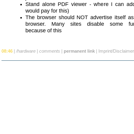
Stand alone PDF viewer - where I can add
would pay for this)
The browser should NOT advertise itself as
browser. Many sites disable some func
because of this
08:46
|
/hardware
|
comments
|
permanent link
|
Imprint/Disclaimer