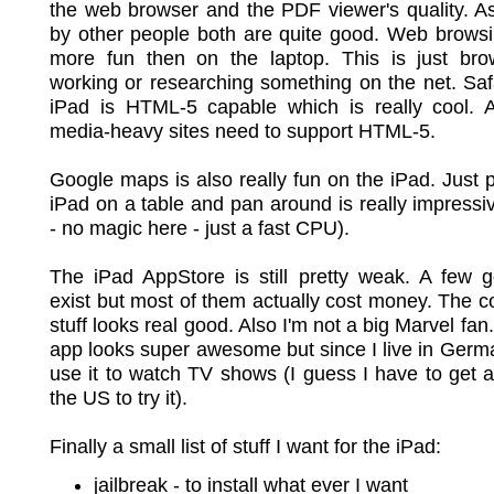
the web browser and the PDF viewer's quality. A
by other people both are quite good. Web browsi
more fun then on the laptop. This is just bro
working or researching something on the net. Saf
iPad is HTML-5 capable which is really cool. 
media-heavy sites need to support HTML-5.
Google maps is also really fun on the iPad. Just p
iPad on a table and pan around is really impressi
- no magic here - just a fast CPU).
The iPad AppStore is still pretty weak. A few 
exist but most of them actually cost money. The 
stuff looks real good. Also I'm not a big Marvel fa
app looks super awesome but since I live in Germa
use it to watch TV shows (I guess I have to get a
the US to try it).
Finally a small list of stuff I want for the iPad:
jailbreak - to install what ever I want