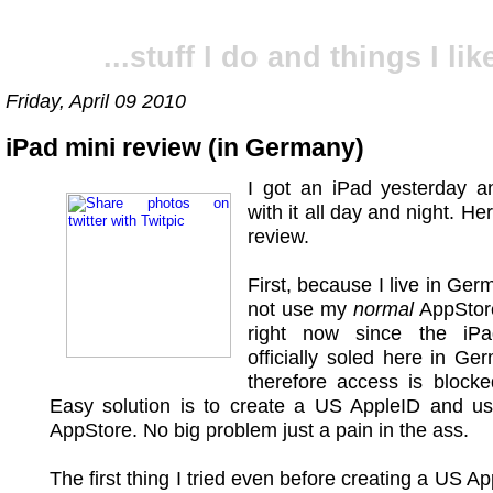
...stuff I do and things I like
Friday, April 09 2010
iPad mini review (in Germany)
I got an iPad yesterday a
with it all day and night. H
review.
First, because I live in Ger
not use my
normal
AppStor
right now since the iPa
officially soled here in G
therefore access is blocke
Easy solution is to create a US AppleID and u
AppStore. No big problem just a pain in the ass.
The first thing I tried even before creating a US A