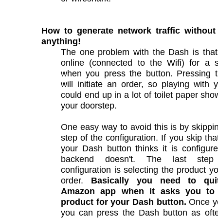
How to generate network traffic without
anything!
The one problem with the Dash is that 
online (connected to the Wifi) for a 
when you press the button. Pressing t
will initiate an order, so playing with
could end up in a lot of toilet paper sho
your doorstep.
One easy way to avoid this is by skippin
step of the configuration. If you skip tha
your Dash button thinks it is configur
backend doesn't. The last ste
configuration is selecting the product y
order.
Basically you need to quit/
Amazon app when it asks you to 
product for your Dash button.
Once yo
you can press the Dash button as oft