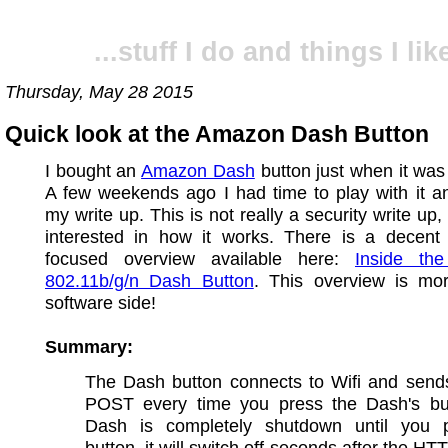
...stuff I do and things I like
Thursday, May 28 2015
Quick look at the Amazon Dash Button
I bought an
Amazon Dash
button just when it was
A few weekends ago I had time to play with it a
my write up. This is not really a security write up,
interested in how it works. There is a decent
focused overview available here:
Inside th
802.11b/g/n Dash Button
. This overview is mo
software side!
Summary:
The Dash button connects to Wifi and sen
POST every time you press the Dash's bu
Dash is completely shutdown until you 
button, it will switch off seconds after the HT