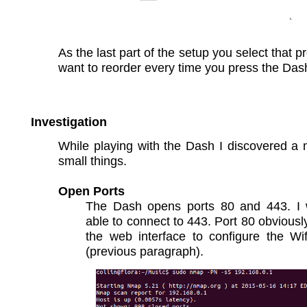
As the last part of the setup you select that p
want to reorder every time you press the Das
Investigation
While playing with the Dash I discovered a
small things.
Open Ports
The Dash opens ports 80 and 443. 
able to connect to 443. Port 80 obviousl
the web interface to configure the Wif
(previous paragraph).