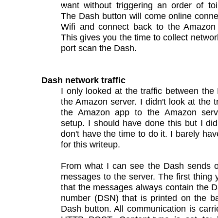
want without triggering an order of toi
The Dash button will come online conne
Wifi and connect back to the Amazon
This gives you the time to collect network
port scan the Dash.
Dash network traffic
I only looked at the traffic between th
the Amazon server. I didn't look at the t
the Amazon app to the Amazon serv
setup. I should have done this but I did
don't have the time to do it. I barely ha
for this writeup.
From what I can see the Dash sends o
messages to the server. The first thing 
that the messages always contain the D
number (DSN) that is printed on the b
Dash button. All communication is carri