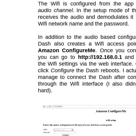
The Wifi is configured from the app
audio channel
. In the setup mode of t
receives the audio and demodulates it 
Wifi network name and the password.
In addition to the audio based configu
Dash also creates a Wifi access po
Amazon ConfigureMe
. Once you conn
you can go to
http://192.168.0.1
and 
the Wifi settings via the web interface
click
Configure
the Dash reboots. I actua
manage to connect the Dash after conf
through the Wifi interface (I also didn'
hard).