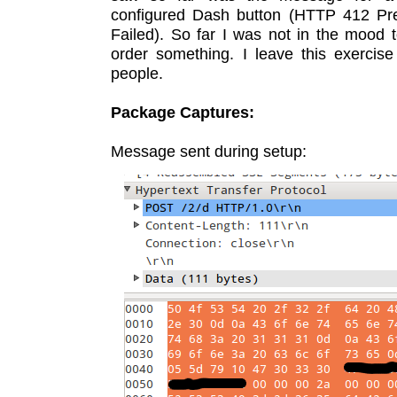
configured Dash button (HTTP 412 Pre
Failed). So far I was not in the mood t
order something. I leave this exercise
people.
Package Captures:
Message sent during setup: