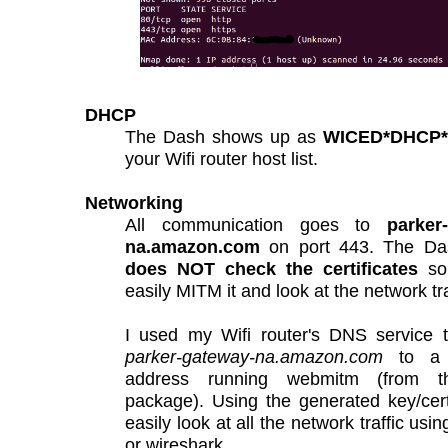
DHCP
The Dash shows up as
WICED*DHCP*C
your Wifi router host list.
Networking
All communication goes to
parker
na.amazon.com
on port 443. The Da
does NOT check the certificates
so
easily MITM it and look at the network tra
I used my Wifi router's DNS service t
parker-gateway-na.amazon.com
to a 
address running webmitm (from th
package). Using the generated key/cer
easily look at all the network traffic us
or wireshark.