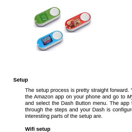
Setup
The setup process is pretty straight forward. Y
the Amazon app on your phone and go to
M
and select the Dash Button menu. The app 
through the steps and your Dash is configu
interesting parts of the setup are.
Wifi setup