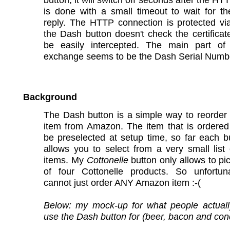
is done with a small timeout to wait for th
reply. The HTTP connection is protected vi
the Dash button doesn't check the certifica
be easily intercepted. The main part of
exchange seems to be the Dash Serial Numb
Background
The Dash button is a simple way to reorder 
item from Amazon. The item that is ordered
be preselected at setup time, so far each b
allows you to select from a very small list 
items. My
Cottonelle
button only allows to pi
of four Cottonelle products. So unfortun
cannot just order ANY Amazon item :-(
Below: my mock-up for what people actuall
use the Dash button for (beer, bacon and co