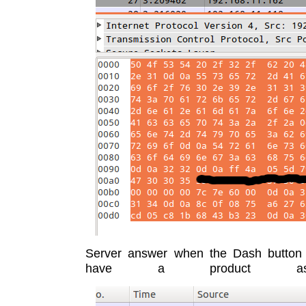
Server answer when the Dash button
have a product assoc