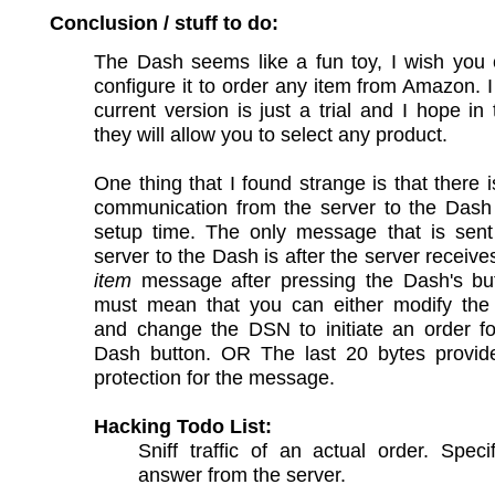
Conclusion / stuff to do:
The Dash seems like a fun toy, I wish you 
configure it to order any item from Amazon. 
current version is just a trial and I hope in 
they will allow you to select any product.
One thing that I found strange is that there 
communication from the server to the Dash 
setup time. The only message that is sent
server to the Dash is after the server receiv
item
message after pressing the Dash's but
must mean that you can either modify th
and change the DSN to initiate an order fo
Dash button. OR The last 20 bytes provide 
protection for the message.
Hacking Todo List:
Sniff traffic of an actual order. Specif
answer from the server.