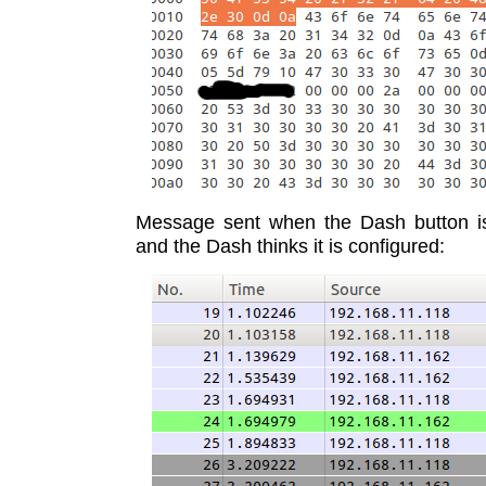
Message sent when the Dash button i
and the Dash thinks it is configured: