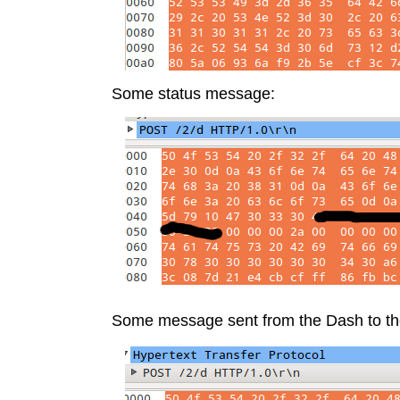
Some status message:
Some message sent from the Dash to th