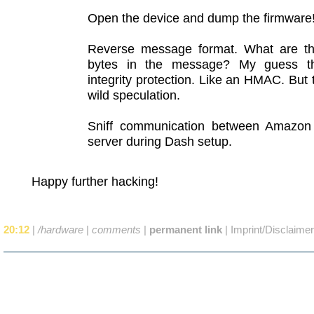
Open the device and dump the firmware
Reverse message format. What are th
bytes in the message? My guess th
integrity protection. Like an HMAC. But t
wild speculation.
Sniff communication between Amazo
server during Dash setup.
Happy further hacking!
20:12
|
/hardware
|
comments
|
permanent link
|
Imprint/Disclaimer