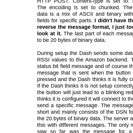
HTTP POST. Content-type is set to: bi
The encoding is set to chunked. Th
data is a mix of ASCII and binary wit
fields for specific parts.
I didn't have t
reverse the message format, I just to
look at it.
The last part of each mess
to be 20 bytes of binary data.
During setup the Dash sends some dat
RSSI values to the Amazon backend. T
status bit field message and of course th
message that is sent when the button
pressed and the Dash thinks it is fully c
If the Dash thinks it is not setup correct
the button will just lead to a blinking red l
thinks it is configured it will connect to t
send a specific message. The message 
short and mainly consists of the DSN f
the 20 bytes of binary data. The server 
this with different messages. The only
saw so far was the message for a 