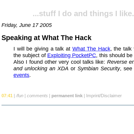
...stuff I do and things I like.
Friday, June 17 2005
Speaking at What The Hack
I will be giving a talk at
What The Hack
, the talk
the subject of
Exploiting PocketPC
, this should be
Also I found other very cool talks like:
Reverse en
and unlocking an XDA
or
Symbian Security
, see
events
.
07:41
|
/fun
|
comments
|
permanent link
|
Imprint/Disclaimer