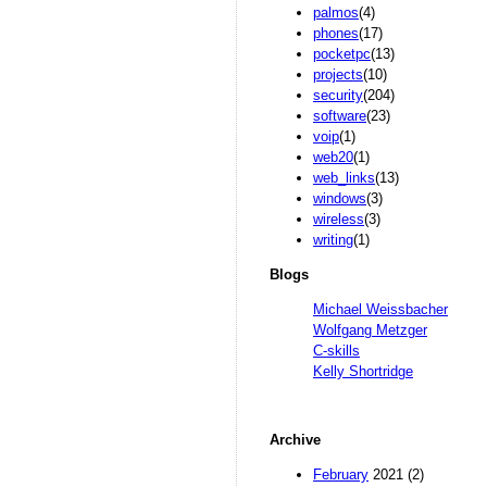
palmos
(4)
phones
(17)
pocketpc
(13)
projects
(10)
security
(204)
software
(23)
voip
(1)
web20
(1)
web_links
(13)
windows
(3)
wireless
(3)
writing
(1)
Blogs
Michael Weissbacher
Wolfgang Metzger
C-skills
Kelly Shortridge
Archive
February
2021 (2)