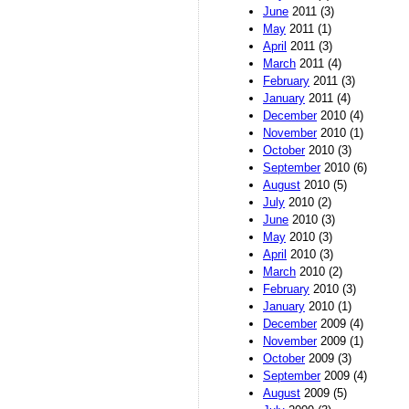
June
2011 (3)
May
2011 (1)
April
2011 (3)
March
2011 (4)
February
2011 (3)
January
2011 (4)
December
2010 (4)
November
2010 (1)
October
2010 (3)
September
2010 (6)
August
2010 (5)
July
2010 (2)
June
2010 (3)
May
2010 (3)
April
2010 (3)
March
2010 (2)
February
2010 (3)
January
2010 (1)
December
2009 (4)
November
2009 (1)
October
2009 (3)
September
2009 (4)
August
2009 (5)