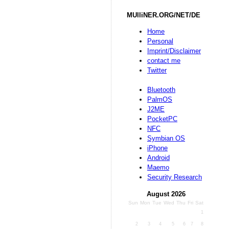
MUlliNER.ORG/NET/DE
Home
Personal
Imprint/Disclaimer
contact me
Twitter
Bluetooth
PalmOS
J2ME
PocketPC
NFC
Symbian OS
iPhone
Android
Maemo
Security Research
August 2026
Sun
Mon
Tue
Wed
Thu
Fri
Sat
1
2
3
4
5
6
7
8