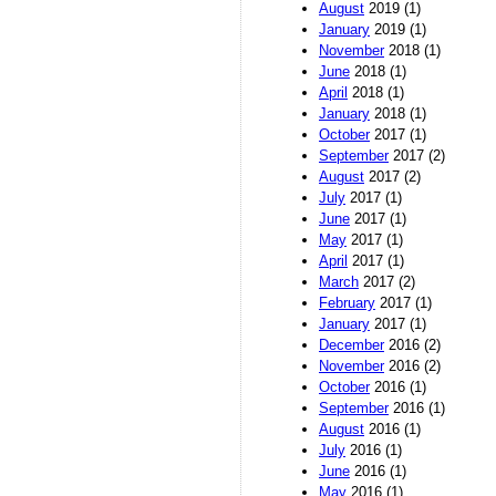
August
2019 (1)
January
2019 (1)
November
2018 (1)
June
2018 (1)
April
2018 (1)
January
2018 (1)
October
2017 (1)
September
2017 (2)
August
2017 (2)
July
2017 (1)
June
2017 (1)
May
2017 (1)
April
2017 (1)
March
2017 (2)
February
2017 (1)
January
2017 (1)
December
2016 (2)
November
2016 (2)
October
2016 (1)
September
2016 (1)
August
2016 (1)
July
2016 (1)
June
2016 (1)
May
2016 (1)