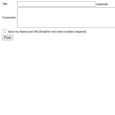
Title:
(optional)
Comments:
Save my Name and URL/Email for next time (cookies required)