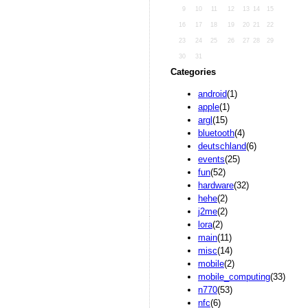
9
10
11
12
13
14
15
16
17
18
19
20
21
22
23
24
25
26
27
28
29
30
31
Categories
android
(1)
apple
(1)
argl
(15)
bluetooth
(4)
deutschland
(6)
events
(25)
fun
(52)
hardware
(32)
hehe
(2)
j2me
(2)
lora
(2)
main
(11)
misc
(14)
mobile
(2)
mobile_computing
(33)
n770
(53)
nfc
(6)