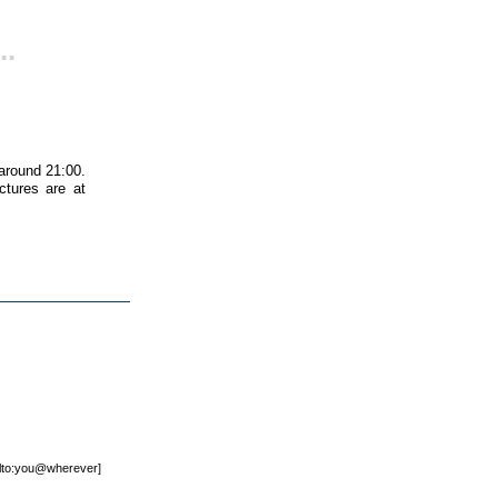
..
 around 21:00.
ctures are at
mailto:you@wherever]