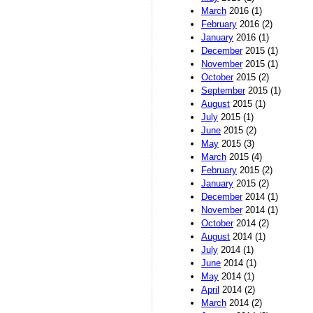
March
2016 (1)
February
2016 (2)
January
2016 (1)
December
2015 (1)
November
2015 (1)
October
2015 (2)
September
2015 (1)
August
2015 (1)
July
2015 (1)
June
2015 (2)
May
2015 (3)
March
2015 (4)
February
2015 (2)
January
2015 (2)
December
2014 (1)
November
2014 (1)
October
2014 (2)
August
2014 (1)
July
2014 (1)
June
2014 (1)
May
2014 (1)
April
2014 (2)
March
2014 (2)