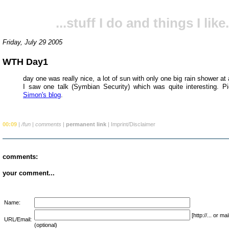
...stuff I do and things I like.
Friday, July 29 2005
WTH Day1
day one was really nice, a lot of sun with only one big rain shower at
I saw one talk (Symbian Security) which was quite interesting. Pi
Simon's blog
.
00:09
|
/fun
|
comments
|
permanent link
|
Imprint/Disclaimer
comments:
your comment...
Name:
[http://... or 
URL/Email:
(optional)