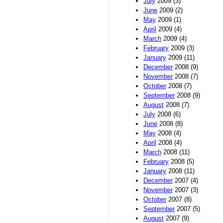
July
2009 (3)
June
2009 (2)
May
2009 (1)
April
2009 (4)
March
2009 (4)
February
2009 (3)
January
2009 (11)
December
2008 (9)
November
2008 (7)
October
2008 (7)
September
2008 (9)
August
2008 (7)
July
2008 (6)
June
2008 (8)
May
2008 (4)
April
2008 (4)
March
2008 (11)
February
2008 (5)
January
2008 (11)
December
2007 (4)
November
2007 (3)
October
2007 (8)
September
2007 (5)
August
2007 (9)