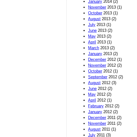
January
2014 (2)
November
2013 (1)
October
2013 (1)
August
2013 (2)
July
2013 (1)
June
2013 (2)
May
2013 (2)
April
2013 (1)
March
2013 (2)
January
2013 (2)
December
2012 (1)
November
2012 (2)
October
2012 (1)
September
2012 (2)
August
2012 (3)
June
2012 (2)
May
2012 (2)
April
2012 (1)
February
2012 (2)
January
2012 (2)
December
2011 (2)
November
2011 (2)
August
2011 (1)
July
2011 (3)