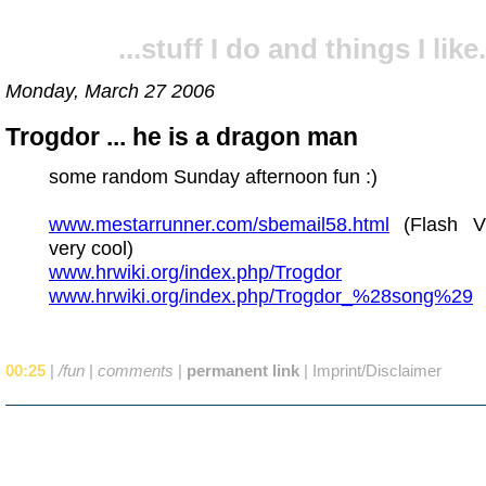
...stuff I do and things I like.
Monday, March 27 2006
Trogdor ... he is a dragon man
some random Sunday afternoon fun :)
www.mestarrunner.com/sbemail58.html
(Flash Vi
very cool)
www.hrwiki.org/index.php/Trogdor
www.hrwiki.org/index.php/Trogdor_%28song%29
00:25
|
/fun
|
comments
|
permanent link
|
Imprint/Disclaimer