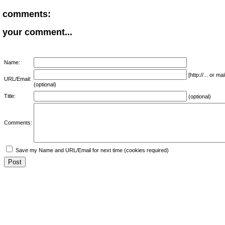
comments:
your comment...
Name:
[http://... or 
URL/Email:
(optional)
Title:
(optional)
Comments:
Save my Name and URL/Email for next time (cookies required)