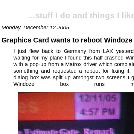
...stuff I do and things I like
Monday, December 12 2005
Graphics Card wants to reboot Windoze
I just flew back to Germany from LAX yesterd
waiting for my plane I found this half crashed W
with a pop-up from a Matrox driver which compla
something and requested a reboot for fixing it.
dialog box was split up amongst two screens I 
Windoze box runs multi-