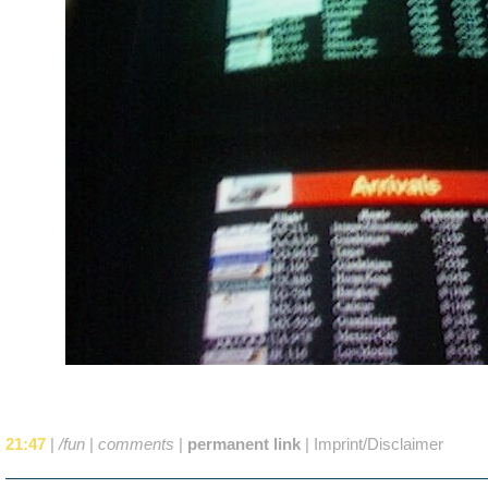
21:47
|
/fun
|
comments
|
permanent link
|
Imprint/Disclaimer