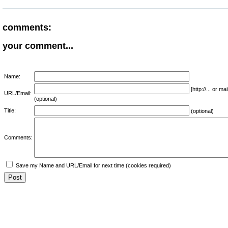
comments:
your comment...
Name:
[http://... or 
URL/Email:
(optional)
Title:
(optional)
Comments:
Save my Name and URL/Email for next time (cookies required)