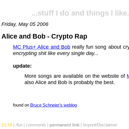
...stuff I do and things I like.
Friday, May 05 2006
Alice and Bob - Crypto Rap
MC Plus+ Alice and Bob
really fun song about cr
encrypting shit like every single day...
update:
More songs are available on the website of
also Alice and Bob is probably the best.
found on
Bruce Schneier's weblog
21:18
|
/fun
|
comments
|
permanent link
|
Imprint/Disclaimer