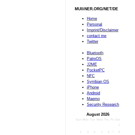
MUlliNER.ORG/NET/DE
Home
Personal
Imprint/Disclaimer
contact me
Twitter
Bluetooth
PalmOS
J2ME
PocketPC
NFC
Symbian OS
iPhone
Android
Maemo
Security Research
August 2026
Sun
Mon
Tue
Wed
Thu
Fri
Sat
1
2
3
4
5
6
7
8