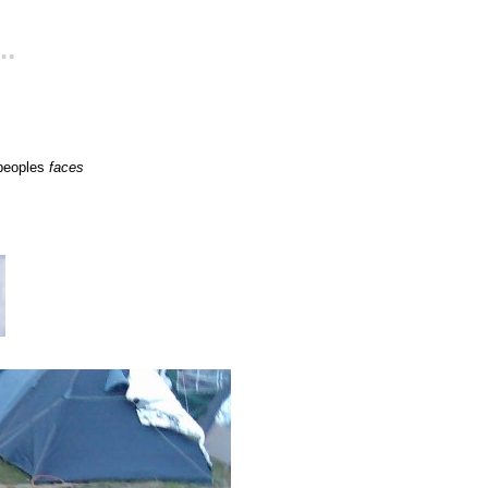
..
 peoples
faces