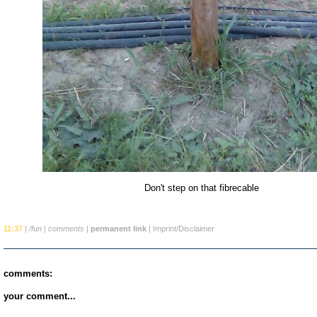
Don't step on that fibrecable
11:37
|
/fun
|
comments
|
permanent link
|
Imprint/Disclaimer
comments:
your comment...