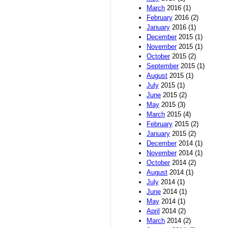
March
2016 (1)
February
2016 (2)
January
2016 (1)
December
2015 (1)
November
2015 (1)
October
2015 (2)
September
2015 (1)
August
2015 (1)
July
2015 (1)
June
2015 (2)
May
2015 (3)
March
2015 (4)
February
2015 (2)
January
2015 (2)
December
2014 (1)
November
2014 (1)
October
2014 (2)
August
2014 (1)
July
2014 (1)
June
2014 (1)
May
2014 (1)
April
2014 (2)
March
2014 (2)