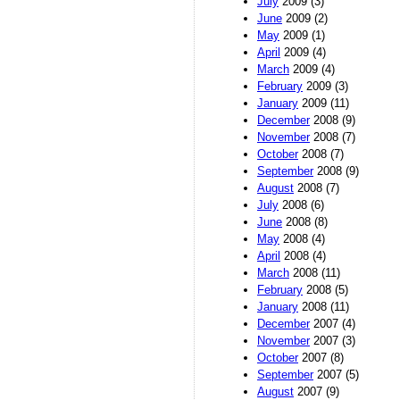
July
2009 (3)
June
2009 (2)
May
2009 (1)
April
2009 (4)
March
2009 (4)
February
2009 (3)
January
2009 (11)
December
2008 (9)
November
2008 (7)
October
2008 (7)
September
2008 (9)
August
2008 (7)
July
2008 (6)
June
2008 (8)
May
2008 (4)
April
2008 (4)
March
2008 (11)
February
2008 (5)
January
2008 (11)
December
2007 (4)
November
2007 (3)
October
2007 (8)
September
2007 (5)
August
2007 (9)