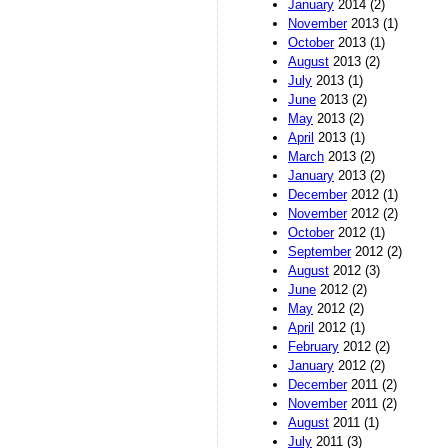
January
2014 (2)
November
2013 (1)
October
2013 (1)
August
2013 (2)
July
2013 (1)
June
2013 (2)
May
2013 (2)
April
2013 (1)
March
2013 (2)
January
2013 (2)
December
2012 (1)
November
2012 (2)
October
2012 (1)
September
2012 (2)
August
2012 (3)
June
2012 (2)
May
2012 (2)
April
2012 (1)
February
2012 (2)
January
2012 (2)
December
2011 (2)
November
2011 (2)
August
2011 (1)
July
2011 (3)