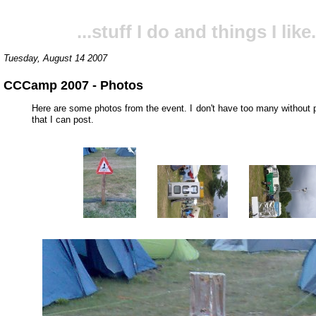
...stuff I do and things I like.
Tuesday, August 14 2007
CCCamp 2007 - Photos
Here are some photos from the event. I don't have too many without
that I can post.