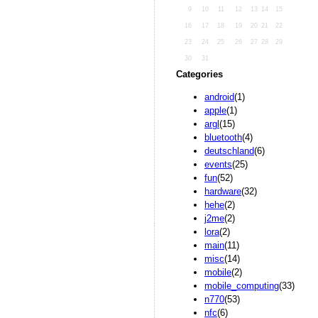
9
10
11
12
13
14
15
16
17
18
19
20
21
22
23
24
25
26
27
28
29
30
31
Categories
android
(1)
apple
(1)
argl
(15)
bluetooth
(4)
deutschland
(6)
events
(25)
fun
(52)
hardware
(32)
hehe
(2)
j2me
(2)
lora
(2)
main
(11)
misc
(14)
mobile
(2)
mobile_computing
(33)
n770
(53)
nfc
(6)