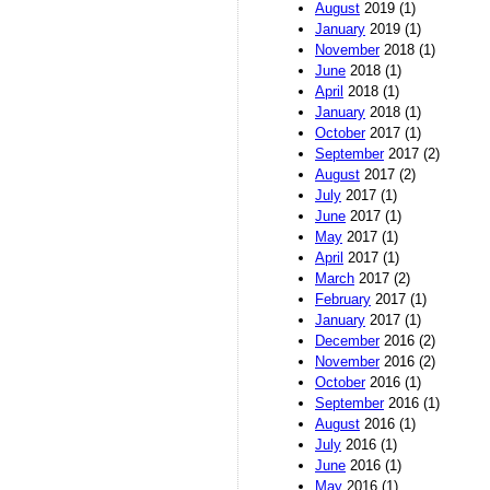
August
2019 (1)
January
2019 (1)
November
2018 (1)
June
2018 (1)
April
2018 (1)
January
2018 (1)
October
2017 (1)
September
2017 (2)
August
2017 (2)
July
2017 (1)
June
2017 (1)
May
2017 (1)
April
2017 (1)
March
2017 (2)
February
2017 (1)
January
2017 (1)
December
2016 (2)
November
2016 (2)
October
2016 (1)
September
2016 (1)
August
2016 (1)
July
2016 (1)
June
2016 (1)
May
2016 (1)