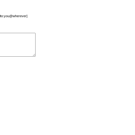
mailto:you@wherever]