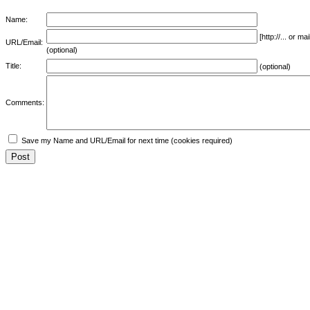
Name:
[http://... or 
URL/Email:
(optional)
Title:
(optional)
Comments:
Save my Name and URL/Email for next time (cookies required)