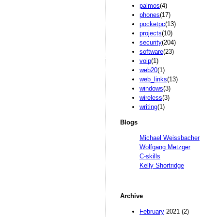
palmos
(4)
phones
(17)
pocketpc
(13)
projects
(10)
security
(204)
software
(23)
voip
(1)
web20
(1)
web_links
(13)
windows
(3)
wireless
(3)
writing
(1)
Blogs
Michael Weissbacher
Wolfgang Metzger
C-skills
Kelly Shortridge
Archive
February
2021 (2)