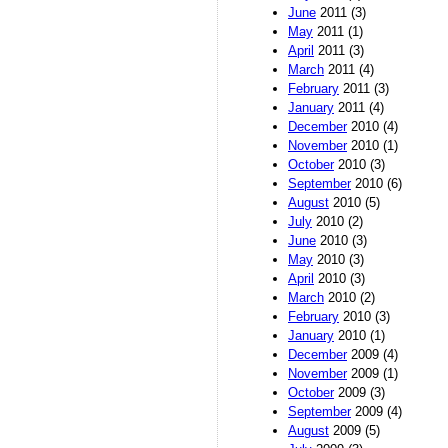
June
2011 (3)
May
2011 (1)
April
2011 (3)
March
2011 (4)
February
2011 (3)
January
2011 (4)
December
2010 (4)
November
2010 (1)
October
2010 (3)
September
2010 (6)
August
2010 (5)
July
2010 (2)
June
2010 (3)
May
2010 (3)
April
2010 (3)
March
2010 (2)
February
2010 (3)
January
2010 (1)
December
2009 (4)
November
2009 (1)
October
2009 (3)
September
2009 (4)
August
2009 (5)