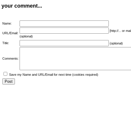
your comment...
Name:
[http://... or 
URL/Email:
(optional)
Title:
(optional)
Comments:
Save my Name and URL/Email for next time (cookies required)