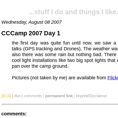
...stuff I do and things I like.
Wednesday, August 08 2007
CCCamp 2007 Day 1
the first day was quite fun until now, we saw a
talks (GPS tracking and Drones). The weather was
also there was some rain but nothing bad. There
cool light installations like two big spot lights that
pan over the camp ground.
Pictures (not taken by me) are available from
Flick
20:32
|
/fun
|
comments
|
permanent link
|
Imprint/Disclaimer
comments: