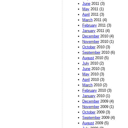
June
2011 (3)
May
2011 (1)
April
2011 (3)
March
2011 (4)
February
2011 (3)
January
2011 (4)
December
2010 (4)
November
2010 (1)
October
2010 (3)
September
2010 (6)
August
2010 (5)
July
2010 (2)
June
2010 (3)
May
2010 (3)
April
2010 (3)
March
2010 (2)
February
2010 (3)
January
2010 (1)
December
2009 (4)
November
2009 (1)
October
2009 (3)
September
2009 (4)
August
2009 (5)