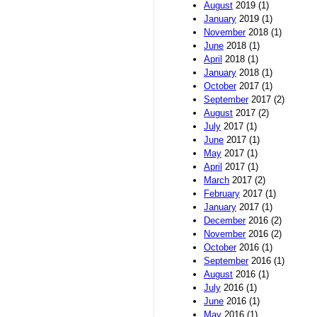
August
2019 (1)
January
2019 (1)
November
2018 (1)
June
2018 (1)
April
2018 (1)
January
2018 (1)
October
2017 (1)
September
2017 (2)
August
2017 (2)
July
2017 (1)
June
2017 (1)
May
2017 (1)
April
2017 (1)
March
2017 (2)
February
2017 (1)
January
2017 (1)
December
2016 (2)
November
2016 (2)
October
2016 (1)
September
2016 (1)
August
2016 (1)
July
2016 (1)
June
2016 (1)
May
2016 (1)