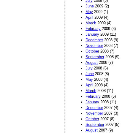
July
2009 (3)
June
2009 (2)
May
2009 (1)
April
2009 (4)
March
2009 (4)
February
2009 (3)
January
2009 (11)
December
2008 (9)
November
2008 (7)
October
2008 (7)
September
2008 (9)
August
2008 (7)
July
2008 (6)
June
2008 (8)
May
2008 (4)
April
2008 (4)
March
2008 (11)
February
2008 (5)
January
2008 (11)
December
2007 (4)
November
2007 (3)
October
2007 (8)
September
2007 (5)
August
2007 (9)