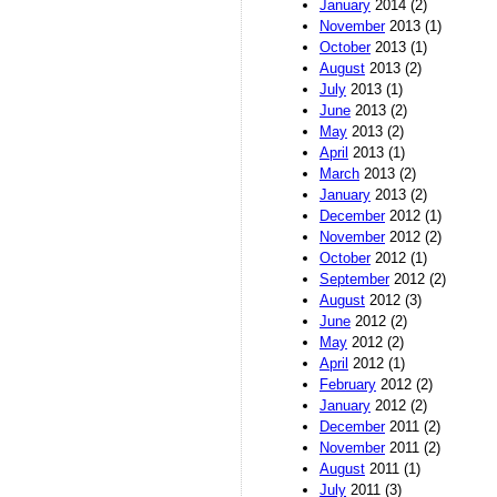
January
2014 (2)
November
2013 (1)
October
2013 (1)
August
2013 (2)
July
2013 (1)
June
2013 (2)
May
2013 (2)
April
2013 (1)
March
2013 (2)
January
2013 (2)
December
2012 (1)
November
2012 (2)
October
2012 (1)
September
2012 (2)
August
2012 (3)
June
2012 (2)
May
2012 (2)
April
2012 (1)
February
2012 (2)
January
2012 (2)
December
2011 (2)
November
2011 (2)
August
2011 (1)
July
2011 (3)