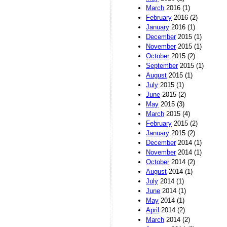
March
2016 (1)
February
2016 (2)
January
2016 (1)
December
2015 (1)
November
2015 (1)
October
2015 (2)
September
2015 (1)
August
2015 (1)
July
2015 (1)
June
2015 (2)
May
2015 (3)
March
2015 (4)
February
2015 (2)
January
2015 (2)
December
2014 (1)
November
2014 (1)
October
2014 (2)
August
2014 (1)
July
2014 (1)
June
2014 (1)
May
2014 (1)
April
2014 (2)
March
2014 (2)