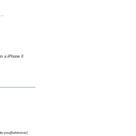
..
n a iPhone if
mailto:you@wherever]