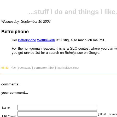
...stuff I do and things I like.
Wednesday, September 10 2008
Befreiphone
Der
Befreiphone
Wettbewerb
ist lustig, also mach ich mal mit.
For the non-german readers: this is a SEO contest where you can wi
you get ranked 1st for a search on
Befreiphone
on Google.
08:33
|
/fun
|
comments
|
permanent link
|
Imprint/Disclaimer
comments:
your comment...
Name:
[http://... or 
URL/Email: