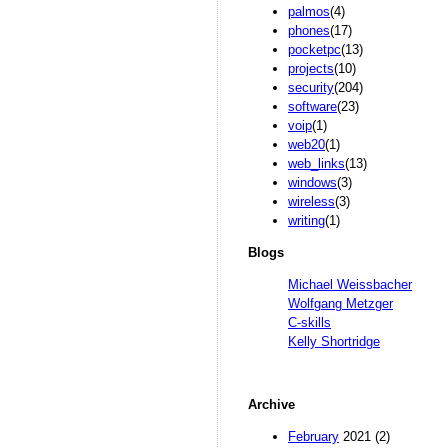
palmos
(4)
phones
(17)
pocketpc
(13)
projects
(10)
security
(204)
software
(23)
voip
(1)
web20
(1)
web_links
(13)
windows
(3)
wireless
(3)
writing
(1)
Blogs
Michael Weissbacher
Wolfgang Metzger
C-skills
Kelly Shortridge
Archive
February
2021 (2)