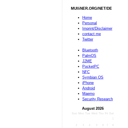
MUlliNER.ORG/NET/DE
Home
Personal
Imprint/Disclaimer
contact me
Twitter
Bluetooth
PalmOS
J2ME
PocketPC
NFC
Symbian OS
iPhone
Android
Maemo
Security Research
August 2026
Sun
Mon
Tue
Wed
Thu
Fri
Sat
1
2
3
4
5
6
7
8