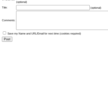
(optional)
Title:
(optional)
Comments:
Save my Name and URL/Email for next time (cookies required)