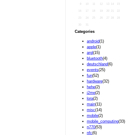
9
10
11
12
13
14
15
16
17
18
19
20
21
22
23
24
25
26
27
28
29
30
31
Categories
android
(1)
apple
(1)
argl
(15)
bluetooth
(4)
deutschland
(6)
events
(25)
fun
(52)
hardware
(32)
hehe
(2)
j2me
(2)
lora
(2)
main
(11)
misc
(14)
mobile
(2)
mobile_computing
(33)
n770
(53)
nfc
(6)