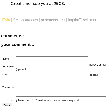
Great time, see you at 25C3.
17:36
|
/fun
|
comments
|
permanent link
|
Imprint/Disclaimer
comments:
your comment...
Name:
[http://... or 
URL/Email:
(optional)
Title:
(optional)
Comments:
Save my Name and URL/Email for next time (cookies required)