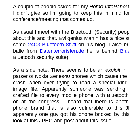
A couple of people asked for my
Home InfoPanel
I didn't give so I'm going to keep this in mind fo
conference/meeting that comes up.
As usual I meet with the Bluetooth (Security) peop
about this and that. Evilgenius Martin has a nice s
some
24C3-Bluetooth-Stuff
on his blog. I also br
balle from
Datenterroristen.de
he is behind
Blu
Bluetooth security suite).
As a side note. There seems to be an
exploit
in 
parser of Nokia Series40 phones which cause the
crash when ever trying to read a special kin
image file. Apparently someone was sending 
crafted file to every mobile phone with Bluetoot
on at the congress. I heard that there is anoth
phone brand that is also vulnerable to this
apparently one guy got his phone bricked by this.
look at this JPEG and post about this issue.