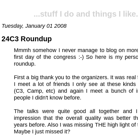
...stuff I do and things I like.
Tuesday, January 01 2008
24C3 Roundup
Mmmh somehow I never manage to blog on more
first day of the congress :-) So here is my per
roundup.
First a big thank you to the organizers. It was real
I meet a lot of friends I only see at these kinds
(C3, Camp, etc) and again I meet a bunch of in
people I didn't know before.
The talks were quite good all together and 
impression that the overall quality was better t
years before. Also I was missing THE high light of 
Maybe I just missed it?