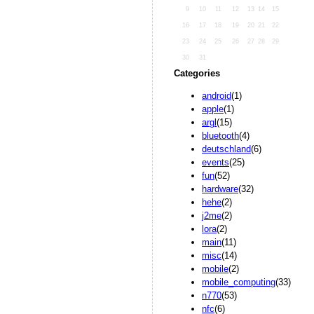
9
10
11
12
13
14
15
16
17
18
19
20
21
22
23
24
25
26
27
28
29
30
31
Categories
android
(1)
apple
(1)
argl
(15)
bluetooth
(4)
deutschland
(6)
events
(25)
fun
(52)
hardware
(32)
hehe
(2)
j2me
(2)
lora
(2)
main
(11)
misc
(14)
mobile
(2)
mobile_computing
(33)
n770
(53)
nfc
(6)