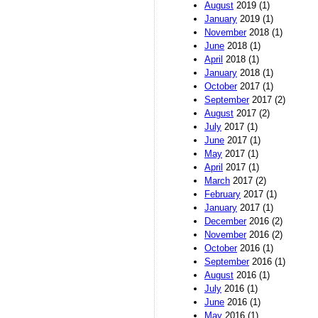
August
2019 (1)
January
2019 (1)
November
2018 (1)
June
2018 (1)
April
2018 (1)
January
2018 (1)
October
2017 (1)
September
2017 (2)
August
2017 (2)
July
2017 (1)
June
2017 (1)
May
2017 (1)
April
2017 (1)
March
2017 (2)
February
2017 (1)
January
2017 (1)
December
2016 (2)
November
2016 (2)
October
2016 (1)
September
2016 (1)
August
2016 (1)
July
2016 (1)
June
2016 (1)
May
2016 (1)