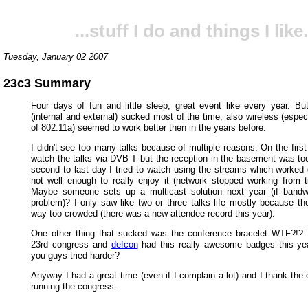
...stuff I do and things I like.
Tuesday, January 02 2007
23c3 Summary
Four days of fun and little sleep, great event like every year. Bu
(internal and external) sucked most of the time, also wireless (espe
of 802.11a) seemed to work better then in the years before.
I didn't see too many talks because of multiple reasons. On the first 
watch the talks via DVB-T but the reception in the basement was to
second to last day I tried to watch using the streams which worked q
not well enough to really enjoy it (network stopped working from t
Maybe someone sets up a multicast solution next year (if bandw
problem)? I only saw like two or three talks life mostly because t
way too crowded (there was a new attendee record this year).
One other thing that sucked was the conference bracelet WTF?!?
23rd congress and
defcon
had this really awesome badges this yea
you guys tried harder?
Anyway I had a great time (even if I complain a lot) and I thank the 
running the congress.