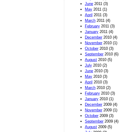
June
2011 (3)
May
2011 (1)
April
2011 (3)
March
2011 (4)
February
2011 (3)
January
2011 (4)
December
2010 (4)
November
2010 (1)
October
2010 (3)
September
2010 (6)
August
2010 (5)
July
2010 (2)
June
2010 (3)
May
2010 (3)
April
2010 (3)
March
2010 (2)
February
2010 (3)
January
2010 (1)
December
2009 (4)
November
2009 (1)
October
2009 (3)
September
2009 (4)
August
2009 (5)