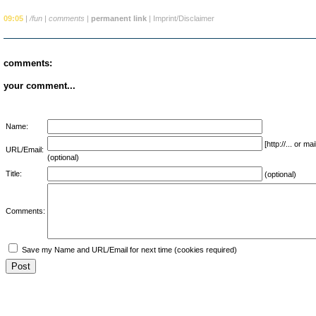
09:05
|
/fun
|
comments
|
permanent link
|
Imprint/Disclaimer
comments:
your comment...
Name:
[http://... or 
URL/Email:
(optional)
Title:
(optional)
Comments:
Save my Name and URL/Email for next time (cookies required)