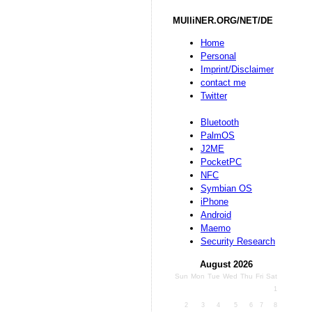
MUlliNER.ORG/NET/DE
Home
Personal
Imprint/Disclaimer
contact me
Twitter
Bluetooth
PalmOS
J2ME
PocketPC
NFC
Symbian OS
iPhone
Android
Maemo
Security Research
August 2026
Sun
Mon
Tue
Wed
Thu
Fri
Sat
1
2
3
4
5
6
7
8