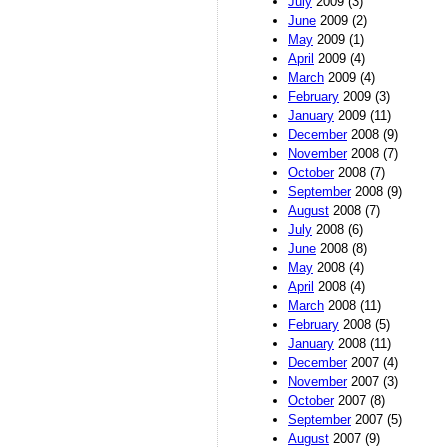
July
2009 (3)
June
2009 (2)
May
2009 (1)
April
2009 (4)
March
2009 (4)
February
2009 (3)
January
2009 (11)
December
2008 (9)
November
2008 (7)
October
2008 (7)
September
2008 (9)
August
2008 (7)
July
2008 (6)
June
2008 (8)
May
2008 (4)
April
2008 (4)
March
2008 (11)
February
2008 (5)
January
2008 (11)
December
2007 (4)
November
2007 (3)
October
2007 (8)
September
2007 (5)
August
2007 (9)