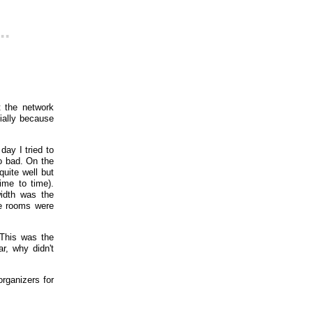
..
t the network
cially because
day I tried to
o bad. On the
uite well but
ime to time).
idth was the
he rooms were
 This was the
r, why didn't
organizers for