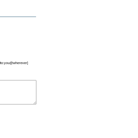
mailto:you@wherever]