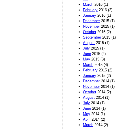
March
2016 (1)
February
2016 (2)
January
2016 (1)
December
2015 (1)
November
2015 (1)
October
2015 (2)
September
2015 (1)
August
2015 (1)
July
2015 (1)
June
2015 (2)
May
2015 (3)
March
2015 (4)
February
2015 (2)
January
2015 (2)
December
2014 (1)
November
2014 (1)
October
2014 (2)
August
2014 (1)
July
2014 (1)
June
2014 (1)
May
2014 (1)
April
2014 (2)
March
2014 (2)