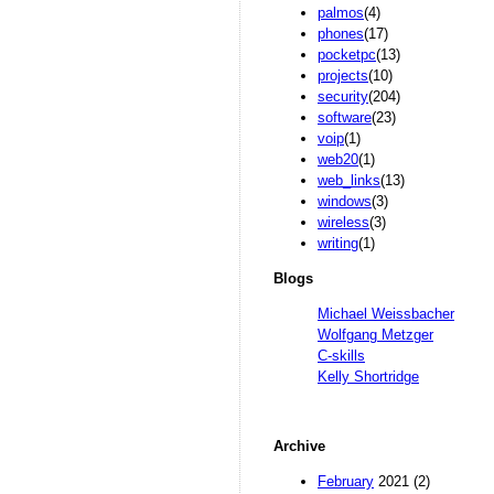
palmos
(4)
phones
(17)
pocketpc
(13)
projects
(10)
security
(204)
software
(23)
voip
(1)
web20
(1)
web_links
(13)
windows
(3)
wireless
(3)
writing
(1)
Blogs
Michael Weissbacher
Wolfgang Metzger
C-skills
Kelly Shortridge
Archive
February
2021 (2)