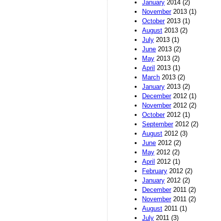
January
2014 (2)
November
2013 (1)
October
2013 (1)
August
2013 (2)
July
2013 (1)
June
2013 (2)
May
2013 (2)
April
2013 (1)
March
2013 (2)
January
2013 (2)
December
2012 (1)
November
2012 (2)
October
2012 (1)
September
2012 (2)
August
2012 (3)
June
2012 (2)
May
2012 (2)
April
2012 (1)
February
2012 (2)
January
2012 (2)
December
2011 (2)
November
2011 (2)
August
2011 (1)
July
2011 (3)