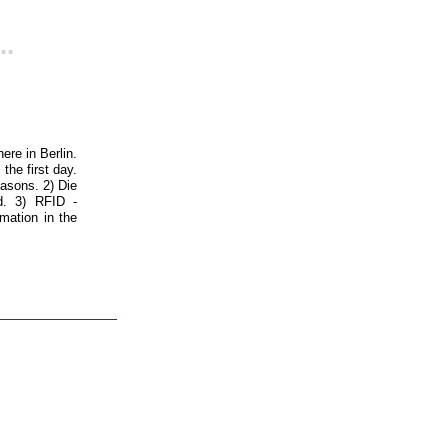
..
ere in Berlin.
the first day.
easons. 2) Die
d. 3) RFID -
rmation in the