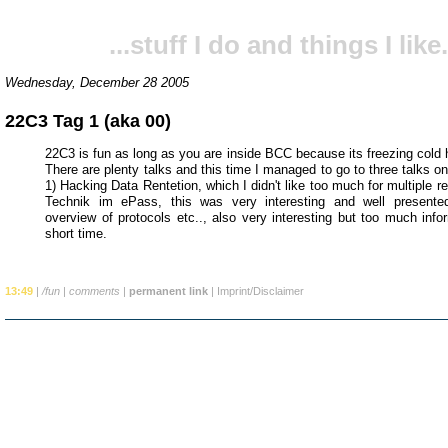
...stuff I do and things I like.
Wednesday, December 28 2005
22C3 Tag 1 (aka 00)
22C3 is fun as long as you are inside BCC because its freezing cold h
There are plenty talks and this time I managed to go to three talks on 
1) Hacking Data Rentetion, which I didn't like too much for multiple r
Technik im ePass, this was very interesting and well presente
overview of protocols etc.., also very interesting but too much info
short time.
13:49
|
/fun
|
comments
|
permanent link
|
Imprint/Disclaimer