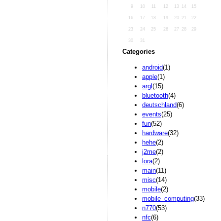
9
10
11
12
13
14
15
16
17
18
19
20
21
22
23
24
25
26
27
28
29
30
31
Categories
android
(1)
apple
(1)
argl
(15)
bluetooth
(4)
deutschland
(6)
events
(25)
fun
(52)
hardware
(32)
hehe
(2)
j2me
(2)
lora
(2)
main
(11)
misc
(14)
mobile
(2)
mobile_computing
(33)
n770
(53)
nfc
(6)