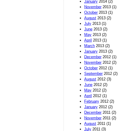
January
2014 (2)
November
2013 (1)
October
2013 (1)
August
2013 (2)
July
2013 (1)
June
2013 (2)
May
2013 (2)
April
2013 (1)
March
2013 (2)
January
2013 (2)
December
2012 (1)
November
2012 (2)
October
2012 (1)
September
2012 (2)
August
2012 (3)
June
2012 (2)
May
2012 (2)
April
2012 (1)
February
2012 (2)
January
2012 (2)
December
2011 (2)
November
2011 (2)
August
2011 (1)
July
2011 (3)