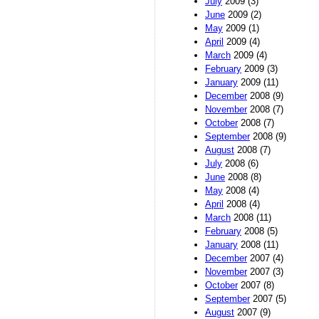
July
2009 (3)
June
2009 (2)
May
2009 (1)
April
2009 (4)
March
2009 (4)
February
2009 (3)
January
2009 (11)
December
2008 (9)
November
2008 (7)
October
2008 (7)
September
2008 (9)
August
2008 (7)
July
2008 (6)
June
2008 (8)
May
2008 (4)
April
2008 (4)
March
2008 (11)
February
2008 (5)
January
2008 (11)
December
2007 (4)
November
2007 (3)
October
2007 (8)
September
2007 (5)
August
2007 (9)