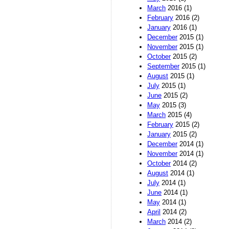
March
2016 (1)
February
2016 (2)
January
2016 (1)
December
2015 (1)
November
2015 (1)
October
2015 (2)
September
2015 (1)
August
2015 (1)
July
2015 (1)
June
2015 (2)
May
2015 (3)
March
2015 (4)
February
2015 (2)
January
2015 (2)
December
2014 (1)
November
2014 (1)
October
2014 (2)
August
2014 (1)
July
2014 (1)
June
2014 (1)
May
2014 (1)
April
2014 (2)
March
2014 (2)