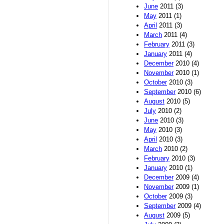
June
2011 (3)
May
2011 (1)
April
2011 (3)
March
2011 (4)
February
2011 (3)
January
2011 (4)
December
2010 (4)
November
2010 (1)
October
2010 (3)
September
2010 (6)
August
2010 (5)
July
2010 (2)
June
2010 (3)
May
2010 (3)
April
2010 (3)
March
2010 (2)
February
2010 (3)
January
2010 (1)
December
2009 (4)
November
2009 (1)
October
2009 (3)
September
2009 (4)
August
2009 (5)