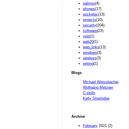
palmos
(4)
phones
(17)
pocketpc
(13)
projects
(10)
security
(204)
software
(23)
voip
(1)
web20
(1)
web_links
(13)
windows
(3)
wireless
(3)
writing
(1)
Blogs
Michael Weissbacher
Wolfgang Metzger
C-skills
Kelly Shortridge
Archive
February
2021 (2)