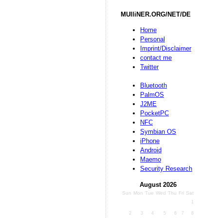
MUlliNER.ORG/NET/DE
Home
Personal
Imprint/Disclaimer
contact me
Twitter
Bluetooth
PalmOS
J2ME
PocketPC
NFC
Symbian OS
iPhone
Android
Maemo
Security Research
August 2026
Sun
Mon
Tue
Wed
Thu
Fri
Sat
1
2
3
4
5
6
7
8