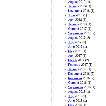
August
2019 (1)
January
2019 (1)
November
2018 (1)
June
2018 (1)
April
2018 (1)
January
2018 (1)
October
2017 (1)
September
2017 (2)
August
2017 (2)
July
2017 (1)
June
2017 (1)
May
2017 (1)
April
2017 (1)
March
2017 (2)
February
2017 (1)
January
2017 (1)
December
2016 (2)
November
2016 (2)
October
2016 (1)
September
2016 (1)
August
2016 (1)
July
2016 (1)
June
2016 (1)
May
2016 (1)