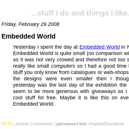
...stuff I do and things I like.
Friday, February 29 2008
Embedded World
Yesterday I spent the day at
Embedded World
in 
Embedded World is quite small (no comparison wi
so it was not very crowed and therefore not too st
really like small
computers
so I had a good time 
stuff you only know from catalogues or web-shop
the designs were even smaller then I thoug
yesterday was the last day of the exhibition the 
seem to be more generous with giveaways so I
cool stuff for free. Maybe it is like this on ev
Embedded World.
07:37
|
/events
|
comments
|
permanent link
|
Imprint/Disclaimer