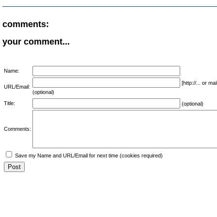
comments:
your comment...
Name:
[http://... or 
URL/Email:
(optional)
Title:
(optional)
Comments:
Save my Name and URL/Email for next time (cookies required)