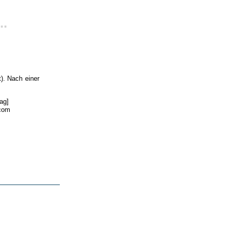
..
). Nach einer
ag]
.com