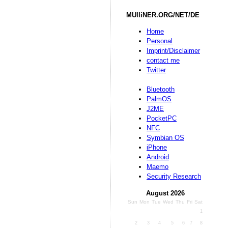
MUlliNER.ORG/NET/DE
Home
Personal
Imprint/Disclaimer
contact me
Twitter
Bluetooth
PalmOS
J2ME
PocketPC
NFC
Symbian OS
iPhone
Android
Maemo
Security Research
August 2026
Sun
Mon
Tue
Wed
Thu
Fri
Sat
1
2
3
4
5
6
7
8