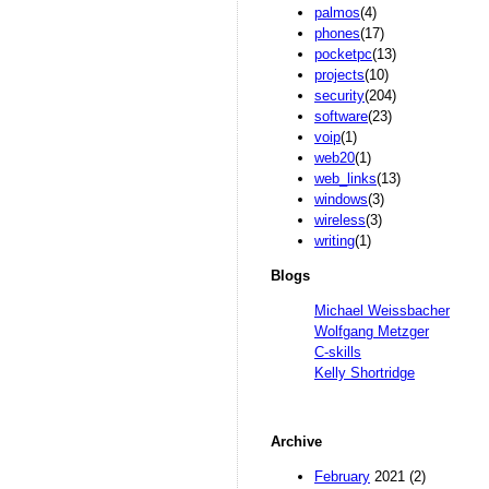
palmos
(4)
phones
(17)
pocketpc
(13)
projects
(10)
security
(204)
software
(23)
voip
(1)
web20
(1)
web_links
(13)
windows
(3)
wireless
(3)
writing
(1)
Blogs
Michael Weissbacher
Wolfgang Metzger
C-skills
Kelly Shortridge
Archive
February
2021 (2)