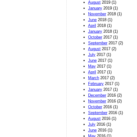
August
2019 (1)
January
2019 (1)
November
2018 (1)
June
2018 (1)
April
2018 (1)
January
2018 (1)
October
2017 (1)
September
2017 (2)
August
2017 (2)
July
2017 (1)
June
2017 (1)
May
2017 (1)
April
2017 (1)
March
2017 (2)
February
2017 (1)
January
2017 (1)
December
2016 (2)
November
2016 (2)
October
2016 (1)
September
2016 (1)
August
2016 (1)
July
2016 (1)
June
2016 (1)
May
2016 (1)