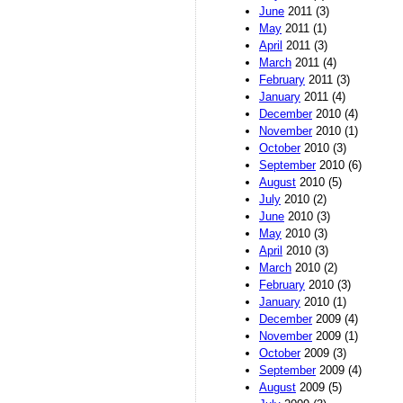
June
2011 (3)
May
2011 (1)
April
2011 (3)
March
2011 (4)
February
2011 (3)
January
2011 (4)
December
2010 (4)
November
2010 (1)
October
2010 (3)
September
2010 (6)
August
2010 (5)
July
2010 (2)
June
2010 (3)
May
2010 (3)
April
2010 (3)
March
2010 (2)
February
2010 (3)
January
2010 (1)
December
2009 (4)
November
2009 (1)
October
2009 (3)
September
2009 (4)
August
2009 (5)