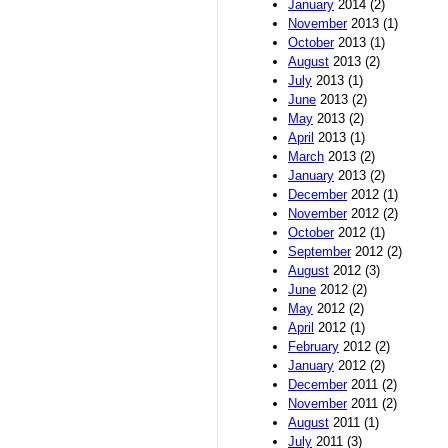
January
2014 (2)
November
2013 (1)
October
2013 (1)
August
2013 (2)
July
2013 (1)
June
2013 (2)
May
2013 (2)
April
2013 (1)
March
2013 (2)
January
2013 (2)
December
2012 (1)
November
2012 (2)
October
2012 (1)
September
2012 (2)
August
2012 (3)
June
2012 (2)
May
2012 (2)
April
2012 (1)
February
2012 (2)
January
2012 (2)
December
2011 (2)
November
2011 (2)
August
2011 (1)
July
2011 (3)