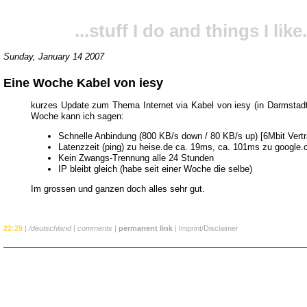
...stuff I do and things I like.
Sunday, January 14 2007
Eine Woche Kabel von iesy
kurzes Update zum Thema Internet via Kabel von iesy (in Darmstadt
Woche kann ich sagen:
Schnelle Anbindung (800 KB/s down / 80 KB/s up) [6Mbit Vertr
Latenzzeit (ping) zu heise.de ca. 19ms, ca. 101ms zu google
Kein Zwangs-Trennung alle 24 Stunden
IP bleibt gleich (habe seit einer Woche die selbe)
Im grossen und ganzen doch alles sehr gut.
22:29
|
/deutschland
|
comments
|
permanent link
|
Imprint/Disclaimer