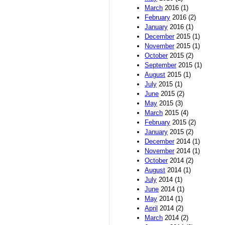
March
2016 (1)
February
2016 (2)
January
2016 (1)
December
2015 (1)
November
2015 (1)
October
2015 (2)
September
2015 (1)
August
2015 (1)
July
2015 (1)
June
2015 (2)
May
2015 (3)
March
2015 (4)
February
2015 (2)
January
2015 (2)
December
2014 (1)
November
2014 (1)
October
2014 (2)
August
2014 (1)
July
2014 (1)
June
2014 (1)
May
2014 (1)
April
2014 (2)
March
2014 (2)