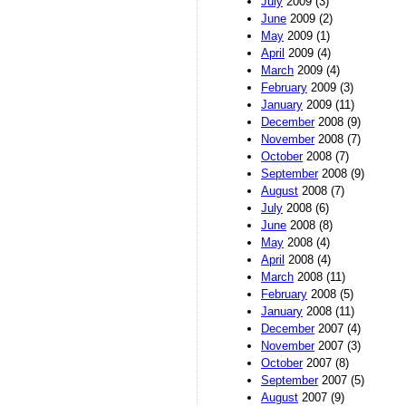
July
2009 (3)
June
2009 (2)
May
2009 (1)
April
2009 (4)
March
2009 (4)
February
2009 (3)
January
2009 (11)
December
2008 (9)
November
2008 (7)
October
2008 (7)
September
2008 (9)
August
2008 (7)
July
2008 (6)
June
2008 (8)
May
2008 (4)
April
2008 (4)
March
2008 (11)
February
2008 (5)
January
2008 (11)
December
2007 (4)
November
2007 (3)
October
2007 (8)
September
2007 (5)
August
2007 (9)