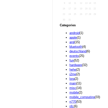
9
10
11
12
13
14
15
16
17
18
19
20
21
22
23
24
25
26
27
28
29
30
31
Categories
android
(1)
apple
(1)
argl
(15)
bluetooth
(4)
deutschland
(6)
events
(25)
fun
(52)
hardware
(32)
hehe
(2)
j2me
(2)
lora
(2)
main
(11)
misc
(14)
mobile
(2)
mobile_computing
(33)
n770
(53)
nfc
(6)