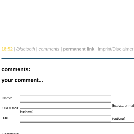
18:52
|
/bluetooth
|
comments
|
permanent link
|
Imprint/Disclaimer
comments:
your comment...
Name:
[http://... or 
URL/Email:
(optional)
Title:
(optional)
Comments: