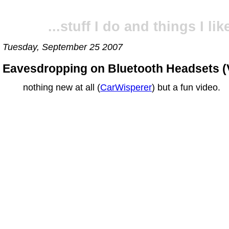
...stuff I do and things I like
Tuesday, September 25 2007
Eavesdropping on Bluetooth Headsets (
nothing new at all (
CarWisperer
) but a fun video.