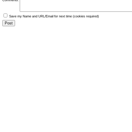
Save my Name and URL/Email for next time (cookies required)