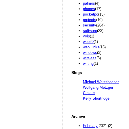
palmos
(4)
phones
(17)
pocketpc
(13)
projects
(10)
security
(204)
software
(23)
voip
(1)
web20
(1)
web_links
(13)
windows
(3)
wireless
(3)
writing
(1)
Blogs
Michael Weissbacher
Wolfgang Metzger
C-skills
Kelly Shortridge
Archive
February
2021 (2)