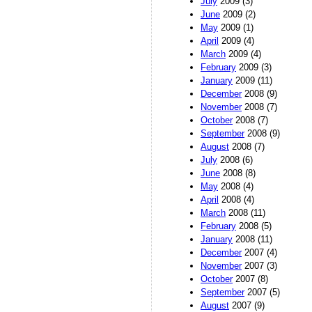
July
2009 (3)
June
2009 (2)
May
2009 (1)
April
2009 (4)
March
2009 (4)
February
2009 (3)
January
2009 (11)
December
2008 (9)
November
2008 (7)
October
2008 (7)
September
2008 (9)
August
2008 (7)
July
2008 (6)
June
2008 (8)
May
2008 (4)
April
2008 (4)
March
2008 (11)
February
2008 (5)
January
2008 (11)
December
2007 (4)
November
2007 (3)
October
2007 (8)
September
2007 (5)
August
2007 (9)