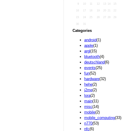
9
10
11
12
13
14
15
16
17
18
19
20
21
22
23
24
25
26
27
28
29
30
31
Categories
android
(1)
apple
(1)
argl
(15)
bluetooth
(4)
deutschland
(6)
events
(25)
fun
(52)
hardware
(32)
hehe
(2)
j2me
(2)
lora
(2)
main
(11)
misc
(14)
mobile
(2)
mobile_computing
(33)
n770
(53)
nfc
(6)