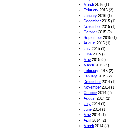
March
2016 (1)
February
2016 (2)
January
2016 (1)
December
2015 (1)
November
2015 (1)
October
2015 (2)
September
2015 (1)
August
2015 (1)
July
2015 (1)
June
2015 (2)
May
2015 (3)
March
2015 (4)
February
2015 (2)
January
2015 (2)
December
2014 (1)
November
2014 (1)
October
2014 (2)
August
2014 (1)
July
2014 (1)
June
2014 (1)
May
2014 (1)
April
2014 (2)
March
2014 (2)