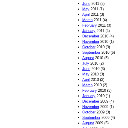
June
2011 (3)
May
2011 (1)
April
2011 (3)
March
2011 (4)
February
2011 (3)
January
2011 (4)
December
2010 (4)
November
2010 (1)
October
2010 (3)
September
2010 (6)
August
2010 (5)
July
2010 (2)
June
2010 (3)
May
2010 (3)
April
2010 (3)
March
2010 (2)
February
2010 (3)
January
2010 (1)
December
2009 (4)
November
2009 (1)
October
2009 (3)
September
2009 (4)
August
2009 (5)