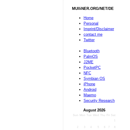
MUlliNER.ORG/NET/DE
Home
Personal
Imprint/Disclaimer
contact me
Twitter
Bluetooth
PalmOS
J2ME
PocketPC
NFC
Symbian OS
iPhone
Android
Maemo
Security Research
August 2026
Sun
Mon
Tue
Wed
Thu
Fri
Sat
1
2
3
4
5
6
7
8