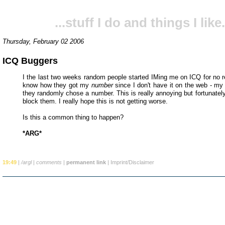
...stuff I do and things I like.
Thursday, February 02 2006
ICQ Buggers
I the last two weeks random people started IMing me on ICQ for no re
know how they got my
number
since I don't have it on the web - my
they randomly chose a number. This is really annoying but fortunatel
block them. I really hope this is not getting worse.
Is this a common thing to happen?
*ARG*
19:49
|
/argl
|
comments
|
permanent link
|
Imprint/Disclaimer