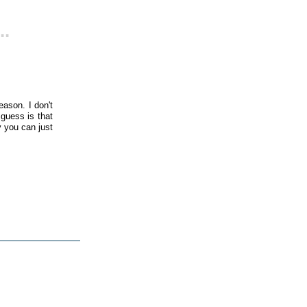
..
ason. I don't
 guess is that
y you can just