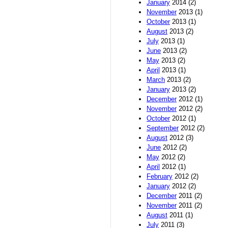
January
2014 (2)
November
2013 (1)
October
2013 (1)
August
2013 (2)
July
2013 (1)
June
2013 (2)
May
2013 (2)
April
2013 (1)
March
2013 (2)
January
2013 (2)
December
2012 (1)
November
2012 (2)
October
2012 (1)
September
2012 (2)
August
2012 (3)
June
2012 (2)
May
2012 (2)
April
2012 (1)
February
2012 (2)
January
2012 (2)
December
2011 (2)
November
2011 (2)
August
2011 (1)
July
2011 (3)