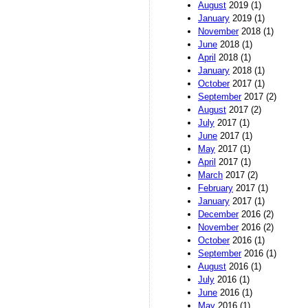
August
2019 (1)
January
2019 (1)
November
2018 (1)
June
2018 (1)
April
2018 (1)
January
2018 (1)
October
2017 (1)
September
2017 (2)
August
2017 (2)
July
2017 (1)
June
2017 (1)
May
2017 (1)
April
2017 (1)
March
2017 (2)
February
2017 (1)
January
2017 (1)
December
2016 (2)
November
2016 (2)
October
2016 (1)
September
2016 (1)
August
2016 (1)
July
2016 (1)
June
2016 (1)
May
2016 (1)