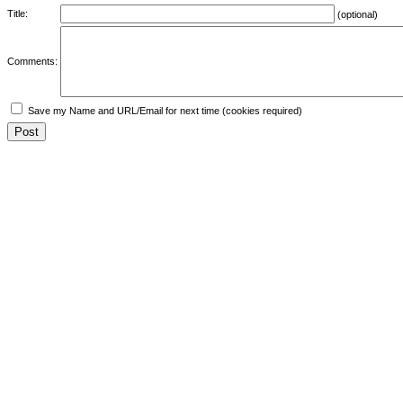
Title:
(optional)
Comments:
Save my Name and URL/Email for next time (cookies required)