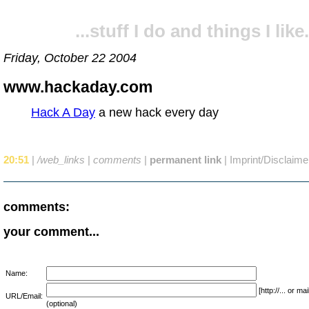
...stuff I do and things I like.
Friday, October 22 2004
www.hackaday.com
Hack A Day
a new hack every day
20:51
|
/web_links
|
comments
|
permanent link
|
Imprint/Disclaime
comments:
your comment...
Name:
[http://... or 
URL/Email:
(optional)