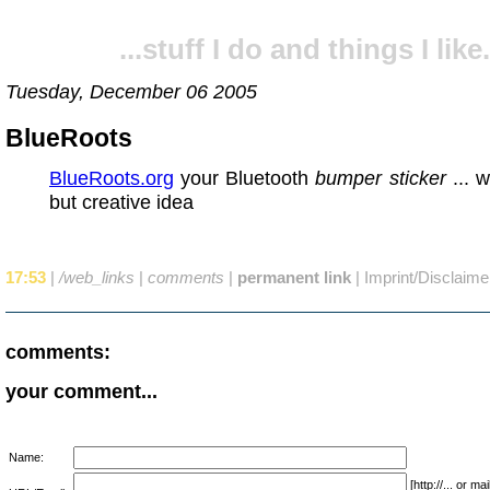
...stuff I do and things I like.
Tuesday, December 06 2005
BlueRoots
BlueRoots.org
your Bluetooth
bumper sticker
... w
but creative idea
17:53
|
/web_links
|
comments
|
permanent link
|
Imprint/Disclaime
comments:
your comment...
Name:
[http://... or 