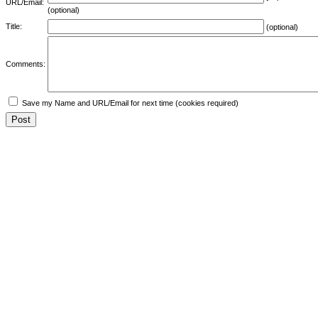
URL/Email:
(optional)
Title:
(optional)
Comments:
Save my Name and URL/Email for next time (cookies required)