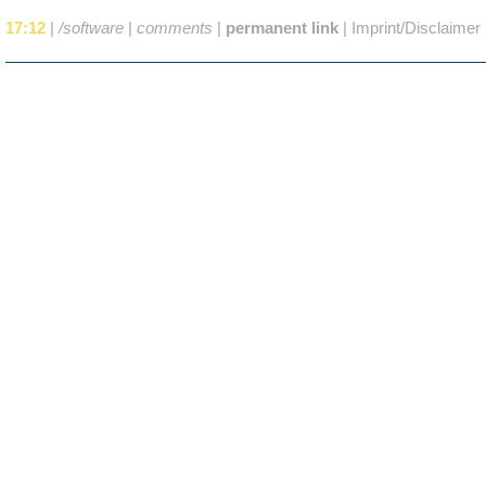
17:12
|
/software
|
comments
|
permanent link
|
Imprint/Disclaimer