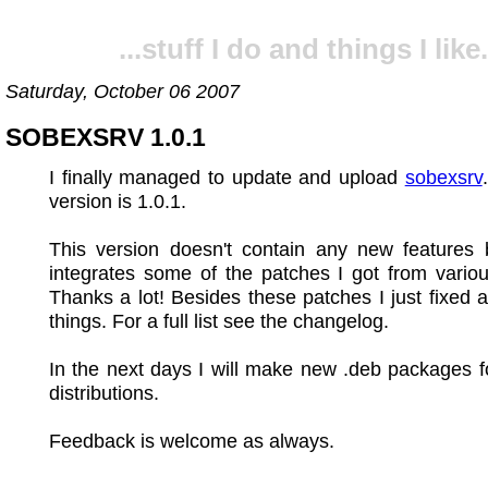
...stuff I do and things I like.
Saturday, October 06 2007
SOBEXSRV 1.0.1
I finally managed to update and upload
sobexsrv
version is 1.0.1.
This version doesn't contain any new features b
integrates some of the patches I got from vario
Thanks a lot! Besides these patches I just fixed 
things. For a full list see the changelog.
In the next days I will make new .deb packages f
distributions.
Feedback is welcome as always.