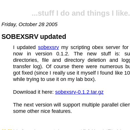
...stuff I do and things I like.
Friday, October 28 2005
SOBEXSRV updated
I updated
sobexsrv
my scripting obex server for 
now in version 0.1.2. The new stuff is: su
directories, file and directory deletion and log
transfer log). Of course there were numerous b
got fixed (since I really use it myself I found like 1
while trying to use it on my lab box).
Download it here:
sobexsrv-0.1.2.tar.gz
The next version will support multiple parallel cli
some other nice features.