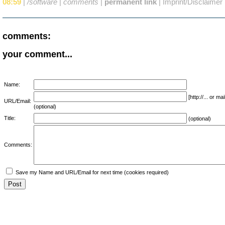
08:59
|
/software
|
comments
|
permanent link
|
Imprint/Disclaimer
comments:
your comment...
Name:
[http://... or 
URL/Email:
(optional)
Title:
(optional)
Comments:
Save my Name and URL/Email for next time (cookies required)