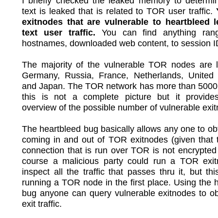
I briefly checked the leaked memory to determin
text is leaked that is related to TOR user traffic.
exitnodes that are vulnerable to heartbleed l
text user traffic.
You can find anything rang
hostnames, downloaded web content, to session ID
The majority of the vulnerable TOR nodes are l
Germany, Russia, France, Netherlands, United
and Japan. The TOR network has more than 5000
this is not a complete picture but it provid
overview of the possible number of vulnerable exi
The heartbleed bug basically allows any one to obta
coming in and out of TOR exitnodes (given that 
connection that is run over TOR is not encrypted i
course a malicious party could run a TOR exi
inspect all the traffic that passes thru it, but thi
running a TOR node in the first place. Using the 
bug anyone can query vulnerable exitnodes to o
exit traffic.