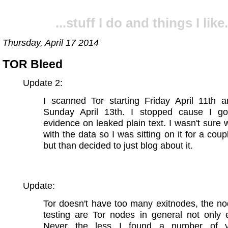
...stuff I do and things I like.
Thursday, April 17 2014
TOR Bleed
Update 2:
I scanned Tor starting Friday April 11th 
Sunday April 13th. I stopped cause I g
evidence on leaked plain text. I wasn't sure 
with the data so I was sitting on it for a coup
but than decided to just blog about it.
Update:
Tor doesn't have too many exitnodes, the n
testing are Tor nodes in general not only 
Never the less I found a number of vu