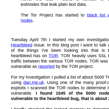
exitnodes that leak plain text data.
The Tor Project has started to
black list 
nodes
.
Tuesday April 7th I started my own investigatio
Heartbleed
issue. In this blog post I want to talk
of the things I've been looking into that is t
heartbleed has on
TOR
. TOR heavily uses SSL t
traffic between the various TOR nodes. TOR was 
vulnerable as
reported
by the TOR project.
For my investigation I pulled a list of about 5000
using
dan.me.uk
. Using one of the many proof-o
exploits I scanned the TOR nodes to determine i
vulnerable.
I found 1045 of the 5000 nod
vulnerable to the heartbleed bug, that is about