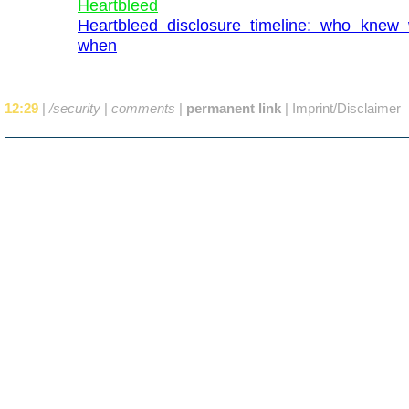
Heartbleed
Heartbleed disclosure timeline: who knew
when
12:29
|
/security
|
comments
|
permanent link
|
Imprint/Disclaimer