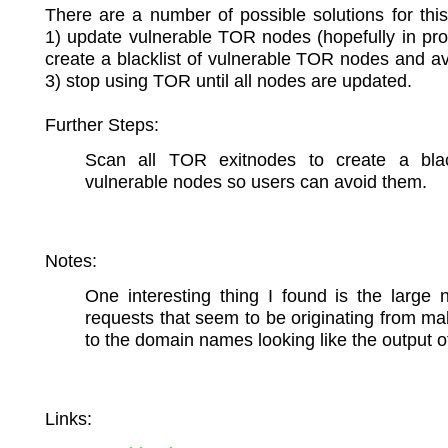
There are a number of possible solutions for thi
1) update vulnerable TOR nodes (hopefully in pro
create a blacklist of vulnerable TOR nodes and a
3) stop using TOR until all nodes are updated.
Further Steps:
Scan all TOR exitnodes to create a blac
vulnerable nodes so users can avoid them.
Notes:
One interesting thing I found is the large
requests that seem to be originating from m
to the domain names looking like the output 
Links: