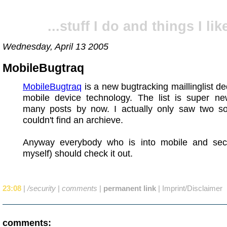
...stuff I do and things I like
Wednesday, April 13 2005
MobileBugtraq
MobileBugtraq
is a new bugtracking maillinglist de
mobile device technology. The list is super ne
many posts by now. I actually only saw two so
couldn't find an archieve.
Anyway everybody who is into mobile and secur
myself) should check it out.
23:08
|
/security
|
comments
|
permanent link
|
Imprint/Disclaimer
comments: