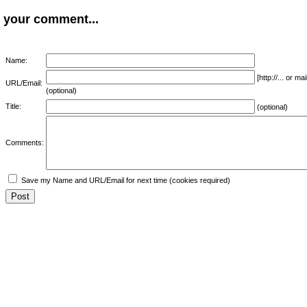
your comment...
Name:
[http://... or 
URL/Email:
(optional)
Title:
(optional)
Comments:
Save my Name and URL/Email for next time (cookies required)