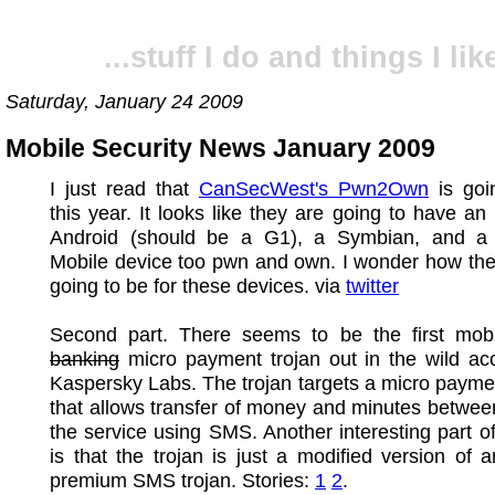
...stuff I do and things I like
Saturday, January 24 2009
Mobile Security News January 2009
I just read that
CanSecWest's Pwn2Own
is goi
this year. It looks like they are going to have an
Android (should be a G1), a Symbian, and 
Mobile device too pwn and own. I wonder how the
going to be for these devices. via
twitter
Second part. There seems to be the first mob
banking
micro payment trojan out in the wild ac
Kaspersky Labs. The trojan targets a micro payme
that allows transfer of money and minutes betwee
the service using SMS. Another interesting part of
is that the trojan is just a modified version of a
premium SMS trojan. Stories:
1
2
.