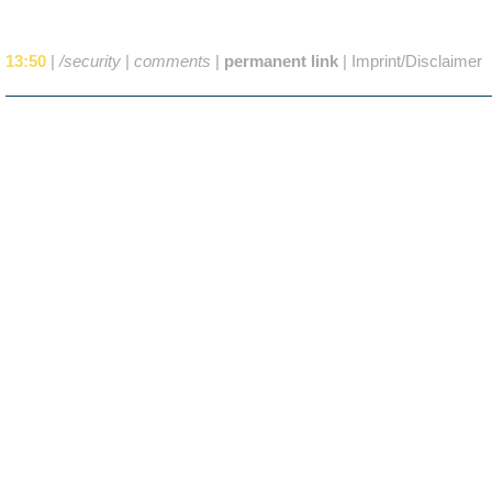
13:50
|
/security
|
comments
|
permanent link
|
Imprint/Disclaimer