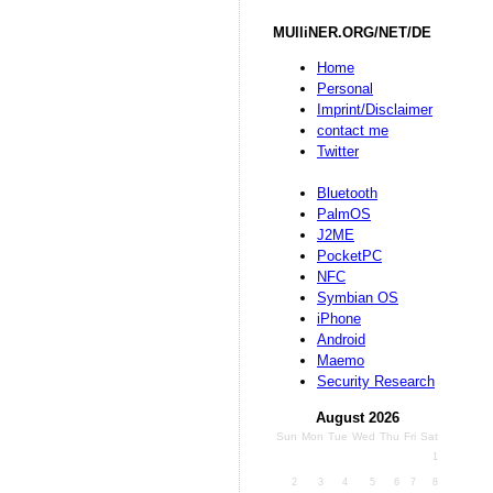
MUlliNER.ORG/NET/DE
Home
Personal
Imprint/Disclaimer
contact me
Twitter
Bluetooth
PalmOS
J2ME
PocketPC
NFC
Symbian OS
iPhone
Android
Maemo
Security Research
August 2026
Sun
Mon
Tue
Wed
Thu
Fri
Sat
1
2
3
4
5
6
7
8