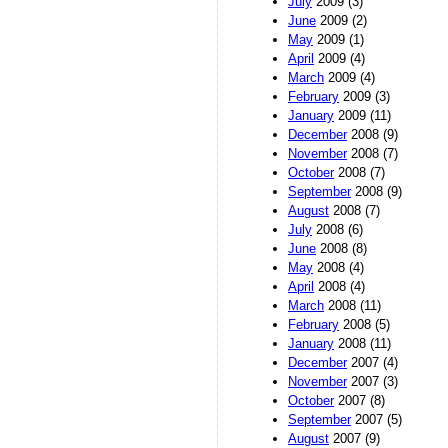
July
2009 (3)
June
2009 (2)
May
2009 (1)
April
2009 (4)
March
2009 (4)
February
2009 (3)
January
2009 (11)
December
2008 (9)
November
2008 (7)
October
2008 (7)
September
2008 (9)
August
2008 (7)
July
2008 (6)
June
2008 (8)
May
2008 (4)
April
2008 (4)
March
2008 (11)
February
2008 (5)
January
2008 (11)
December
2007 (4)
November
2007 (3)
October
2007 (8)
September
2007 (5)
August
2007 (9)