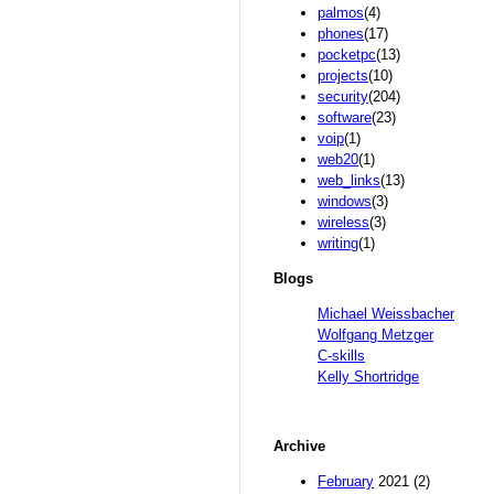
palmos
(4)
phones
(17)
pocketpc
(13)
projects
(10)
security
(204)
software
(23)
voip
(1)
web20
(1)
web_links
(13)
windows
(3)
wireless
(3)
writing
(1)
Blogs
Michael Weissbacher
Wolfgang Metzger
C-skills
Kelly Shortridge
Archive
February
2021 (2)