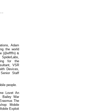
..
cations, Adam
ing the world
e (@effffn) &
SpiderLabs,
ing for the
nsultant, VSR
with Devices,
Senior Staff
bile people.
ume Lovet An
. Bailey War
 Erasmus The
shop: Mobile
obile Exploit