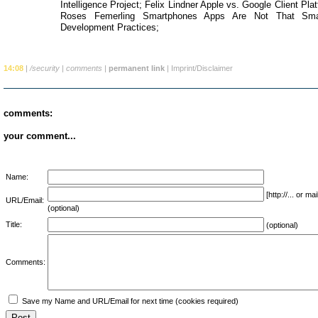
Intelligence Project; Felix Lindner Apple vs. Google Client Pl
Roses Femerling Smartphones Apps Are Not That Smar
Development Practices;
14:08
|
/security
|
comments
|
permanent link
|
Imprint/Disclaimer
comments:
your comment...
Name:
[http://... or 
URL/Email:
(optional)
Title:
(optional)
Comments:
Save my Name and URL/Email for next time (cookies required)