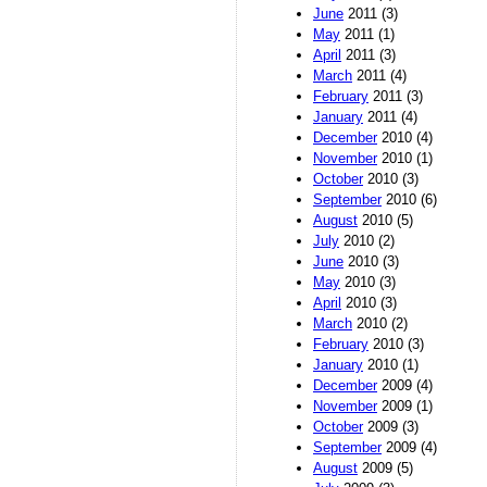
June
2011 (3)
May
2011 (1)
April
2011 (3)
March
2011 (4)
February
2011 (3)
January
2011 (4)
December
2010 (4)
November
2010 (1)
October
2010 (3)
September
2010 (6)
August
2010 (5)
July
2010 (2)
June
2010 (3)
May
2010 (3)
April
2010 (3)
March
2010 (2)
February
2010 (3)
January
2010 (1)
December
2009 (4)
November
2009 (1)
October
2009 (3)
September
2009 (4)
August
2009 (5)