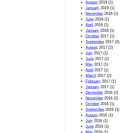
August
2019 (1)
January
2019 (1)
November
2018 (1)
June
2018 (1)
April
2018 (1)
January
2018 (1)
October
2017 (1)
September
2017 (2)
August
2017 (2)
July
2017 (1)
June
2017 (1)
May
2017 (1)
April
2017 (1)
March
2017 (2)
February
2017 (1)
January
2017 (1)
December
2016 (2)
November
2016 (2)
October
2016 (1)
September
2016 (1)
August
2016 (1)
July
2016 (1)
June
2016 (1)
May
2016 (1)