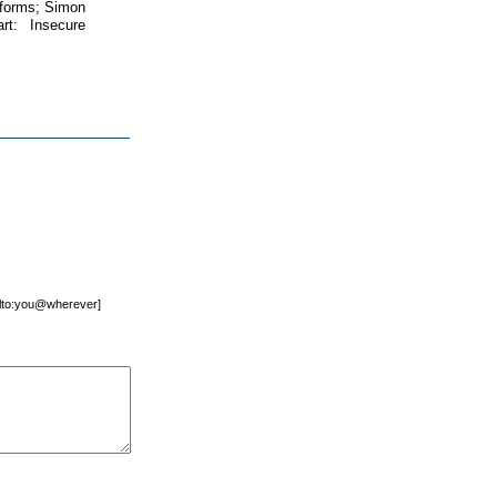
atforms; Simon
t: Insecure
mailto:you@wherever]