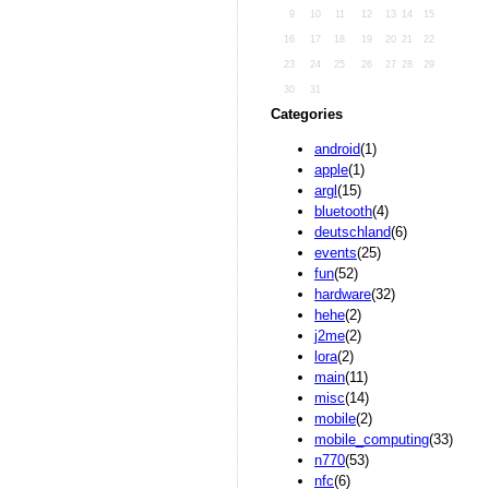
9
10
11
12
13
14
15
16
17
18
19
20
21
22
23
24
25
26
27
28
29
30
31
Categories
android
(1)
apple
(1)
argl
(15)
bluetooth
(4)
deutschland
(6)
events
(25)
fun
(52)
hardware
(32)
hehe
(2)
j2me
(2)
lora
(2)
main
(11)
misc
(14)
mobile
(2)
mobile_computing
(33)
n770
(53)
nfc
(6)