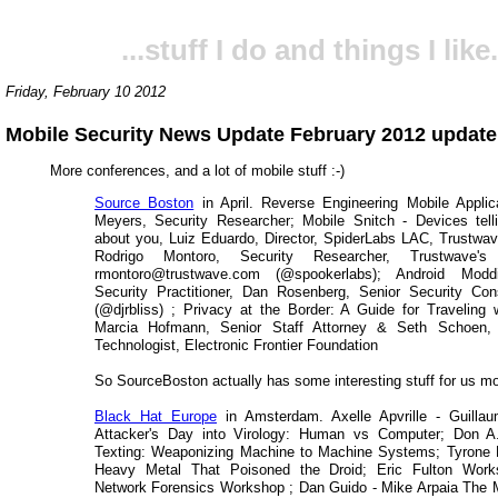
...stuff I do and things I like.
Friday, February 10 2012
Mobile Security News Update February 2012 update
More conferences, and a lot of mobile stuff :-)
Source Boston
in April. Reverse Engineering Mobile Appli
Meyers, Security Researcher; Mobile Snitch - Devices tell
about you, Luiz Eduardo, Director, SpiderLabs LAC, Trustwav
Rodrigo Montoro, Security Researcher, Trustwave's 
rmontoro@trustwave.com (@spookerlabs); Android Modd
Security Practitioner, Dan Rosenberg, Senior Security Co
(@djrbliss) ; Privacy at the Border: A Guide for Traveling 
Marcia Hofmann, Senior Staff Attorney & Seth Schoen, 
Technologist, Electronic Frontier Foundation
So SourceBoston actually has some interesting stuff for us mo
Black Hat Europe
in Amsterdam. Axelle Apvrille - Guilla
Attacker's Day into Virology: Human vs Computer; Don A
Texting: Weaponizing Machine to Machine Systems; Tyrone
Heavy Metal That Poisoned the Droid; Eric Fulton Work
Network Forensics Workshop ; Dan Guido - Mike Arpaia The M