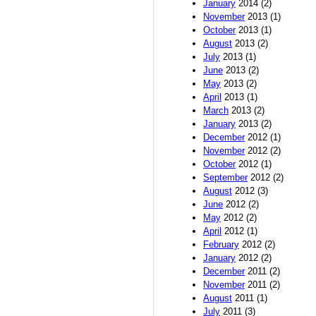
January
2014 (2)
November
2013 (1)
October
2013 (1)
August
2013 (2)
July
2013 (1)
June
2013 (2)
May
2013 (2)
April
2013 (1)
March
2013 (2)
January
2013 (2)
December
2012 (1)
November
2012 (2)
October
2012 (1)
September
2012 (2)
August
2012 (3)
June
2012 (2)
May
2012 (2)
April
2012 (1)
February
2012 (2)
January
2012 (2)
December
2011 (2)
November
2011 (2)
August
2011 (1)
July
2011 (3)