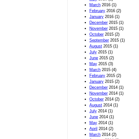
March
2016 (1)
February
2016 (2)
January
2016 (1)
December
2015 (1)
November
2015 (1)
October
2015 (2)
September
2015 (1)
August
2015 (1)
July
2015 (1)
June
2015 (2)
May
2015 (3)
March
2015 (4)
February
2015 (2)
January
2015 (2)
December
2014 (1)
November
2014 (1)
October
2014 (2)
August
2014 (1)
July
2014 (1)
June
2014 (1)
May
2014 (1)
April
2014 (2)
March
2014 (2)