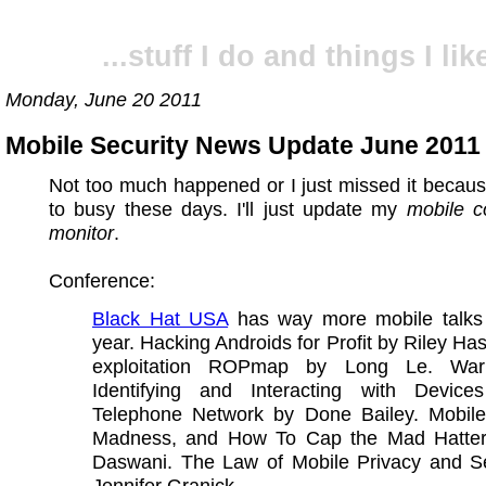
...stuff I do and things I like
Monday, June 20 2011
Mobile Security News Update June 2011 
Not too much happened or I just missed it becau
to busy these days. I'll just update my
mobile c
monitor
.
Conference:
Black Hat USA
has way more mobile talks 
year. Hacking Androids for Profit by Riley Ha
exploitation ROPmap by Long Le. War 
Identifying and Interacting with Devic
Telephone Network by Done Bailey. Mobil
Madness, and How To Cap the Mad Hatter
Daswani. The Law of Mobile Privacy and Se
Jennifer Granick.