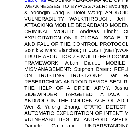
WEAKNESSES TO BYPASS ASLR: Byoungy
& Yeongjin Jang & Tielei Wang; ANDROI
VULNERABILITY WALKTHROUGH: Jeff Fo
ATTACKING MOBILE BROADBAND MODEMS
CRIMINAL WOULD: Andreas Lindh; C
EXPLOITATION ON A GLOBAL SCALE: T
AND FALL OF THE CONTROL PROTOCOL:
Solnik & Marc Blanchou; IT JUST (NET)W
TRUTH ABOUT IOS 7'S MULTIPEER CONN
FRAMEWORK: Alban Diquet; MOBILE
MISMANAGEMENT: Stephen Breen; REF
ON TRUSTING TRUSTZONE: Dan Ros
RESEARCHING ANDROID DEVICE SECURI
THE HELP OF A DROID ARMY: Joshua
SIDEWINDER TARGETED ATTACK A
ANDROID IN THE GOLDEN AGE OF AD L
Wei & Yulong Zhang; STATIC DETECT
AUTOMATIC EXPLOITATION OF INTENT 
VULNERABILITIES IN ANDROID APPLIC
Daniele Gallingani; UNDERSTANDI