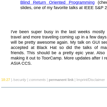
Blind Return Oriented Programming
(chec
slides, one of my favorite talks at IEEE S&P 
I've been super busy in the last weeks mostly
travel and more traveling coming up in a few da
will be pretty awesome again. My talk on GUI se
accepted at Black Hat so did the talks of m
friends. This should be a pretty epic year. Also I
making it out to ToorCamp. More updates after I r
ASIA CCS.
18:27
|
/security
|
comments
|
permanent link
|
Imprint/Disclaimer