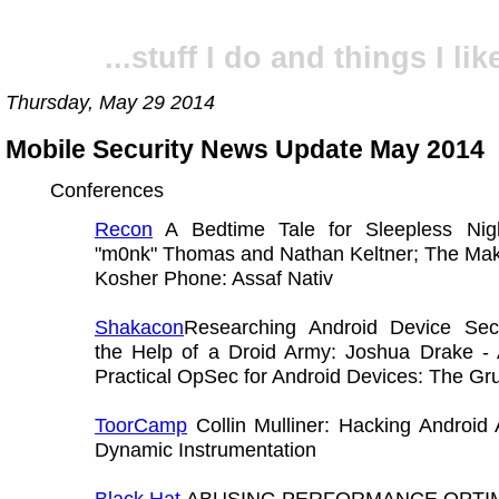
...stuff I do and things I like
Thursday, May 29 2014
Mobile Security News Update May 2014
Conferences
Recon
A Bedtime Tale for Sleepless Nig
"m0nk" Thomas and Nathan Keltner; The Maki
Kosher Phone: Assaf Nativ
Shakacon
Researching Android Device Secu
the Help of a Droid Army: Joshua Drake - 
Practical OpSec for Android Devices: The Gr
ToorCamp
Collin Mulliner: Hacking Android
Dynamic Instrumentation
Black Hat
ABUSING PERFORMANCE OPTIM