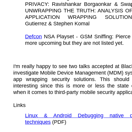
PRIVACY: Ravishankar Borgaonkar & Swap
UNWRAPPING THE TRUTH: ANALYSIS OF
APPLICATION WRAPPING SOLUTIO
Gutierrez & Stephen Komal
Defcon
NSA Playset - GSM Sniffing: Pierce 
more upcoming but they are not listed yet.
I'm really happy to see two talks accepted at Blac
investigate Mobile Device Management (MDM) sy
app wrapping security solutions. This should
interesting since this is more or less the state 
when it comes to third-party mobile security applic
Links
Linux & Android Debugging native d
techniques
(PDF)