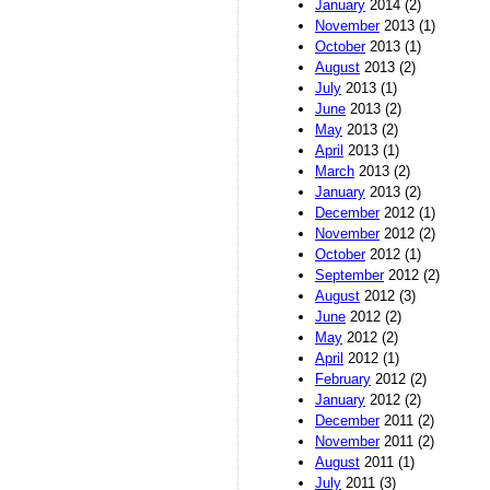
January
2014 (2)
November
2013 (1)
October
2013 (1)
August
2013 (2)
July
2013 (1)
June
2013 (2)
May
2013 (2)
April
2013 (1)
March
2013 (2)
January
2013 (2)
December
2012 (1)
November
2012 (2)
October
2012 (1)
September
2012 (2)
August
2012 (3)
June
2012 (2)
May
2012 (2)
April
2012 (1)
February
2012 (2)
January
2012 (2)
December
2011 (2)
November
2011 (2)
August
2011 (1)
July
2011 (3)