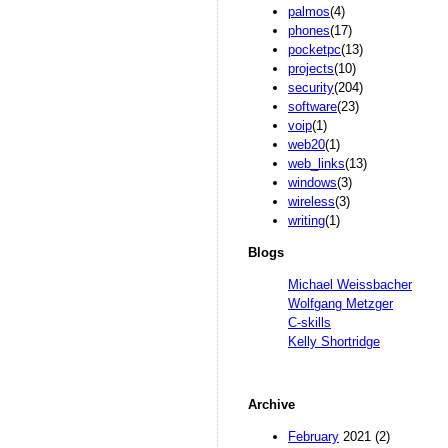
palmos
(4)
phones
(17)
pocketpc
(13)
projects
(10)
security
(204)
software
(23)
voip
(1)
web20
(1)
web_links
(13)
windows
(3)
wireless
(3)
writing
(1)
Blogs
Michael Weissbacher
Wolfgang Metzger
C-skills
Kelly Shortridge
Archive
February
2021 (2)