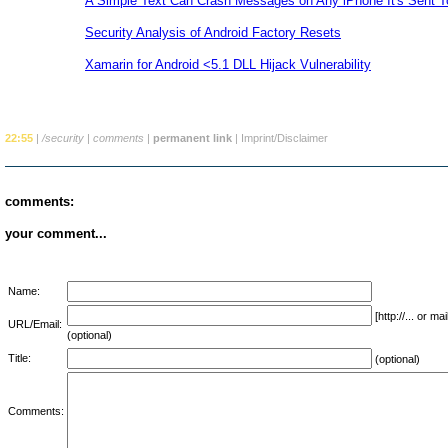
A Simple Text Can Crash Messages on Any iPhone It's Sent T
Security Analysis of Android Factory Resets
Xamarin for Android <5.1 DLL Hijack Vulnerability
22:55
|
/security
|
comments
|
permanent link
|
Imprint/Disclaimer
comments:
your comment...
Name:
[http://... or 
URL/Email:
(optional)
Title:
(optional)
Comments: