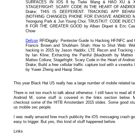
SURFACES IN IOS 8 by Tielei Wang & HAO XU & Xi
STAGEFRIGHT: SCARY CODE IN THE HEART OF ANDROID
Drake; THIS IS DEEPERENT: TRACKING APP BEHA
(NOTHING CHANGED) PHONE FOR EVASIVE ANDROID 
Yeongung Park & Jun Young Choi; TRUSTKIT: CODE INJE
8 FOR THE GREATER GOOD by Alban Diquet & Eric Cast
Chow
Defcon
RFIDiggity: Pentester Guide to Hacking HF/NFC and
Francis Brown and Shubham Shah; How to Shot Web: We
hacking in 2015 by Jason Haddix; LTE Recon and Tracking
by Ian Kline; Extracting the Painful (blue)tooth by Matte
Matteo Collura; Stagefright: Scary Code in the Heart of Andro
Drake; Build a free cellular traffic capture tool with a vxwork
by Yuwei Zheng and Haoqi Shan
This year Black Hat US really has a large number of mobile related ta
There is not too much to talk about otherwise. I still have to read all t
Android M, some stuff is covered in the links section below. 
checkout some of the HITB Amsterdam 2015 slides. Some good stuff
us mobile sec people.
I was really amazed how much publicity the iOS messaging crash got
easy to trigger. But yes, this kind of stuff happened before.
Links