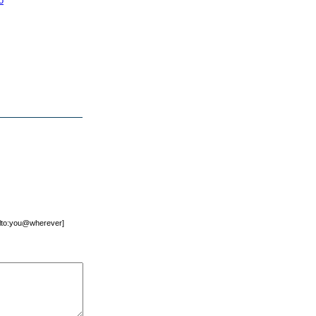
o
mailto:you@wherever]