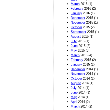
March
2016 (1)
February
2016 (2)
January
2016 (1)
December
2015 (1)
November
2015 (1)
October
2015 (2)
September
2015 (1)
August
2015 (1)
July
2015 (1)
June
2015 (2)
May
2015 (3)
March
2015 (4)
February
2015 (2)
January
2015 (2)
December
2014 (1)
November
2014 (1)
October
2014 (2)
August
2014 (1)
July
2014 (1)
June
2014 (1)
May
2014 (1)
April
2014 (2)
March
2014 (2)