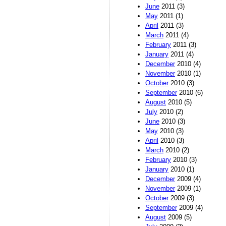
June
2011 (3)
May
2011 (1)
April
2011 (3)
March
2011 (4)
February
2011 (3)
January
2011 (4)
December
2010 (4)
November
2010 (1)
October
2010 (3)
September
2010 (6)
August
2010 (5)
July
2010 (2)
June
2010 (3)
May
2010 (3)
April
2010 (3)
March
2010 (2)
February
2010 (3)
January
2010 (1)
December
2009 (4)
November
2009 (1)
October
2009 (3)
September
2009 (4)
August
2009 (5)