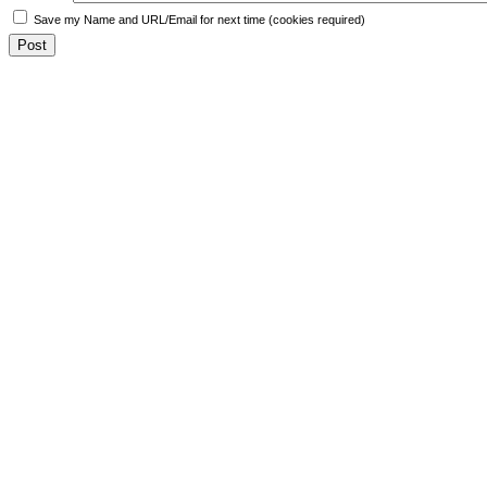
Save my Name and URL/Email for next time (cookies required)