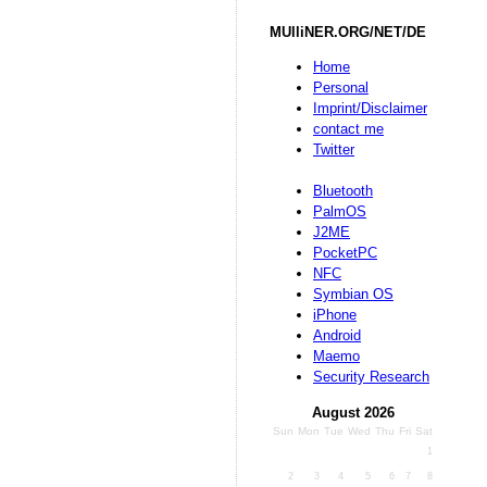
MUlliNER.ORG/NET/DE
Home
Personal
Imprint/Disclaimer
contact me
Twitter
Bluetooth
PalmOS
J2ME
PocketPC
NFC
Symbian OS
iPhone
Android
Maemo
Security Research
August 2026
Sun
Mon
Tue
Wed
Thu
Fri
Sat
1
2
3
4
5
6
7
8