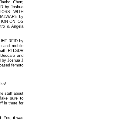
aobo Chen;
 by Joshua
VIORS WITH
MALWARE by
CTION ON IOS
ro & Angela
 UHF RFID by
b and mobile
 with RTLSDR
o Beccaro and
id by Joshua J
s based femoto
lks!
he stuff about
Make sure to
 in there for
. Yes, it was