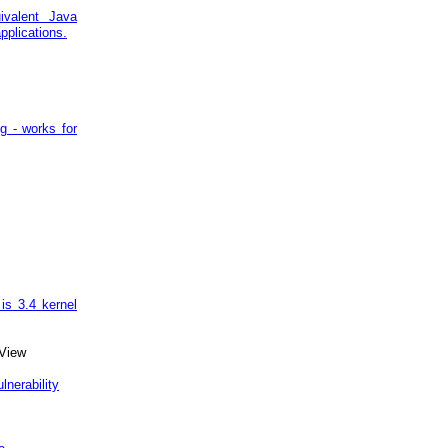
uivalent Java
pplications.
ng - works for
is 3.4 kernel
View
nerability