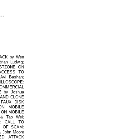
..
ACK by Wen
an Ludwig;
USTZONE ON
 ACCESS TO
vi Bashan;
ILLOSCOPE:
COMMERCIAL
 by Joshua
N AND CLONE
 FAUX DISK
ON MOBILE
S ON MOBILE
& Tao Wei;
R CALL TO
T OF SCAM:
 John Moore
ED ATTACK