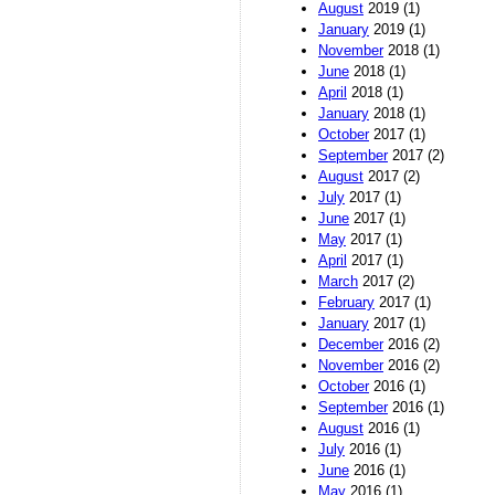
August
2019 (1)
January
2019 (1)
November
2018 (1)
June
2018 (1)
April
2018 (1)
January
2018 (1)
October
2017 (1)
September
2017 (2)
August
2017 (2)
July
2017 (1)
June
2017 (1)
May
2017 (1)
April
2017 (1)
March
2017 (2)
February
2017 (1)
January
2017 (1)
December
2016 (2)
November
2016 (2)
October
2016 (1)
September
2016 (1)
August
2016 (1)
July
2016 (1)
June
2016 (1)
May
2016 (1)