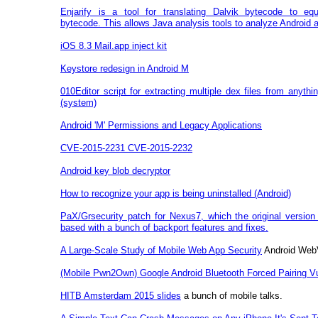
Enjarify is a tool for translating Dalvik bytecode to eq
bytecode. This allows Java analysis tools to analyze Android a
iOS 8.3 Mail.app inject kit
Keystore redesign in Android M
010Editor script for extracting multiple dex files from anythi
(system)
Android 'M' Permissions and Legacy Applications
CVE-2015-2231 CVE-2015-2232
Android key blob decryptor
How to recognize your app is being uninstalled (Android)
PaX/Grsecurity patch for Nexus7, which the original version 
based with a bunch of backport features and fixes.
A Large-Scale Study of Mobile Web App Security
Android Web
(Mobile Pwn2Own) Google Android Bluetooth Forced Pairing Vul
HITB Amsterdam 2015 slides
a bunch of mobile talks.