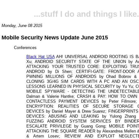
...stuff I do and things I like.
Monday, June 08 2015
Mobile Security News Update June 2015
Conferences
Black Hat USA
AH! UNIVERSAL ANDROID ROOTING IS B
Xu; ANDROID SECURITY STATE OF THE UNION by Adri
ATTACKING YOUR TRUSTED CORE: EXPLOITING TR
ANDROID by Di Shen; CERTIFI-GATE: FRONT-DOOR
PWNING MILLIONS OF ANDROIDS by Ohad Bobrov & A
CLONING 3G/4G SIM CARDS WITH A PC AND AN OSC
LESSONS LEARNED IN PHYSICAL SECURITY by Yu Yu; 
MOBILE SPYWARE - DETECTING THE UNDETECTABLE
Dalman & Valerie Hantke; CRASH & PAY: HOW TO OW
CONTACTLESS PAYMENT DEVICES by Peter Fillmore;
ENCRYPTION: REALITIES OF SECURE STORAGE 
DEVICES by Daniel Mayer & Drew Suarez; FINGERPRINT
DEVICES: ABUSING AND LEAKING by Yulong Zhang 
FUZZING ANDROID SYSTEM SERVICES BY BINDE
ESCALATE PRIVILEGE by Guang Gong; MOBILE POIN
ATTACKING THE SQUARE READER by Alexandrea Mellen &
& Artem Losev; REVIEW AND EXPLOIT NEGLECT