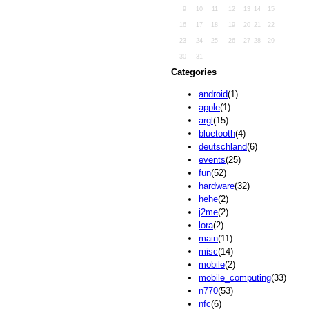
9
10
11
12
13
14
15
16
17
18
19
20
21
22
23
24
25
26
27
28
29
30
31
Categories
android
(1)
apple
(1)
argl
(15)
bluetooth
(4)
deutschland
(6)
events
(25)
fun
(52)
hardware
(32)
hehe
(2)
j2me
(2)
lora
(2)
main
(11)
misc
(14)
mobile
(2)
mobile_computing
(33)
n770
(53)
nfc
(6)