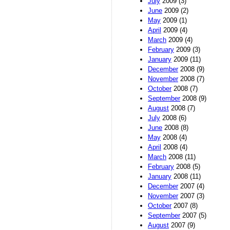
July
2009 (3)
June
2009 (2)
May
2009 (1)
April
2009 (4)
March
2009 (4)
February
2009 (3)
January
2009 (11)
December
2008 (9)
November
2008 (7)
October
2008 (7)
September
2008 (9)
August
2008 (7)
July
2008 (6)
June
2008 (8)
May
2008 (4)
April
2008 (4)
March
2008 (11)
February
2008 (5)
January
2008 (11)
December
2007 (4)
November
2007 (3)
October
2007 (8)
September
2007 (5)
August
2007 (9)