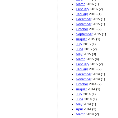
March
2016 (1)
February
2016 (2)
January
2016 (1)
December
2015 (1)
November
2015 (1)
October
2015 (2)
September
2015 (1)
August
2015 (1)
July
2015 (1)
June
2015 (2)
May
2015 (3)
March
2015 (4)
February
2015 (2)
January
2015 (2)
December
2014 (1)
November
2014 (1)
October
2014 (2)
August
2014 (1)
July
2014 (1)
June
2014 (1)
May
2014 (1)
April
2014 (2)
March
2014 (2)