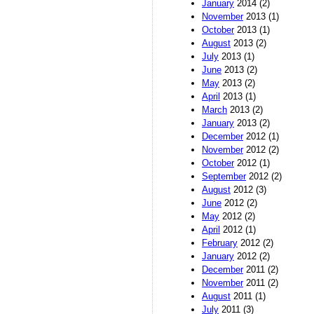
January
2014 (2)
November
2013 (1)
October
2013 (1)
August
2013 (2)
July
2013 (1)
June
2013 (2)
May
2013 (2)
April
2013 (1)
March
2013 (2)
January
2013 (2)
December
2012 (1)
November
2012 (2)
October
2012 (1)
September
2012 (2)
August
2012 (3)
June
2012 (2)
May
2012 (2)
April
2012 (1)
February
2012 (2)
January
2012 (2)
December
2011 (2)
November
2011 (2)
August
2011 (1)
July
2011 (3)