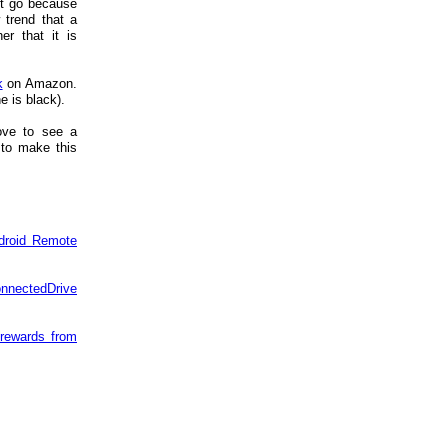
't go because
trend that a
r that it is
k
on Amazon.
e is black).
ove to see a
 to make this
droid Remote
onnectedDrive
 rewards from