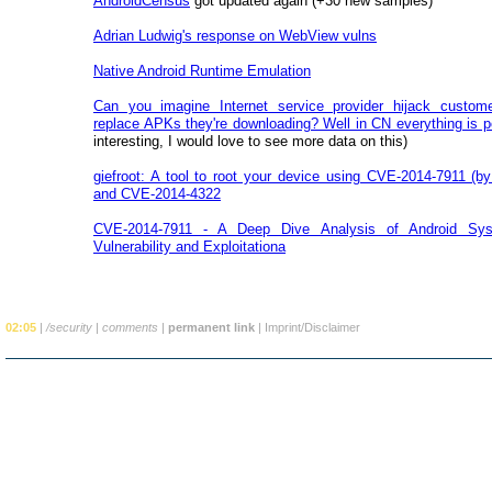
AndroidCensus
got updated again (+30 new samples)
Adrian Ludwig's response on WebView vulns
Native Android Runtime Emulation
Can you imagine Internet service provider hijack customer
replace APKs they're downloading? Well in CN everything is p
interesting, I would love to see more data on this)
giefroot: A tool to root your device using CVE-2014-7911 (
and CVE-2014-4322
CVE-2014-7911 - A Deep Dive Analysis of Android Sys
Vulnerability and Exploitationa
02:05
|
/security
|
comments
|
permanent link
|
Imprint/Disclaimer