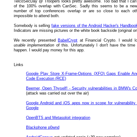
TelcoSecDay @ Troopers looks pretty awesome. Too bad that I can
of the 100% overlap with CanSec. Sadly this seems to be a new 
number of top conferences overlap or are so close to each othe
impossible to attend both.
Somebody is selling
fake versions of the Android Hacker's Handboo
Indicators are missing pictures or the white book backside (original on
We recently presented
BabelCrypt
at Financial Crypto. I would l
usable implementation
of this. Unfortunately I don't have the time
happen. I would pay money for this app.
Links
Google Play Store X-Frame-Options (XFO) Gaps Enable An
Code Execution (RCE)
Beemer, Open Thyself! - Security vulnerabilities in BMW's C
(attack was carried out over the air)
Google Android and iOS apps now in scope for vulnerability
Google
OpenBTS and Metasploit integration
Blackphone p0wnd