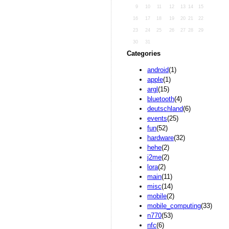
9
10
11
12
13
14
15
16
17
18
19
20
21
22
23
24
25
26
27
28
29
30
31
Categories
android
(1)
apple
(1)
argl
(15)
bluetooth
(4)
deutschland
(6)
events
(25)
fun
(52)
hardware
(32)
hehe
(2)
j2me
(2)
lora
(2)
main
(11)
misc
(14)
mobile
(2)
mobile_computing
(33)
n770
(53)
nfc
(6)