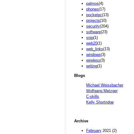
palmos
(4)
phones
(17)
pocketpc
(13)
projects
(10)
security
(204)
software
(23)
voip
(1)
web20
(1)
web_links
(13)
windows
(3)
wireless
(3)
writing
(1)
Blogs
Michael Weissbacher
Wolfgang Metzger
C-skills
Kelly Shortridge
Archive
February
2021 (2)