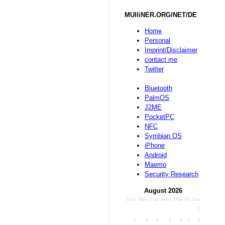
MUlliNER.ORG/NET/DE
Home
Personal
Imprint/Disclaimer
contact me
Twitter
Bluetooth
PalmOS
J2ME
PocketPC
NFC
Symbian OS
iPhone
Android
Maemo
Security Research
August 2026
Sun
Mon
Tue
Wed
Thu
Fri
Sat
1
2
3
4
5
6
7
8