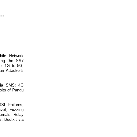
..
bile Network
ring the SS7
ge: 1G to 5G,
n Attacker's
 via SMS: 4G
oits of Pangu
SL Failures;
vel; Fuzzing
ernals; Relay
; Bootkit via