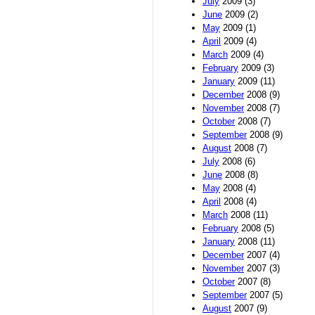
July
2009 (3)
June
2009 (2)
May
2009 (1)
April
2009 (4)
March
2009 (4)
February
2009 (3)
January
2009 (11)
December
2008 (9)
November
2008 (7)
October
2008 (7)
September
2008 (9)
August
2008 (7)
July
2008 (6)
June
2008 (8)
May
2008 (4)
April
2008 (4)
March
2008 (11)
February
2008 (5)
January
2008 (11)
December
2007 (4)
November
2007 (3)
October
2007 (8)
September
2007 (5)
August
2007 (9)