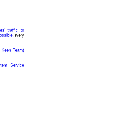
s' traffic to
ossible.
(very
by Keen Team)
tem Service