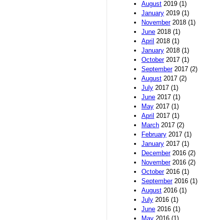
August
2019 (1)
January
2019 (1)
November
2018 (1)
June
2018 (1)
April
2018 (1)
January
2018 (1)
October
2017 (1)
September
2017 (2)
August
2017 (2)
July
2017 (1)
June
2017 (1)
May
2017 (1)
April
2017 (1)
March
2017 (2)
February
2017 (1)
January
2017 (1)
December
2016 (2)
November
2016 (2)
October
2016 (1)
September
2016 (1)
August
2016 (1)
July
2016 (1)
June
2016 (1)
May
2016 (1)