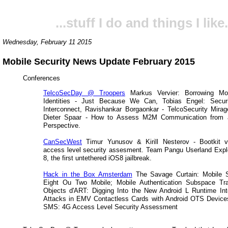
...stuff I do and things I like.
Wednesday, February 11 2015
Mobile Security News Update February 2015
Conferences
TelcoSecDay @ Troopers
Markus Vervier: Borrowing Mo
Identities - Just Because We Can, Tobias Engel: Secu
Interconnect, Ravishankar Borgaonkar - TelcoSecurity Mira
Dieter Spaar - How to Assess M2M Communication from a
Perspective.
CanSecWest
Timur Yunusov & Kirill Nesterov - Bootkit
access level security assesment. Team Pangu Userland Expl
8, the first untethered iOS8 jailbreak.
Hack in the Box Amsterdam
The Savage Curtain: Mobile S
Eight Ou Two Mobile; Mobile Authentication Subspace Tra
Objects d'ART: Digging Into the New Android L Runtime Int
Attacks in EMV Contactless Cards with Android OTS Devices
SMS: 4G Access Level Security Assessment