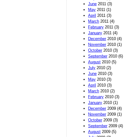
June
2011 (3)
May
2011 (1)
April
2011 (3)
March
2011 (4)
February
2011 (3)
January
2011 (4)
December
2010 (4)
November
2010 (1)
October
2010 (3)
September
2010 (6)
August
2010 (5)
July
2010 (2)
June
2010 (3)
May
2010 (3)
April
2010 (3)
March
2010 (2)
February
2010 (3)
January
2010 (1)
December
2009 (4)
November
2009 (1)
October
2009 (3)
September
2009 (4)
August
2009 (5)