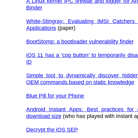
A Linux kernel IPC firewall and logger for A
Binder
White-Stingray: Evaluating IMSI Catchers 
Applications
(paper)
BootStomp: a bootloader vulnerability finder
iOS 11 has a 'cop button' to temporarily dis
ID
Simple tool to dynamically discover hidden
OEM commands based on static knowledge
Blue Pill for your Phone
Android Instant Apps: Best practices for
download size
(who has played with instant a
Decrypt the iOS SEP