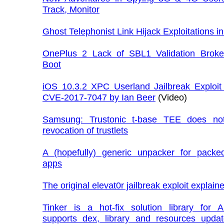
Track, Monitor
Ghost Telephonist Link Hijack Exploitations i
OnePlus 2 Lack of SBL1 Validation Brok
Boot
iOS 10.3.2 XPC Userland Jailbreak Exploit 
CVE-2017-7047 by Ian Beer
(Video)
Samsung: Trustonic t-base TEE does no
revocation of trustlets
A (hopefully) generic unpacker for packe
apps
The original elevat0r jailbreak exploit explain
Tinker is a hot-fix solution library for A
supports dex, library and resources updat