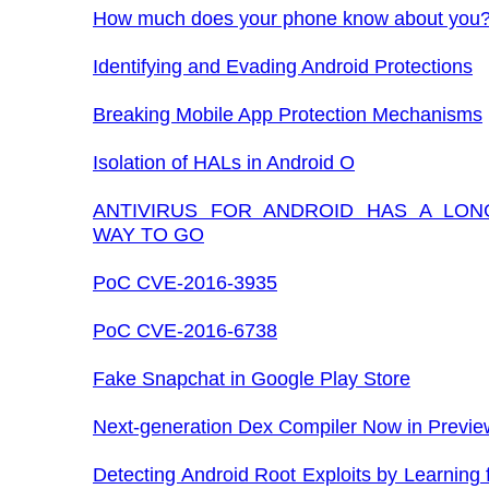
How much does your phone know about you
Identifying and Evading Android Protections
Breaking Mobile App Protection Mechanisms
Isolation of HALs in Android O
ANTIVIRUS FOR ANDROID HAS A LON
WAY TO GO
PoC CVE-2016-3935
PoC CVE-2016-6738
Fake Snapchat in Google Play Store
Next-generation Dex Compiler Now in Previe
Detecting Android Root Exploits by Learning