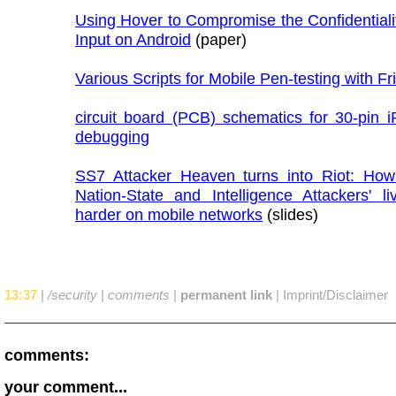
Using Hover to Compromise the Confidentiali
Input on Android
(paper)
Various Scripts for Mobile Pen-testing with Fr
circuit board (PCB) schematics for 30-pin i
debugging
SS7 Attacker Heaven turns into Riot: Ho
Nation-State and Intelligence Attackers' l
harder on mobile networks
(slides)
13:37
|
/security
|
comments
|
permanent link
|
Imprint/Disclaimer
comments:
your comment...