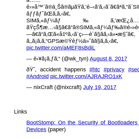
é›»å™¨ã®ä¸Šã®ãµãŸã‚’é–‹ã‘ã‚‹ã¨ã€ãªã‚“ã¨S
ãƒƒãƒˆãŒã‚ã‚‹ã€‚
SIMã‚«ãƒ¼ãƒ‰ã‚’æŒ¿å…¥
ãŸçŠ¶æ…‹ã§ã€ã“ã®SIMã‚«ãƒ¼ãƒ‰ã®é›»è©±ç
—ã€ã“ã‚Œã«å‡ºã‚‹ã¨ç›—è´ã§ãã‚‹ä»•æ§˜ã€‚
ã‚‚ã¡ã‚ã‚“GPSæ©Ÿèƒ½ä»˜ãã§ã‚ã‚‹ã€‚
pic.twitter.com/aMEF8sBdiL
— è‹¥ã¡ã‚ƒã‚“ (@wk_tyn)
August 8, 2017
ðŸ˜‚ accident happens
#htc
#privacy
#sec
#Android
pic.twitter.com/AJRAJRO1xK
— nixCraft (@nixcraft)
July 19, 2017
Links
BootStomp: On the Security of Bootloaders 
Devices
(paper)