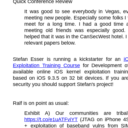
Quick Conference Review
It was good to see everybody in Vegas, ev
meeting new people. Especially some folks I
meet for a long time. I had a good time
meeting old friends was especially good.
helped that it was in the CanSecWest hotel. I 
relevant papers below.
Stefan Esser is running a kickstarter for an
i
Exploitation Training Course
for Development of
available online iOS kernel exploitation traini
based on iOS 9.3.5 on 32 bit devices. If you ar
security you should support Stefan's project!
Ralf is on point as usual:
Exhibit A) Our communities are tribali
https://t.co/e1uATFviYT
(JTAG on iPhone 4
+ exploitation of baseband vulns from SI