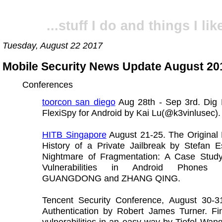
...stuff I do and things I like
Tuesday, August 22 2017
Mobile Security News Update August 20
Conferences
toorcon san diego
Aug 28th - Sep 3rd. Dig 
FlexiSpy for Android by Kai Lu(@k3vinlusec).
HITB Singapore
August 21-25. The Original 
History of a Private Jailbreak by Stefan E
Nightmare of Fragmentation: A Case Stud
Vulnerabilities in Android Phones
GUANGDONG and ZHANG QING.
Tencent Security Conference, August 30-31
Authentication by Robert James Turner. Fi
vulnerabilities in an easy way by Tiefel Wa