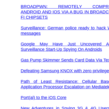
BROADPWN: REMOTELY COMPRO
ANDROID AND IOS VIA A BUG IN BROADC
FI CHIPSETS
Surveillance: German police ready to hack
messages
Google May Have Just Uncovered An
Surveillance Start-Up Spying On Androids
Gas Pump Skimmer Sends Card Data Via Te
Defeating Samsung KNOX with zero privilege
Path of Least Resistance: Cellular Ba
Application Processor Escalation on Mediate
Port(al) to the iOS Core
New Adventures in Spying 3G & 4G Users