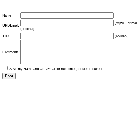
Name:
[http://... or 
URL/Email:
(optional)
Title:
(optional)
Comments:
Save my Name and URL/Email for next time (cookies required)