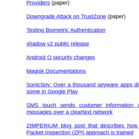
Providers
(paper)
Downgrade Attack on TrustZone
(paper)
Testing Biometric Authentication
shadow v2 public release
Android O security changes
Magisk Documentations
SonicSpy: Over a thousand spyware apps di
some in Google Play
SMS touch sends customer information
messages over a cleartext network
ZIMPERIUM blog post that describes how
Packet Inspection (ZPI) approach is trained