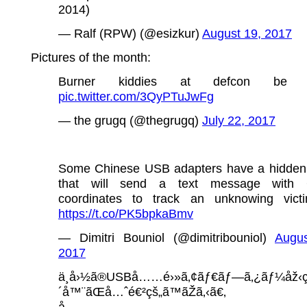
2014)
— Ralf (RPW) (@esizkur)
August 19, 2017
Pictures of the month:
Burner kiddies at defcon be l
pic.twitter.com/3QyPTuJwFg
— the grugq (@thegrugq)
July 22, 2017
Some Chinese USB adapters have a hidden
that will send a text message with
coordinates to track an unknowing victi
https://t.co/PK5bpkaBmv
— Dimitri Bouniol (@dimitribouniol)
Augus
2017
ä¸­å›½ã®USBå……é›»ã‚¢ãƒ€ãƒ—ã‚¿ãƒ¼åž‹ç
´å™¨ãŒå…ˆé€²çš„ã™ãŽã‚‹ã€‚
å……