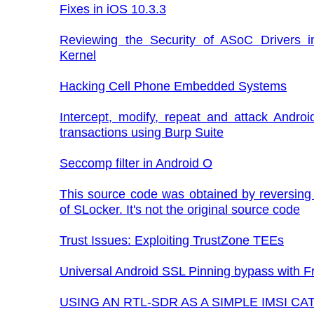
Fixes in iOS 10.3.3
Reviewing the Security of ASoC Drivers i
Kernel
Hacking Cell Phone Embedded Systems
Intercept, modify, repeat and attack Androi
transactions using Burp Suite
Seccomp filter in Android O
This source code was obtained by reversing
of SLocker. It's not the original source code
Trust Issues: Exploiting TrustZone TEEs
Universal Android SSL Pinning bypass with F
USING AN RTL-SDR AS A SIMPLE IMSI C