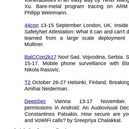
Xu. Bare-metal program tracing on ARM
Philipp Weinmann.
44con
13-15 September London, UK. Inside 
SafetyNet Attestation: What it can and can't 
learned from a large scale deployment 
Mulliner.
BalCCon2k17
Novi Sad, Vojvodina, Serbia. 
15-17. Mobile phone surveillance with B
Nikola Rasovic.
T2
October 26-27 Helsinki, Finland. Breakin
Amihai Neiderman.
DeepSec
Vienna 13-17 November.
permissions in Android: An Audiovisual Dec
Constantinos Patsakis. How secure are y
and VoWiFi calls? by Sreepriya Chalakkal.