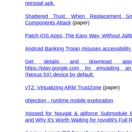
reinstall apk.
Shattered Trust: When Replacement Sm
Components Attack
(paper)
Patch iOS Apps, The Easy Way, Without Jail
Android Banking Trojan misuses accessibility
Get details and download app
https://play.google.com by emulating a
(Nexus 5X) device by default.
vTZ: Virtualizing ARM TrustZone
(paper)
objection - runtime mobile exploration
Xposed for Nougat & abforce Submodule E
and Why It's Worth Waiting for rovo89's Full 