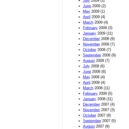
July
2009 (3)
June
2009 (2)
May
2009 (1)
April
2009 (4)
March
2009 (4)
February
2009 (3)
January
2009 (11)
December
2008 (9)
November
2008 (7)
October
2008 (7)
September
2008 (9)
August
2008 (7)
July
2008 (6)
June
2008 (8)
May
2008 (4)
April
2008 (4)
March
2008 (11)
February
2008 (5)
January
2008 (11)
December
2007 (4)
November
2007 (3)
October
2007 (8)
September
2007 (5)
August
2007 (9)