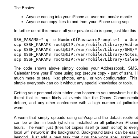
The Basics:
Anyone can log into your iPhone as user root and/or mobile
Anyone can copy files to and from your iPhone using scp
In further detail this means all your private data is gone, just like this:
SSH_PARAMS="-q -o NumberOfPasswordPrompts=1 -o Use
scp $SSH_PARAMS root@$IP:/var/mobile/Library/Addres
scp $SSH_PARAMS root@$IP:/var/mobile/Library/SMS/* 
scp $SSH_PARAMS root@$IP:/var/mobile/Library/Notes/
The code shown above simply copies your Addressbook, SMS,
Calendar from your iPhone using scp (secure copy - part of ssh). I 
much more to steal like: photos, email, or vpn configuration. This
simple everybody can do it without any special knowledge or tools.
Getting your personal data stolen can happen to you anywhere but the
threat that is more likely at events like the Chaos Communicat
defcon, and any other conference with a high number of jailbrok
worm.
A worm that simply spreads using ssh/scp and the default root/mo
can be written in bash (which is installed on all jailbroken iPhone
hours. The worm just (tries to) copies itself (a bash script) to eve
local wifi network in the background. Background tasks can be easil
launchd. Just add a new task that runs the worm shell script ev