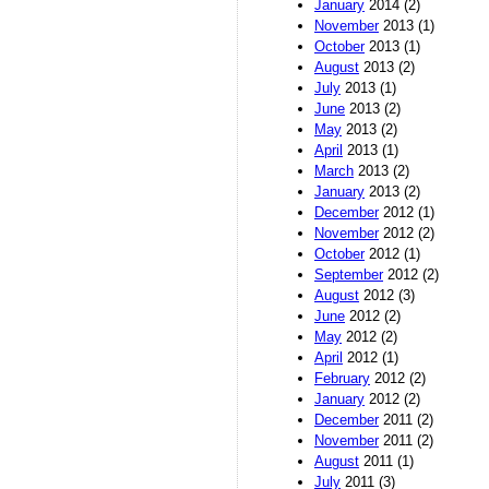
January
2014 (2)
November
2013 (1)
October
2013 (1)
August
2013 (2)
July
2013 (1)
June
2013 (2)
May
2013 (2)
April
2013 (1)
March
2013 (2)
January
2013 (2)
December
2012 (1)
November
2012 (2)
October
2012 (1)
September
2012 (2)
August
2012 (3)
June
2012 (2)
May
2012 (2)
April
2012 (1)
February
2012 (2)
January
2012 (2)
December
2011 (2)
November
2011 (2)
August
2011 (1)
July
2011 (3)