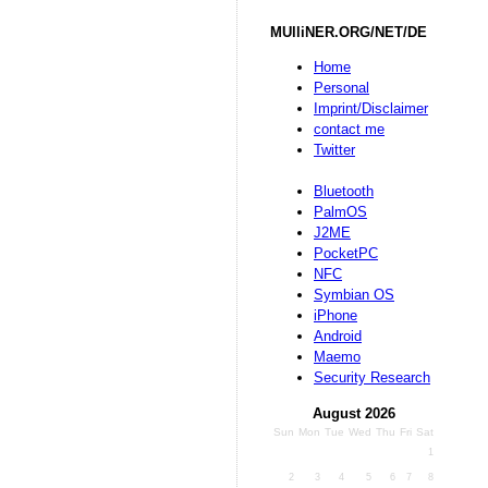
MUlliNER.ORG/NET/DE
Home
Personal
Imprint/Disclaimer
contact me
Twitter
Bluetooth
PalmOS
J2ME
PocketPC
NFC
Symbian OS
iPhone
Android
Maemo
Security Research
August 2026
Sun
Mon
Tue
Wed
Thu
Fri
Sat
1
2
3
4
5
6
7
8