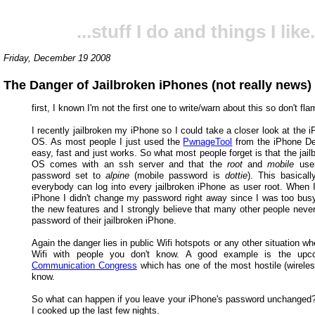
...stuff I do and things I like.
Friday, December 19 2008
The Danger of Jailbroken iPhones (not really news)
first, I known I'm not the first one to write/warn about this so don't fla
I recently jailbroken my iPhone so I could take a closer look at the i
OS. As most people I just used the
PwnageTool
from the iPhone De
easy, fast and just works. So what most people forget is that the jai
OS comes with an ssh server and that the
root
and
mobile
user
password set to
alpine
(mobile password is
dottie
). This basical
everybody can log into every jailbroken iPhone as user root. When I
iPhone I didn't change my password right away since I was too busy
the new features and I strongly believe that many other people neve
password of their jailbroken iPhone.
Again the danger lies in public Wifi hotspots or any other situation w
Wifi with people you don't know. A good example is the up
Communication Congress
which has one of the most hostile (wireles
know.
So what can happen if you leave your iPhone's password unchanged?
I cooked up the last few nights.