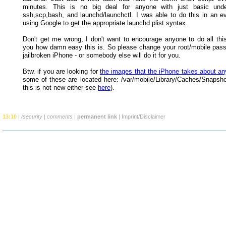
minutes. This is no big deal for anyone with just basic unde
ssh,scp,bash, and launchd/launchctl. I was able to do this in an e
using Google to get the appropriate launchd plist syntax.
Don't get me wrong, I don't want to encourage anyone to do all this
you how damn easy this is. So please change your root/mobile pas
jailbroken iPhone - or somebody else will do it for you.
Btw. if you are looking for
the images that the iPhone takes about an
some of these are located here: /var/mobile/Library/Caches/Snapsho
this is not new either see
here
).
13:10
|
/security
|
comments
|
permanent link
|
Imprint/Disclaimer