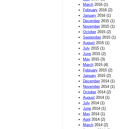
March
2016 (1)
February
2016 (2)
January
2016 (1)
December
2015 (1)
November
2015 (1)
October
2015 (2)
September
2015 (1)
August
2015 (1)
July
2015 (1)
June
2015 (2)
May
2015 (3)
March
2015 (4)
February
2015 (2)
January
2015 (2)
December
2014 (1)
November
2014 (1)
October
2014 (2)
August
2014 (1)
July
2014 (1)
June
2014 (1)
May
2014 (1)
April
2014 (2)
March
2014 (2)