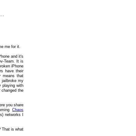
..
me me for it.
Phone and it's
v-Team. It is
lbroken iPhone
s have their
ly means that
 jailbroke my
 playing with
r changed the
here you share
coming
Chaos
s) networks I
 That is what