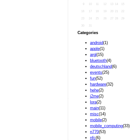
9
10
11
12
13
14
15
16
17
18
19
20
21
22
23
24
25
26
27
28
29
30
31
Categories
android
(1)
apple
(1)
argl
(15)
bluetooth
(4)
deutschland
(6)
events
(25)
fun
(52)
hardware
(32)
hehe
(2)
j2me
(2)
lora
(2)
main
(11)
misc
(14)
mobile
(2)
mobile_computing
(33)
n770
(53)
nfc
(6)