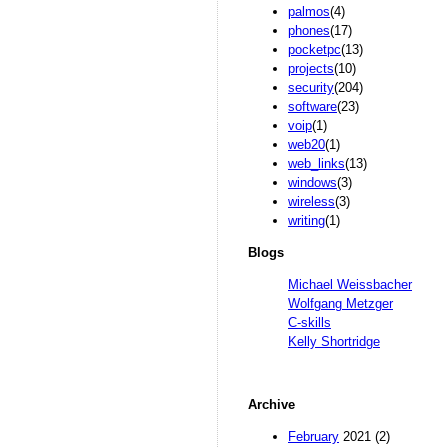
palmos
(4)
phones
(17)
pocketpc
(13)
projects
(10)
security
(204)
software
(23)
voip
(1)
web20
(1)
web_links
(13)
windows
(3)
wireless
(3)
writing
(1)
Blogs
Michael Weissbacher
Wolfgang Metzger
C-skills
Kelly Shortridge
Archive
February
2021 (2)