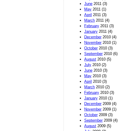
June
2011 (3)
May
2011 (1)
April
2011 (3)
March
2011 (4)
February
2011 (3)
January
2011 (4)
December
2010 (4)
November
2010 (1)
October
2010 (3)
September
2010 (6)
August
2010 (5)
July
2010 (2)
June
2010 (3)
May
2010 (3)
April
2010 (3)
March
2010 (2)
February
2010 (3)
January
2010 (1)
December
2009 (4)
November
2009 (1)
October
2009 (3)
September
2009 (4)
August
2009 (5)