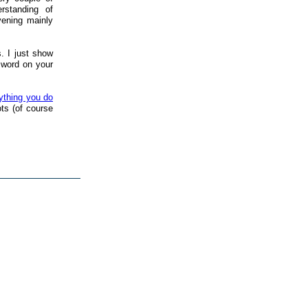
rstanding of
vening mainly
. I just show
sword on your
ything you do
ts (of course