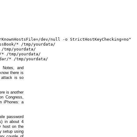
rKnownHostsFile=/dev/null -o StrictHostKeyChecking=no"

sBook/* /tmp/yourdata/

/tmp/yourdata/

* /tmp/yourdata/

 Notes, and
know there is
 attack is so
re is another
ion Congress,
en iPhones: a
bile password
s) in about 4
ry host on the
y setup using
ery couple of