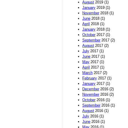
August
2019 (1)
January
2019 (1)
November
2018 (1)
June
2018 (1)
April
2018 (1)
January
2018 (1)
October
2017 (1)
September
2017 (2)
August
2017 (2)
July
2017 (1)
June
2017 (1)
May
2017 (1)
April
2017 (1)
March
2017 (2)
February
2017 (1)
January
2017 (1)
December
2016 (2)
November
2016 (2)
October
2016 (1)
September
2016 (1)
August
2016 (1)
July
2016 (1)
June
2016 (1)
May
2016 (1)