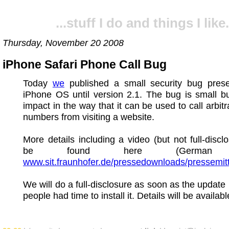
...stuff I do and things I like.
Thursday, November 20 2008
iPhone Safari Phone Call Bug
Today
we
published a small security bug prese
iPhone OS until version 2.1. The bug is small b
impact in the way that it can be used to call arbit
numbers from visiting a website.
More details including a video (but not full-discl
be found here (German o
www.sit.fraunhofer.de/pressedownloads/pressemit
We will do a full-disclosure as soon as the update 
people had time to install it. Details will be availab