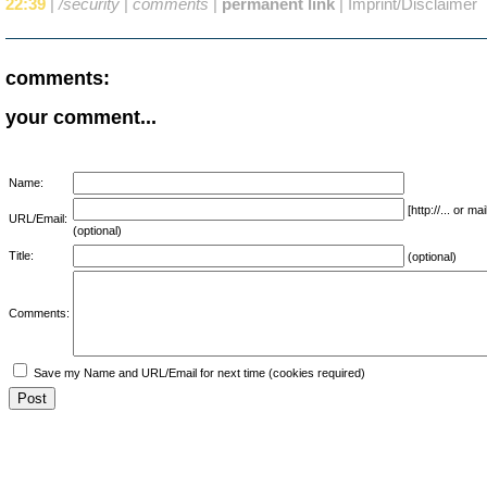
22:39
|
/security
|
comments
|
permanent link
|
Imprint/Disclaimer
comments:
your comment...
Name:
[http://... or 
URL/Email:
(optional)
Title:
(optional)
Comments:
Save my Name and URL/Email for next time (cookies required)