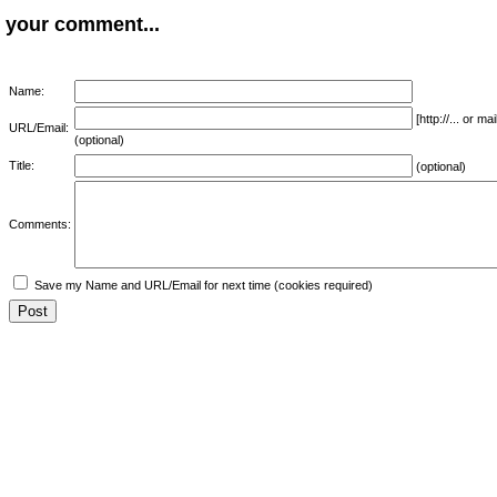
your comment...
Name:
[http://... or 
URL/Email:
(optional)
Title:
(optional)
Comments:
Save my Name and URL/Email for next time (cookies required)