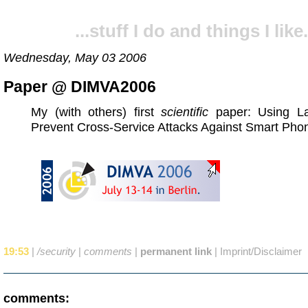
...stuff I do and things I like.
Wednesday, May 03 2006
Paper @ DIMVA2006
My (with others) first
scientific
paper: Using La
Prevent Cross-Service Attacks Against Smart Pho
19:53
|
/security
|
comments
|
permanent link
|
Imprint/Disclaimer
comments: